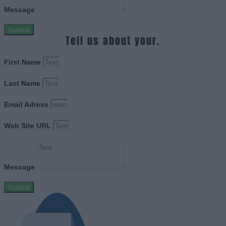
Message
Submit
Tell us about your.
First Name
Last Name
Email Adress
Web Site URL
Message
Submit