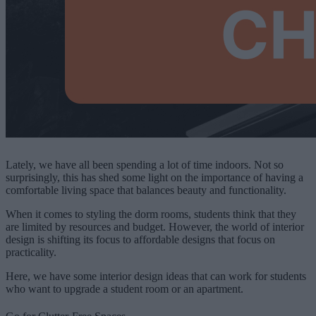
Lately, we have all been spending a lot of time indoors. Not so
surprisingly, this has shed some light on the importance of having a
comfortable living space that balances beauty and functionality.
When it comes to styling the dorm rooms, students think that they
are limited by resources and budget. However, the world of interior
design is shifting its focus to affordable designs that focus on
practicality.
Here, we have some interior design ideas that can work for students
who want to upgrade a student room or an apartment.