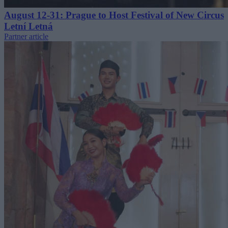
August 12-31: Prague to Host Festival of New Circus
Letní Letná
Partner article