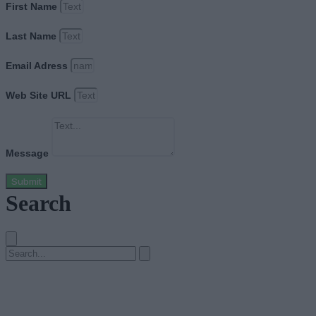
First Name
Last Name
Email Adress
Web Site URL
Message
Submit
Search