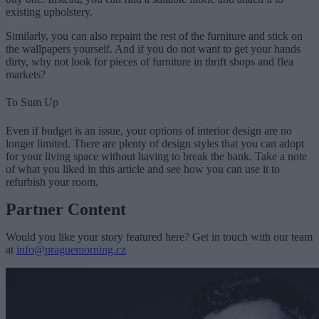
existing upholstery.
Similarly, you can also repaint the rest of the furniture and stick on
the wallpapers yourself. And if you do not want to get your hands
dirty, why not look for pieces of furniture in thrift shops and flea
markets?
To Sum Up
Even if budget is an issue, your options of interior design are no
longer limited. There are plenty of design styles that you can adopt
for your living space without having to break the bank. Take a note
of what you liked in this article and see how you can use it to
refurbish your room.
Partner Content
Would you like your story featured here? Get in touch with our team
at
info@praguemorning.cz