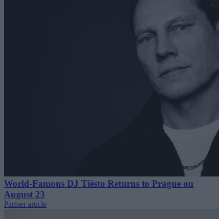
World-Famous DJ Tiësto Returns to Prague on
August 23
Partner article