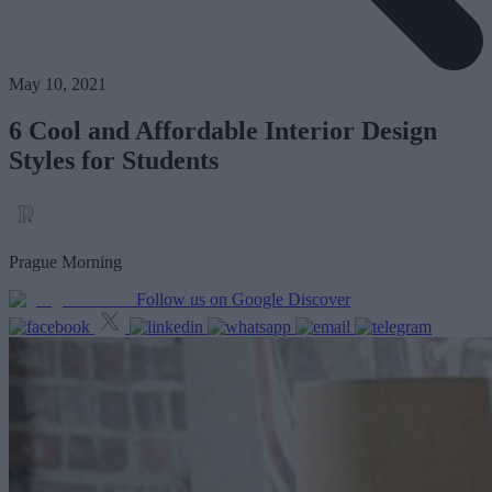
May 10, 2021
6 Cool and Affordable Interior Design
Styles for Students
Prague Morning
Follow us on Google Discover