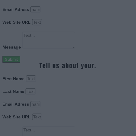
Email Adress
Web Site URL
Message
Submit
Tell us about your.
First Name
Last Name
Email Adress
Web Site URL