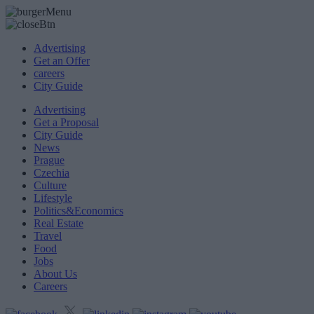
Advertising
Get an Offer
careers
City Guide
Advertising
Get a Proposal
City Guide
News
Prague
Czechia
Culture
Lifestyle
Politics&Economics
Real Estate
Travel
Food
Jobs
About Us
Careers