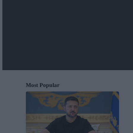
Most Popular