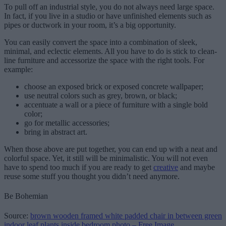
To pull off an industrial style, you do not always need large space.
In fact, if you live in a studio or have unfinished elements such as
pipes or ductwork in your room, it’s a big opportunity.
You can easily convert the space into a combination of sleek,
minimal, and eclectic elements. All you have to do is stick to clean-
line furniture and accessorize the space with the right tools. For
example:
choose an exposed brick or exposed concrete wallpaper;
use neutral colors such as grey, brown, or black;
accentuate a wall or a piece of furniture with a single bold
color;
go for metallic accessories;
bring in abstract art.
When those above are put together, you can end up with a neat and
colorful space. Yet, it still will be minimalistic. You will not even
have to spend too much if you are ready to get
creative
and maybe
reuse some stuff you thought you didn’t need anymore.
Be Bohemian
Source:
brown wooden framed white padded chair in between green
indoor leaf plants inside bedroom photo – Free Image