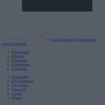
Czech Republic's biggest media
outlet in English.
Advertising
Get a Proposal
City Guide
About Us
Careers
Privacy