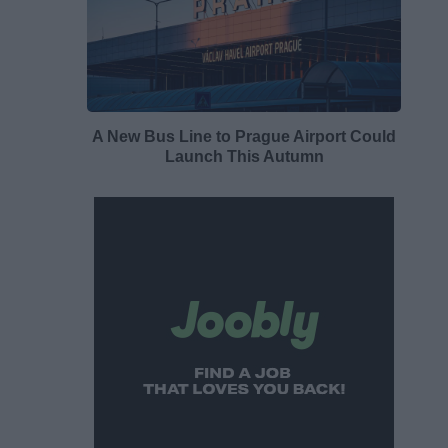
A New Bus Line to Prague Airport Could
Launch This Autumn