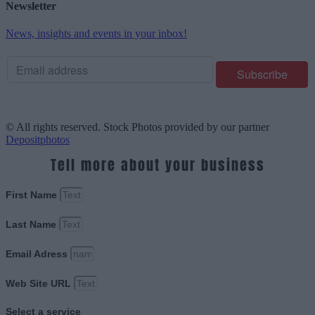
Newsletter
News, insights and events in your inbox!
© All rights reserved. Stock Photos provided by our partner
Depositphotos
Tell more about your business
First Name
Last Name
Email Adress
Web Site URL
Select a service