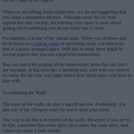
Go for Clutter-Free Spaces
When we are talking about clutter-free, we are not suggesting that
you adopt a minimalist lifestyle. Although some tips for both
approaches may overlap, decluttering your space is more about
getting rid of something you do not really use or need.
For students, it is one of the crucial steps. When you sit down and
try to focus on a
college paper
or upcoming exam, it is best to do
that in a neatly arranged space. With this in mind, there might be
several aspects that you can adopt from minimalism.
You can start with purging all the unnecessary items that you don’t
use anymore. If this feels like a daunting task, start with one drawer
at a time. By the end, you might notice how much space you have to
play with.
Accentuating the Walls
The color of the walls can play a significant role. Fortunately, it is
also one of the cheapest ways for you to style your room.
One way to do this is to repaint all the walls. However, if you are to
do this, remember that while light colors make the room airier, dark
colors can make it look smaller.