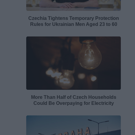
Czechia Tightens Temporary Protection
Rules for Ukrainian Men Aged 23 to 60
More Than Half of Czech Households
Could Be Overpaying for Electricity