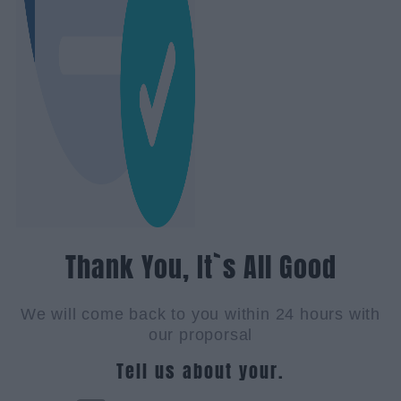
Thank You, It`s All Good
We will come back to you within 24 hours with
our proporsal
Tell us about your.