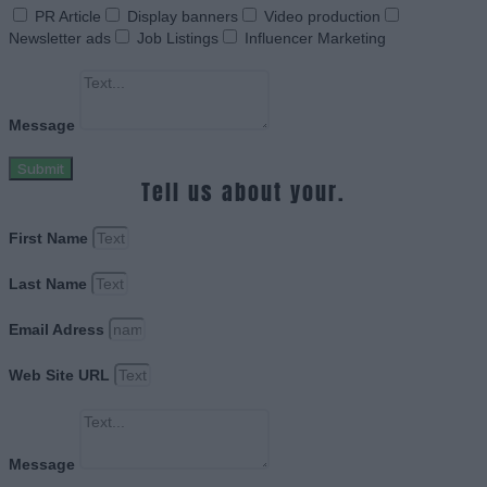
PR Article
Display banners
Video production
Newsletter ads
Job Listings
Influencer Marketing
Message
Submit
Tell us about your.
First Name
Last Name
Email Adress
Web Site URL
Message