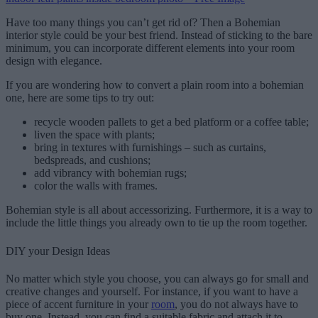
Have too many things you can’t get rid of? Then a Bohemian
interior style could be your best friend. Instead of sticking to the bare
minimum, you can incorporate different elements into your room
design with elegance.
If you are wondering how to convert a plain room into a bohemian
one, here are some tips to try out:
recycle wooden pallets to get a bed platform or a coffee table;
liven the space with plants;
bring in textures with furnishings – such as curtains,
bedspreads, and cushions;
add vibrancy with bohemian rugs;
color the walls with frames.
Bohemian style is all about accessorizing. Furthermore, it is a way to
include the little things you already own to tie up the room together.
DIY your Design Ideas
No matter which style you choose, you can always go for small and
creative changes and yourself. For instance, if you want to have a
piece of accent furniture in your
room
, you do not always have to
buy one. Instead, you can find a suitable fabric and attach it to