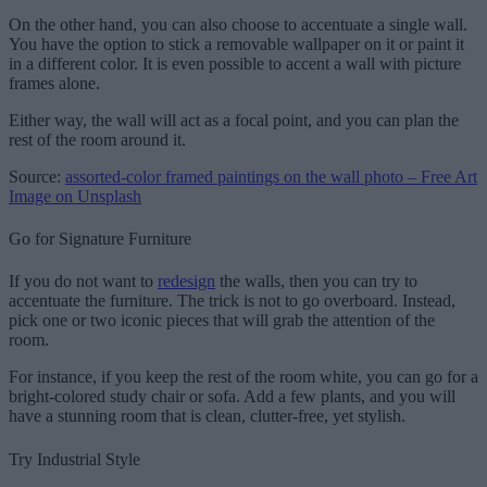
On the other hand, you can also choose to accentuate a single wall.
You have the option to stick a removable wallpaper on it or paint it
in a different color. It is even possible to accent a wall with picture
frames alone.
Either way, the wall will act as a focal point, and you can plan the
rest of the room around it.
Source:
assorted-color framed paintings on the wall photo – Free Art
Image on Unsplash
Go for Signature Furniture
If you do not want to
redesign
the walls, then you can try to
accentuate the furniture. The trick is not to go overboard. Instead,
pick one or two iconic pieces that will grab the attention of the
room.
For instance, if you keep the rest of the room white, you can go for a
bright-colored study chair or sofa. Add a few plants, and you will
have a stunning room that is clean, clutter-free, yet stylish.
Try Industrial Style