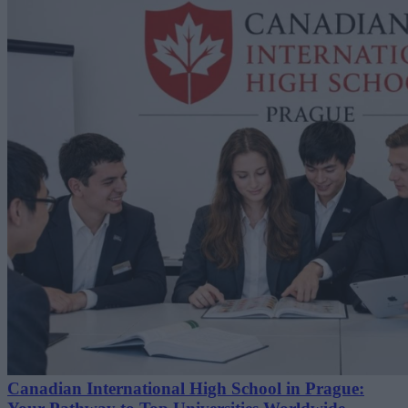
Canadian International High School in Prague: