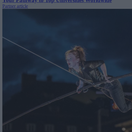
Your Pathway to Top Universities Worldwide
Partner article