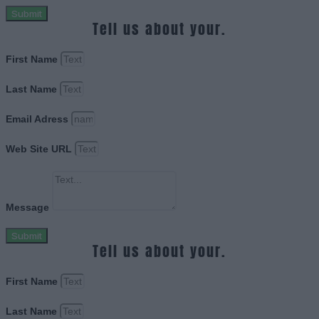
Submit
Tell us about your.
First Name
Last Name
Email Adress
Web Site URL
Message
Submit
Tell us about your.
First Name
Last Name