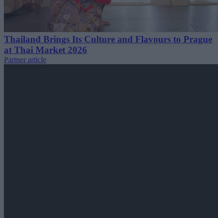
Thailand Brings Its Culture and Flavours to Prague
at Thai Market 2026
Partner article