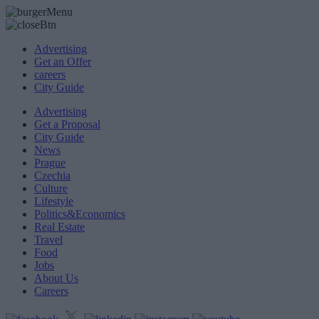
Advertising
Get an Offer
careers
City Guide
Advertising
Get a Proposal
City Guide
News
Prague
Czechia
Culture
Lifestyle
Politics&Economics
Real Estate
Travel
Food
Jobs
About Us
Careers