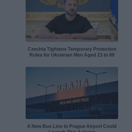
Czechia Tightens Temporary Protection
Rules for Ukrainian Men Aged 23 to 60
A New Bus Line to Prague Airport Could