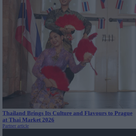
Thailand Brings Its Culture and Flavours to Prague
at Thai Market 2026
Partner article