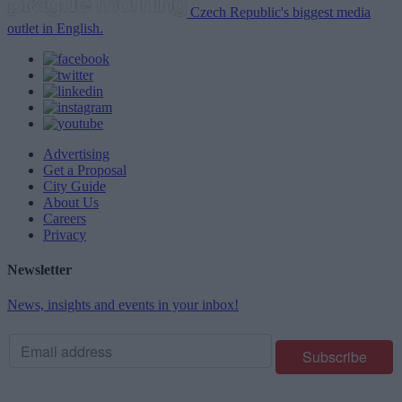
Czech Republic's biggest media
outlet in English.
Advertising
Get a Proposal
City Guide
About Us
Careers
Privacy
Newsletter
News, insights and events in your inbox!