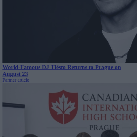
World-Famous DJ Tiësto Returns to Prague on
August 23
Partner article