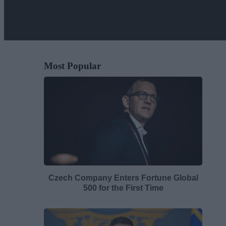
Most Popular
Czech Company Enters Fortune Global
500 for the First Time