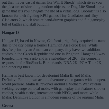
out their hyper-casual games like Will It Shred?, which gives you
the pleasure of shredding random objects, or Dog Life Simulator, a
game that lets you navigate the life of a virtual dog. BoomBit is also
famous for their fighting RPG games Tiny Gladiators and Tiny
Gladiators 2, which feature hand-drawn graphics and fun gameplay
full of battles and skill building.
Hangar 13
Hangar 13, based in Novato, California, rightfully acquired its name
due to the city being a former Hamilton Air Force Base. While
they’re primarily an American company, they have two additional
studios in the Czech Republic and one in Brighton. Hangar 13 was
founded nine years ago and is a subsidiary of 2K – the company
responsible for BioShock, Borderlands, NBA 2K, PGA Tour 2K,
and other big titles.
Hangar is best known for developing Mafia III and Mafia:
Definitive Edition, two action-adventure video games with an open-
world premise. Mafia III revolves around a Vietnam War veteran
seeking revenge on local mobs, with gameplay that features shooter
combat, stealth tactics, interaction with NPCs, and more, while
Mafia: Definitive Edition is a modern remake of the original Mafia.
Geewa