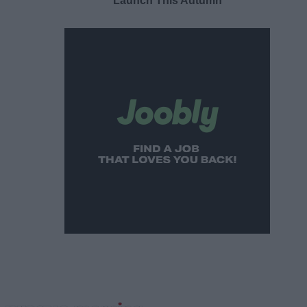
Launch This Autumn