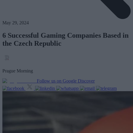
May 29, 2024
6 Successful Gaming Companies Based in
the Czech Republic
Prague Morning
Follow us on Google Discover