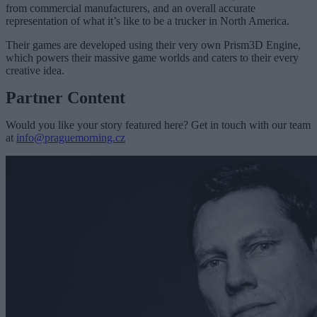
from commercial manufacturers, and an overall accurate
representation of what it’s like to be a trucker in North America.
Their games are developed using their very own Prism3D Engine,
which powers their massive game worlds and caters to their every
creative idea.
Partner Content
Would you like your story featured here? Get in touch with our team
at
info@praguemorning.cz