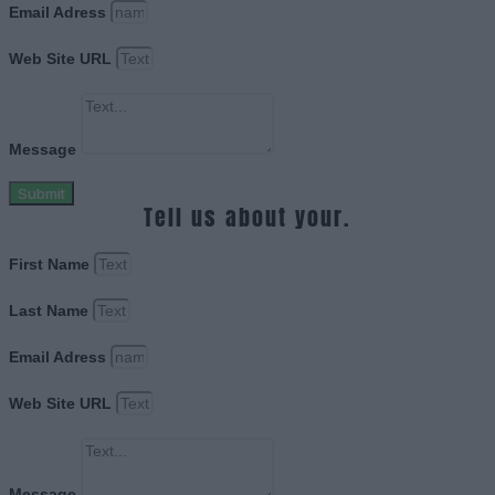
Email Adress
Web Site URL
Message
Submit
Tell us about your.
First Name
Last Name
Email Adress
Web Site URL
Message