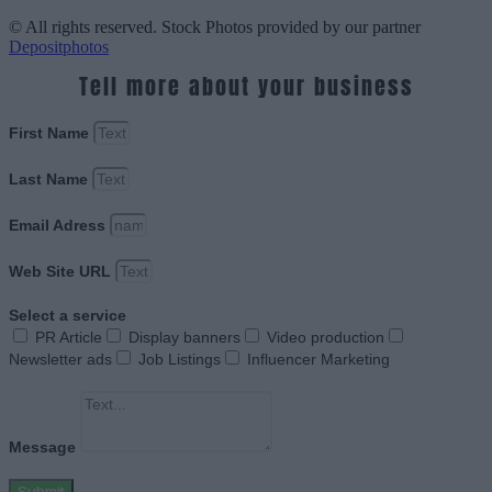
© All rights reserved. Stock Photos provided by our partner
Depositphotos
Tell more about your business
First Name
Last Name
Email Adress
Web Site URL
Select a service
PR Article
Display banners
Video production
Newsletter ads
Job Listings
Influencer Marketing
Message
Submit