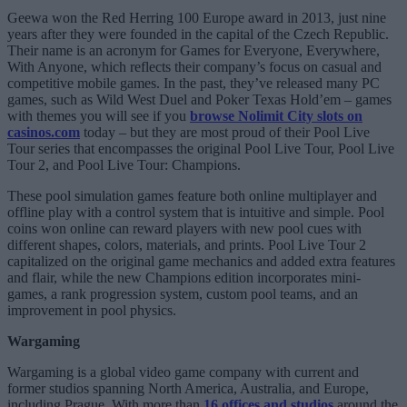
Geewa won the Red Herring 100 Europe award in 2013, just nine
years after they were founded in the capital of the Czech Republic.
Their name is an acronym for Games for Everyone, Everywhere,
With Anyone, which reflects their company’s focus on casual and
competitive mobile games. In the past, they’ve released many PC
games, such as Wild West Duel and Poker Texas Hold’em – games
with themes you will see if you
browse Nolimit City slots on
casinos.com
today – but they are most proud of their Pool Live
Tour series that encompasses the original Pool Live Tour, Pool Live
Tour 2, and Pool Live Tour: Champions.
These pool simulation games feature both online multiplayer and
offline play with a control system that is intuitive and simple. Pool
coins won online can reward players with new pool cues with
different shapes, colors, materials, and prints. Pool Live Tour 2
capitalized on the original game mechanics and added extra features
and flair, while the new Champions edition incorporates mini-
games, a rank progression system, custom pool teams, and an
improvement in pool physics.
Wargaming
Wargaming is a global video game company with current and
former studios spanning North America, Australia, and Europe,
including Prague. With more than
16 offices and studios
around the