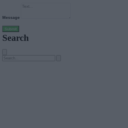
Message
Submit
Search