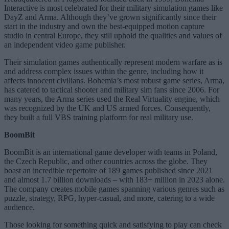
Interactive is most celebrated for their military simulation games like
DayZ and Arma. Although they’ve grown significantly since their
start in the industry and own the best-equipped motion capture
studio in central Europe, they still uphold the qualities and values of
an independent video game publisher.
Their simulation games authentically represent modern warfare as is
and address complex issues within the genre, including how it
affects innocent civilians. Bohemia’s most robust game series, Arma,
has catered to tactical shooter and military sim fans since 2006. For
many years, the Arma series used the Real Virtuality engine, which
was recognized by the UK and US armed forces. Consequently,
they built a full VBS training platform for real military use.
BoomBit
BoomBit is an international game developer with teams in Poland,
the Czech Republic, and other countries across the globe. They
boast an incredible repertoire of 189 games published since 2021
and almost 1.7 billion downloads – with 183+ million in 2023 alone.
The company creates mobile games spanning various genres such as
puzzle, strategy, RPG, hyper-casual, and more, catering to a wide
audience.
Those looking for something quick and satisfying to play can check