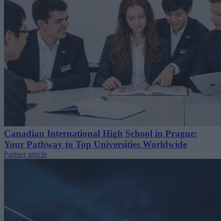
Canadian International High School in Prague:
Your Pathway to Top Universities Worldwide
Partner article