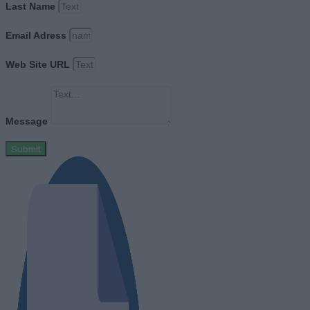
Last Name
Email Adress
Web Site URL
Message
Submit