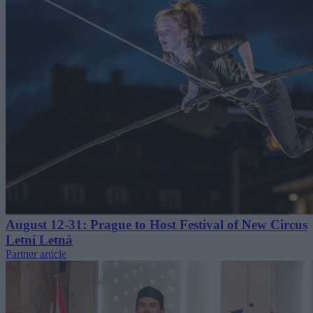
August 12-31: Prague to Host Festival of New Circus
Letní Letná
Partner article