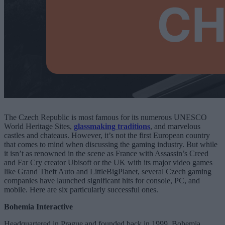
The Czech Republic is most famous for its numerous UNESCO
World Heritage Sites,
glassmaking traditions
, and marvelous
castles and chateaus. However, it’s not the first European country
that comes to mind when discussing the gaming industry. But while
it isn’t as renowned in the scene as France with Assassin’s Creed
and Far Cry creator Ubisoft or the UK with its major video games
like Grand Theft Auto and LittleBigPlanet, several Czech gaming
companies have launched significant hits for console, PC, and
mobile. Here are six particularly successful ones.
Bohemia Interactive
Headquartered in Prague and founded back in 1999, Bohemia