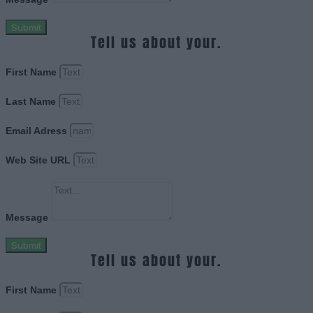
Submit
Tell us about your.
First Name
Last Name
Email Adress
Web Site URL
Message
Submit
Tell us about your.
First Name