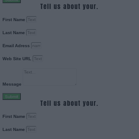
Tell us about your.
First Name
Last Name
Email Adress
Web Site URL
Message
Submit
Tell us about your.
First Name
Last Name