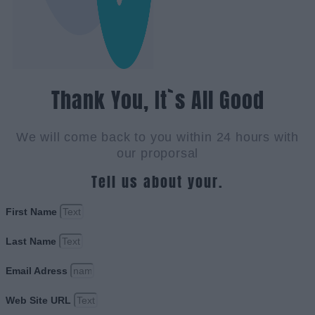
Thank You, It`s All Good
We will come back to you within 24 hours with
our proporsal
Tell us about your.
First Name
Last Name
Email Adress
Web Site URL