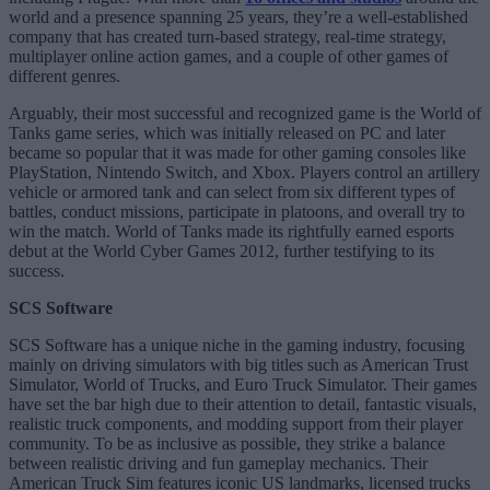
world and a presence spanning 25 years, they’re a well-established
company that has created turn-based strategy, real-time strategy,
multiplayer online action games, and a couple of other games of
different genres.
Arguably, their most successful and recognized game is the World of
Tanks game series, which was initially released on PC and later
became so popular that it was made for other gaming consoles like
PlayStation, Nintendo Switch, and Xbox. Players control an artillery
vehicle or armored tank and can select from six different types of
battles, conduct missions, participate in platoons, and overall try to
win the match. World of Tanks made its rightfully earned esports
debut at the World Cyber Games 2012, further testifying to its
success.
SCS Software
SCS Software has a unique niche in the gaming industry, focusing
mainly on driving simulators with big titles such as American Trust
Simulator, World of Trucks, and Euro Truck Simulator. Their games
have set the bar high due to their attention to detail, fantastic visuals,
realistic truck components, and modding support from their player
community. To be as inclusive as possible, they strike a balance
between realistic driving and fun gameplay mechanics. Their
American Truck Sim features iconic US landmarks, licensed trucks