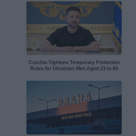
Czechia Tightens Temporary Protection
Rules for Ukrainian Men Aged 23 to 60