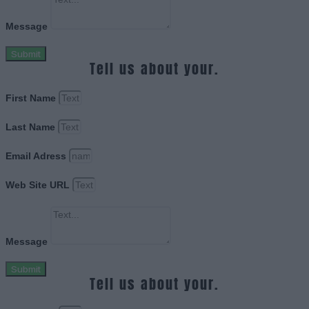
Message
Submit
Tell us about your.
First Name
Last Name
Email Adress
Web Site URL
Message
Submit
Tell us about your.