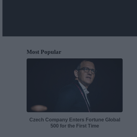
Most Popular
Czech Company Enters Fortune Global
500 for the First Time