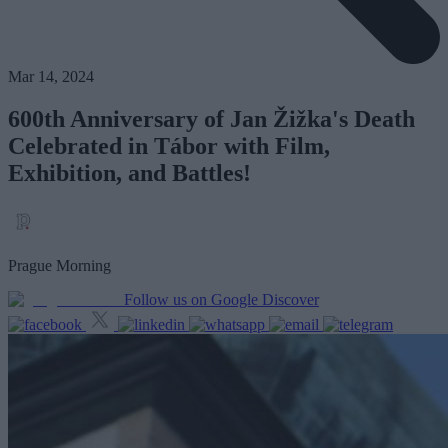
Mar 14, 2024
600th Anniversary of Jan Žižka's Death
Celebrated in Tábor with Film,
Exhibition, and Battles!
Prague Morning
Follow us on Google Discover