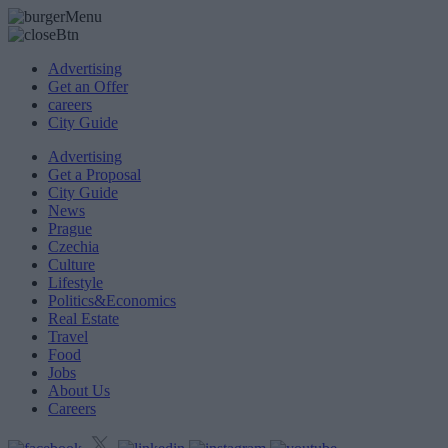
Advertising
Get an Offer
careers
City Guide
Advertising
Get a Proposal
City Guide
News
Prague
Czechia
Culture
Lifestyle
Politics&Economics
Real Estate
Travel
Food
Jobs
About Us
Careers