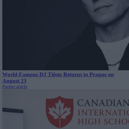
World-Famous DJ Tiësto Returns to Prague on
August 23
Partner article