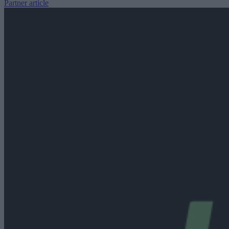
Partner article