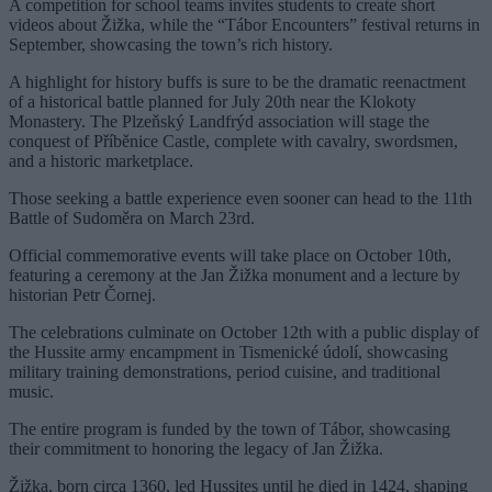
A competition for school teams invites students to create short
videos about Žižka, while the “Tábor Encounters” festival returns in
September, showcasing the town’s rich history.
A highlight for history buffs is sure to be the dramatic reenactment
of a historical battle planned for July 20th near the Klokoty
Monastery. The Plzeňský Landfrýd association will stage the
conquest of Příběnice Castle, complete with cavalry, swordsmen,
and a historic marketplace.
Those seeking a battle experience even sooner can head to the 11th
Battle of Sudoměra on March 23rd.
Official commemorative events will take place on October 10th,
featuring a ceremony at the Jan Žižka monument and a lecture by
historian Petr Čornej.
The celebrations culminate on October 12th with a public display of
the Hussite army encampment in Tismenické údolí, showcasing
military training demonstrations, period cuisine, and traditional
music.
The entire program is funded by the town of Tábor, showcasing
their commitment to honoring the legacy of Jan Žižka.
Žižka, born circa 1360, led Hussites until he died in 1424, shaping