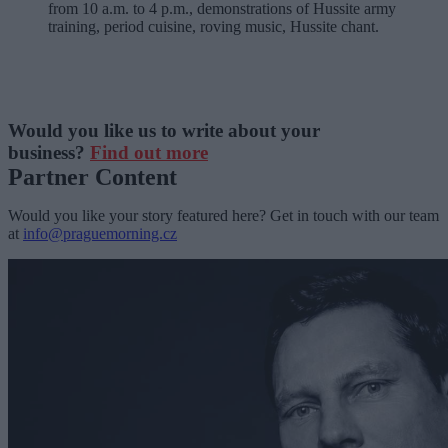
from 10 a.m. to 4 p.m., demonstrations of Hussite army
training, period cuisine, roving music, Hussite chant.
Would you like us to write about your
business?
Find out more
Partner Content
Would you like your story featured here? Get in touch with our team
at
info@praguemorning.cz