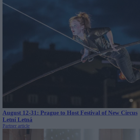
August 12-31: Prague to Host Festival of New Circus
Letní Letná
Partner article