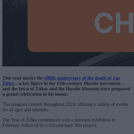
This year marks the
600th anniversary of the death of Jan
Žižka
– a key figure in the 15th-century Hussite movement –
and the town of Tábor and the Hussite Museum have prepared
a grand celebration in his honor.
The program extends throughout 2024, offering a variety of events
for all ages and interests.
The Year of Žižka commenced with a museum exhibition in
February, followed by a documentary film project.