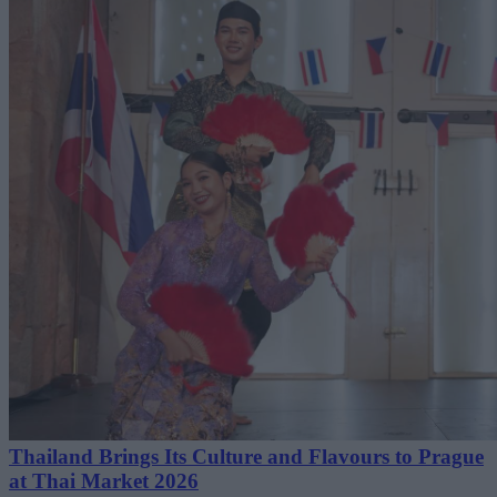
Thailand Brings Its Culture and Flavours to Prague
at Thai Market 2026