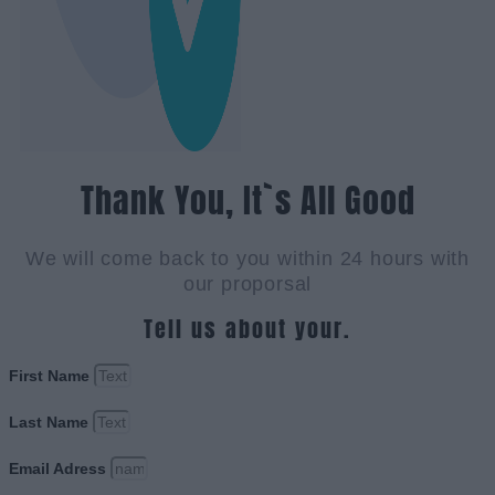
Thank You, It`s All Good
We will come back to you within 24 hours with
our proporsal
Tell us about your.
First Name
Last Name
Email Adress