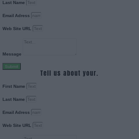
Last Name
Email Adress
Web Site URL
Message
Submit
Tell us about your.
First Name
Last Name
Email Adress
Web Site URL