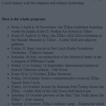
Czech history with his religious and military leadership.
Here is the whole program:
From 1 April to 30 November: Jan Žižka exhibition featuring
works by pupils of the O. Nedbal Art School in Tábor
From 25 April to 11 May: Jan Žižka 1424-2024 exhibition at
the Hussite Museum in Tábor – Gothic Hall and adjacent
galleries
Friday 21 June: concert of the Czech Radio Symphony
Orchestra – Žižkovo Square
Saturday 20 July: reconstruction of the historical battle of the
Conquest of Příběnice Castle
Friday 13 to Sunday 14 September: International historical
festival Táborská setkání – Old Town
From 10 to 12 October: Žižka Weekend
Friday, 10 October: festive commemorative event on Žižka
Square from 5 p.m.
Friday, 10 October: lecture by historian Petr Čornej About Jan
Žižka – Gothic Hall of the Old Town Hall from 6 pm
Saturday 11 October preview of the film “The Truth about Jan
Žižka” – Svět cinema
Sunday 12 October: Žižka’s military camp – Tismenické údolí