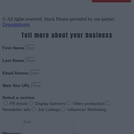
© All rights reserved. Stock Photos provided by our partner
Depositphotos
Tell more about your business
First Name
Last Name
Email Adress
Web Site URL
Select a service
PR Article
Display banners
Video production
Newsletter ads
Job Listings
Influencer Marketing
Message