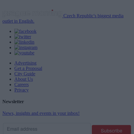
Czech Republic's biggest media
outlet in English.
Advertising
Get a Proposal
City Guide
About Us
Careers
Privacy
Newsletter
News, insights and events in your inbox!