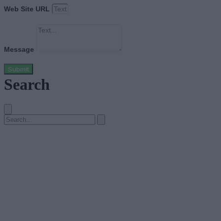
Web Site URL
Message
Submit
Search