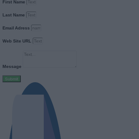
First Name
Last Name
Email Adress
Web Site URL
Message
Submit