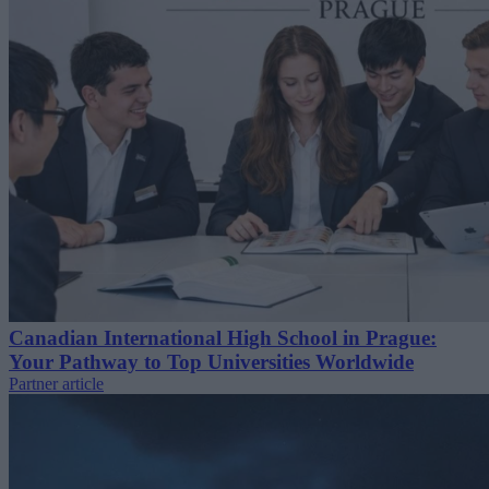
Canadian International High School in Prague:
Your Pathway to Top Universities Worldwide
Partner article