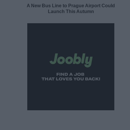
A New Bus Line to Prague Airport Could
Launch This Autumn