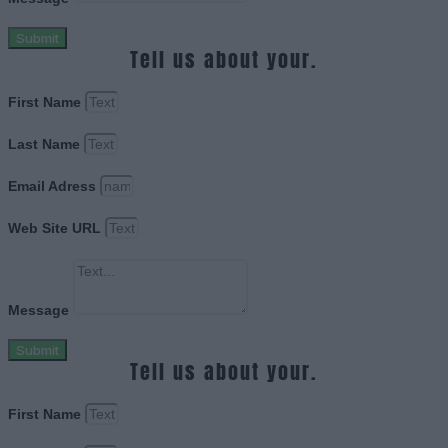
Submit
Tell us about your.
First Name
Last Name
Email Adress
Web Site URL
Message
Submit
Tell us about your.
First Name