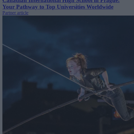
Canadian International High School in Prague:
Your Pathway to Top Universities Worldwide
Partner article