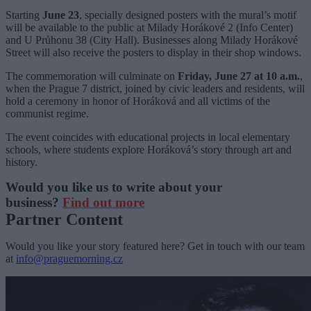
Starting
June 23
, specially designed posters with the mural’s motif
will be available to the public at Milady Horákové 2 (Info Center)
and U Průhonu 38 (City Hall). Businesses along Milady Horákové
Street will also receive the posters to display in their shop windows.
The commemoration will culminate on
Friday, June 27 at 10 a.m.
,
when the Prague 7 district, joined by civic leaders and residents, will
hold a ceremony in honor of Horáková and all victims of the
communist regime.
The event coincides with educational projects in local elementary
schools, where students explore Horáková’s story through art and
history.
Would you like us to write about your
business?
Find out more
Partner Content
Would you like your story featured here? Get in touch with our team
at
info@praguemorning.cz