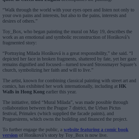
“Walk through the world with your eyes open and listen not only to
your own pains and interests, but also to the pains, interests and
desires of others.”
Toy_Box, who began painting the mural on May 19, describes the
work as an emotional and symbolic reconstruction of Horáková’s
fragmented story:
“Portraying Milada Horáková is a great responsibility,” she said. “I
depicted her face in broken fragments, shattered by fate, yet her gaze
remains dignified and focused—turned toward Strossmayer Square’s
church, symbolizing her faith and will to live.”
The artist, known for combining classical painting with street art and
comics, has exhibited her work internationally, including at
HK
Walls in Hong Kong
earlier this year.
The initiative, titled “Mural Milada”, was made possible through
collaboration between the Prague 7 district, the Urban Pictus
festival, Primalex (which supplied the facade paints), and
Praguesirens, which owns the building and financed the project.
To further engage the public, a
website featuring a comic book
version
of Horáková’s story by Toy_Box is now live.