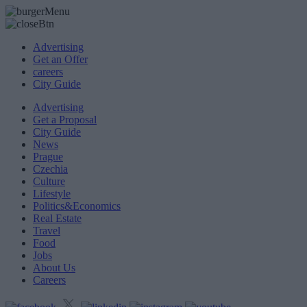
Advertising
Get an Offer
careers
City Guide
Advertising
Get a Proposal
City Guide
News
Prague
Czechia
Culture
Lifestyle
Politics&Economics
Real Estate
Travel
Food
Jobs
About Us
Careers