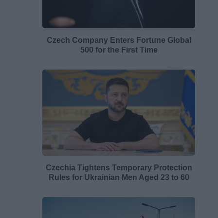
Czech Company Enters Fortune Global
500 for the First Time
Czechia Tightens Temporary Protection
Rules for Ukrainian Men Aged 23 to 60