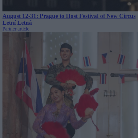
August 12-31: Prague to Host Festival of New Circus
Letní Letná
Partner article