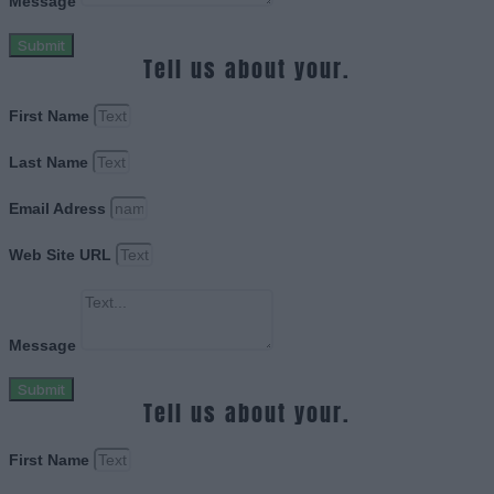
Message
Submit
Tell us about your.
First Name
Last Name
Email Adress
Web Site URL
Message
Submit
Tell us about your.
First Name