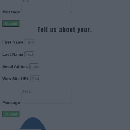
Message
Submit
Tell us about your.
First Name
Last Name
Email Adress
Web Site URL
Message
Submit