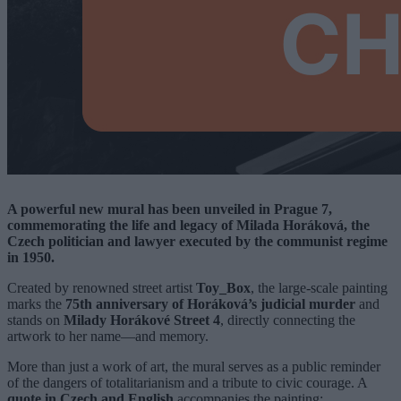
A powerful new mural has been unveiled in Prague 7,
commemorating the life and legacy of Milada Horáková, the
Czech politician and lawyer executed by the communist regime
in 1950.
Created by renowned street artist
Toy_Box
, the large-scale painting
marks the
75th anniversary of Horáková’s judicial murder
and
stands on
Milady Horákové Street 4
, directly connecting the
artwork to her name—and memory.
More than just a work of art, the mural serves as a public reminder
of the dangers of totalitarianism and a tribute to civic courage. A
quote in Czech and English
accompanies the painting: