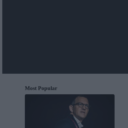
Most Popular