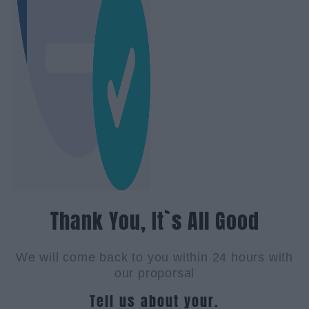
Thank You, It`s All Good
We will come back to you within 24 hours with
our proporsal
Tell us about your.