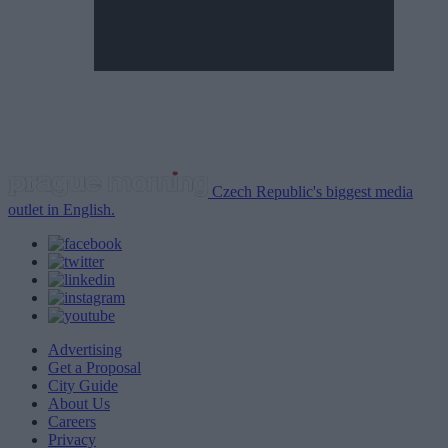
Czech Republic's biggest media
outlet in English.
Advertising
Get a Proposal
City Guide
About Us
Careers
Privacy