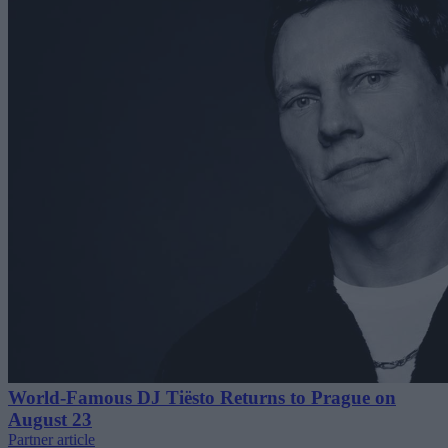
World-Famous DJ Tiësto Returns to Prague on
August 23
Partner article