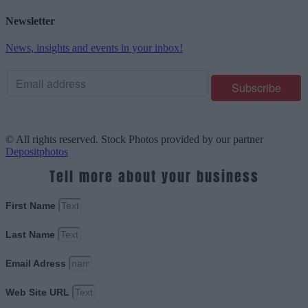
Newsletter
News, insights and events in your inbox!
© All rights reserved. Stock Photos provided by our partner
Depositphotos
Tell more about your business
First Name
Last Name
Email Adress
Web Site URL