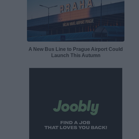
A New Bus Line to Prague Airport Could
Launch This Autumn