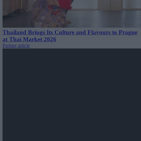
Thailand Brings Its Culture and Flavours to Prague
at Thai Market 2026
Partner article