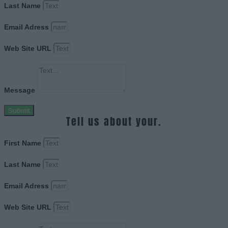
Last Name
Email Adress
Web Site URL
Message
Submit
Tell us about your.
First Name
Last Name
Email Adress
Web Site URL