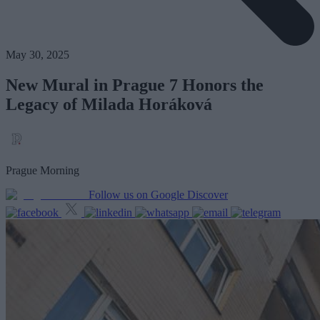
May 30, 2025
New Mural in Prague 7 Honors the
Legacy of Milada Horáková
Prague Morning
Follow us on Google Discover