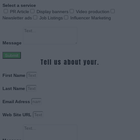
Select a service
PR Article
Display banners
Video production
Newsletter ads
Job Listings
Influencer Marketing
Message
Submit
Tell us about your.
First Name
Last Name
Email Adress
Web Site URL