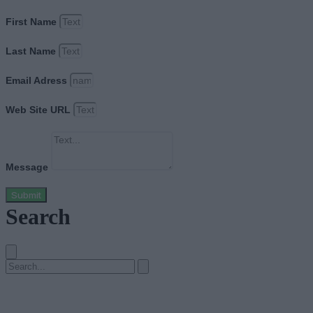
First Name
Last Name
Email Adress
Web Site URL
Message
Submit
Search