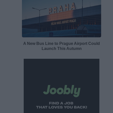
A New Bus Line to Prague Airport Could
Launch This Autumn