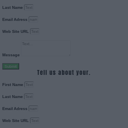
Last Name
Email Adress
Web Site URL
Message
Submit
Tell us about your.
First Name
Last Name
Email Adress
Web Site URL