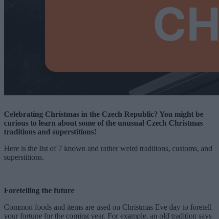
Celebrating Christmas in the Czech Republic? You might be
curious to learn about some of the unusual Czech Christmas
traditions and superstitions!
Here is the list of 7 known and rather weird traditions, customs, and
superstitions.
Foretelling the future
Common foods and items are used on Christmas Eve day to foretell
your fortune for the coming year. For example, an old tradition says