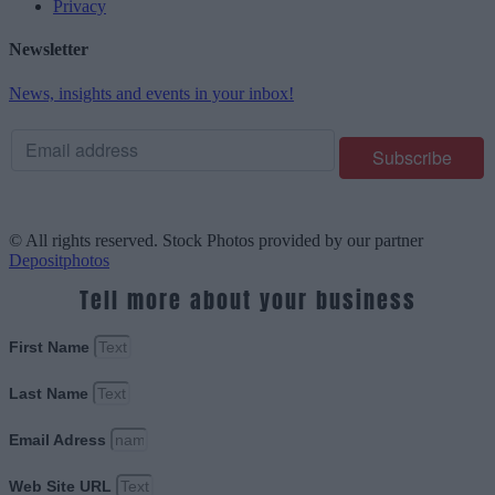
Privacy
Newsletter
News, insights and events in your inbox!
© All rights reserved. Stock Photos provided by our partner
Depositphotos
Tell more about your business
First Name
Last Name
Email Adress
Web Site URL