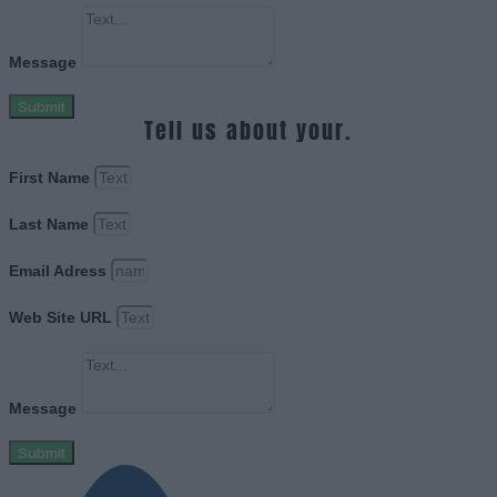
Message
Submit
Tell us about your.
First Name
Last Name
Email Adress
Web Site URL
Message
Submit