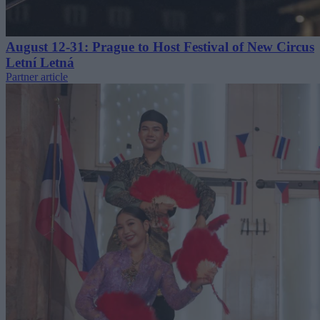
August 12-31: Prague to Host Festival of New Circus
Letní Letná
Partner article