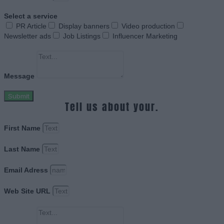
Select a service
PR Article
Display banners
Video production
Newsletter ads
Job Listings
Influencer Marketing
Message
Submit
Tell us about your.
First Name
Last Name
Email Adress
Web Site URL