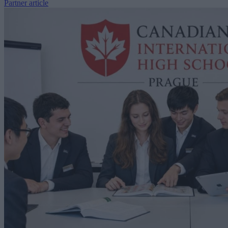
Partner article