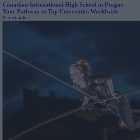
Canadian International High School in Prague:
Your Pathway to Top Universities Worldwide
Partner article