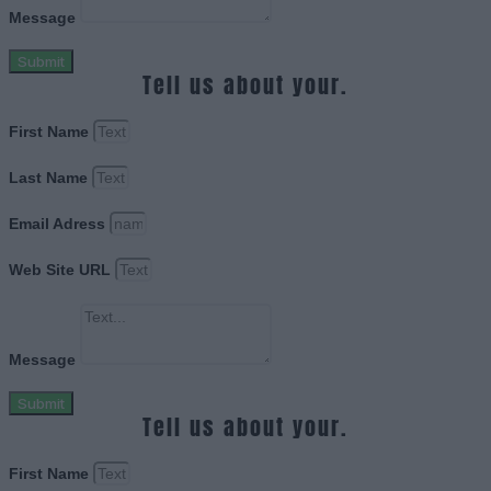
Message
Submit
Tell us about your.
First Name
Last Name
Email Adress
Web Site URL
Message
Submit
Tell us about your.
First Name