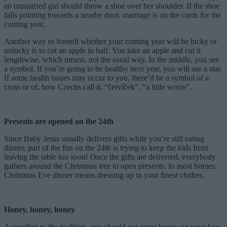
an unmarried girl should throw a shoe over her shoulder. If the shoe
falls pointing towards a nearby door, marriage is on the cards for the
coming year.
Another way to foretell whether your coming year will be lucky or
unlucky is to cut an apple in half. You take an apple and cut it
lengthwise, which means, not the usual way. In the middle, you see
a symbol. If you’re going to be healthy next year, you will see a star.
If some health issues may occur to you, there’d be a symbol of a
cross or of, how Czechs call it, “červíček”, “a little worm”.
Presents are opened on the 24th
Since Baby Jesus usually delivers gifts while you’re still eating
dinner, part of the fun on the 24th is trying to keep the kids from
leaving the table too soon! Once the gifts are delivered, everybody
gathers around the Christmas tree to open presents. In most homes,
Christmas Eve dinner means dressing up in your finest clothes.
Honey, honey, honey
According to the tradition, you should put some honey on your face