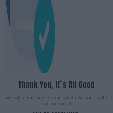
Thank You, It`s All Good
We will come back to you within 24 hours with
our proporsal