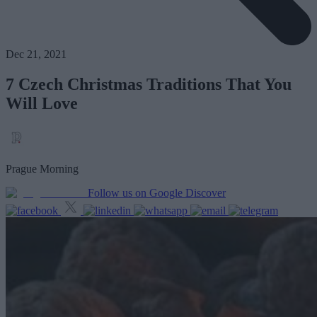
Dec 21, 2021
7 Czech Christmas Traditions That You
Will Love
Prague Morning
Follow us on Google Discover