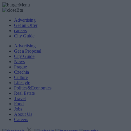
Advertising
Get an Offer
careers
City Guide
Advertising
Get a Proposal
City Guide
News
Prague
Czechia
Culture
Lifestyle
Politics&Economics
Real Estate
Travel
Food
Jobs
About Us
Careers