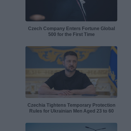
Czech Company Enters Fortune Global
500 for the First Time
Czechia Tightens Temporary Protection
Rules for Ukrainian Men Aged 23 to 60