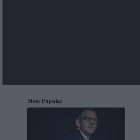
Most Popular