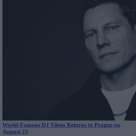
World-Famous DJ Tiësto Returns to Prague on
August 23