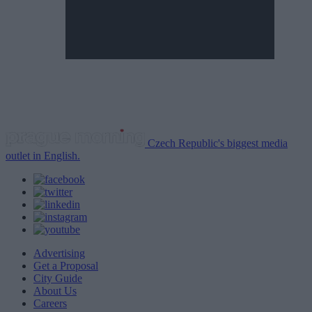
Czech Republic's biggest media
outlet in English.
Advertising
Get a Proposal
City Guide
About Us
Careers