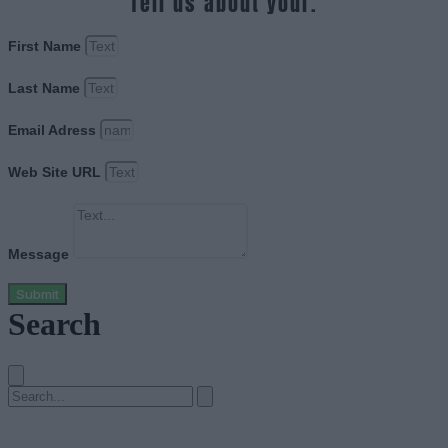
Tell us about your.
First Name
Last Name
Email Adress
Web Site URL
Message
Submit
Search