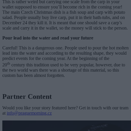
This is rather weird but carrying one scale from the carp in your
wallet supposed to ensure you’ll become rich in the coming year!
The main Czech Christmas dish is a fish soup and carp with potato
salad. People usually buy live carp, put it in their bath-tubs, and on
December 24 they kill it. It is meant that one should save a carp’s
scale and carry it in the wallet, so the money will stick to the person.
Pour lead into the water and read your future
Careful! This is a dangerous one. People used to pour the hot molten
lead into the water and according to the resulting shape, they would
predict events for the coming year. At the beginning of the
th
20
century this tradition used to be very popular, however, due to
the two world wars there was a shortage of this material, so this
custom has been almost forgotten.
Partner Content
Would you like your story featured here? Get in touch with our team
at
info@praguemorning.cz