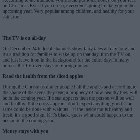
on Christmas Eve. If you do so, everyone’s going to like you in the
upcoming year. Very popular among children, and healthy for your
skin, too.
The TV is on all-day
On December 24th, local channels show fairy tales all day long and
it’s a tradition for families to wake up on that day, turn the TV on,
and just leave it on in the background for the entire day. In many
homes, the TV even stays on during dinner.
Read the health from the sliced apples
During the Christmas dinner people half the apples and according to
the shape of the seeds they read a prophecy of how healthy they will
be in the coming year. If a star appears then the person will be well
and healthy. If the cross appears, don’t expect anything good. The
same could be done with walnuts – if the inside nut is healthy and
fresh, it’s a good sign. If it’s black, guess what could happen to the
person in the coming year.
Money stays with you