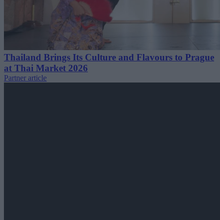
Thailand Brings Its Culture and Flavours to Prague
at Thai Market 2026
Partner article