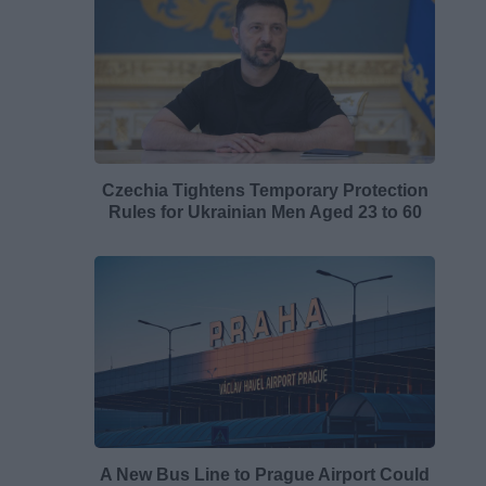
Czechia Tightens Temporary Protection
Rules for Ukrainian Men Aged 23 to 60
A New Bus Line to Prague Airport Could