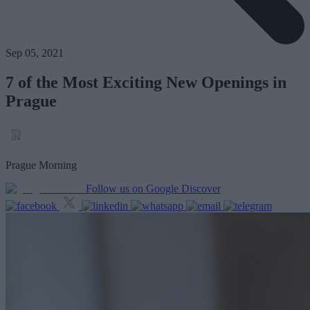
Sep 05, 2021
7 of the Most Exciting New Openings in
Prague
Prague Morning
Follow us on Google Discover