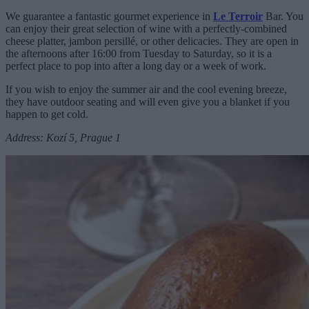
We guarantee a fantastic gourmet experience in
Le Terroir
Bar. You
can enjoy their great selection of wine with a perfectly-combined
cheese platter, jambon persillé, or other delicacies. They are open in
the afternoons after 16:00 from Tuesday to Saturday, so it is a
perfect place to pop into after a long day or a week of work.
If you wish to enjoy the summer air and the cool evening breeze,
they have outdoor seating and will even give you a blanket if you
happen to get cold.
Address: Kozí 5, Prague 1