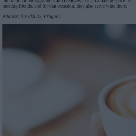
international photographers and creatives. It is an amazing space for
meeting friends, and for that occasion, they also serve wine there.
Address: Kováků 32, Prague 5