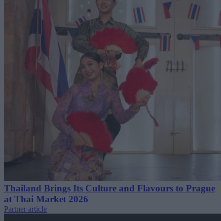
Thailand Brings Its Culture and Flavours to Prague
at Thai Market 2026
Partner article