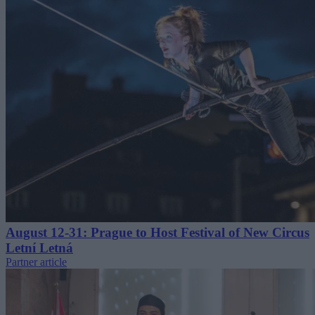
August 12-31: Prague to Host Festival of New Circus
Letní Letná
Partner article