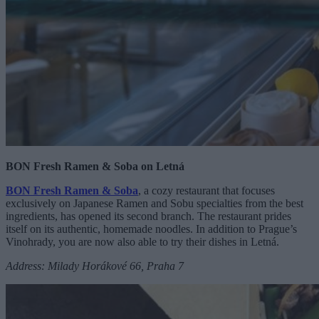
BON Fresh Ramen & Soba on
Letná
BON Fresh Ramen & Soba
, a cozy restaurant that focuses
exclusively on Japanese Ramen and Sobu specialties from the best
ingredients, has opened its second branch. The restaurant prides
itself on its authentic, homemade noodles. In addition to Prague’s
Vinohrady, you are now also able to try their dishes in Letná.
Address: Milady Horákové 66, Praha 7