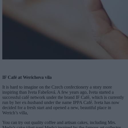
IF Café at Werichova vila
It is hard to imagine on the Czech confectionery a story more
inspiring than Iveta Fabešová. A few years ago, Iveta started a
successful café network under the brand IF Café, which is currently
run by her ex-husband under the name IPPA Café. Iveta has now
decided for a fresh start and opened a new, beautiful place in
Werich’s villa,
You can try out quality coffee and artisan cakes, including Mrs.
Meda’s cake (dort paní Medy) inspired by the famous art collector