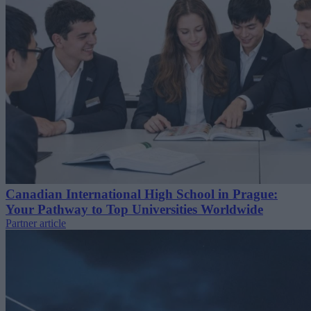
Canadian International High School in Prague:
Your Pathway to Top Universities Worldwide
Partner article