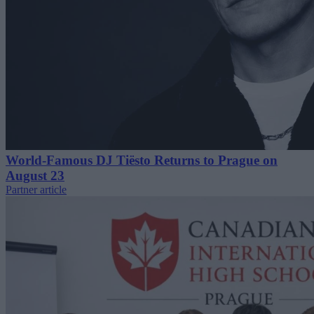
World-Famous DJ Tiësto Returns to Prague on
August 23
Partner article