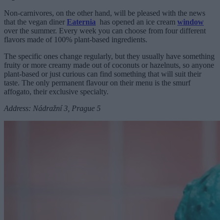
Non-carnivores, on the other hand, will be pleased with the news
that the vegan diner
Eaternia
has opened an ice cream
window
over the summer. Every week you can choose from four different
flavors made of 100% plant-based ingredients.
The specific ones change regularly, but they usually have something
fruity or more creamy made out of coconuts or hazelnuts, so anyone
plant-based or just curious can find something that will suit their
taste. The only permanent flavour on their menu is the smurf
affogato, their exclusive specialty.
Address: Nádražní 3, Prague 5