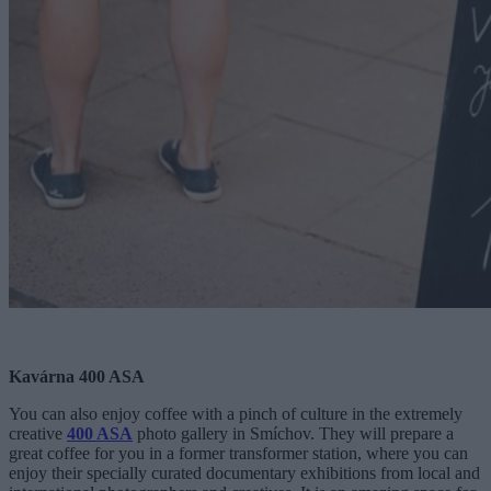
Kavárna 400 ASA
You can also enjoy coffee with a pinch of culture in the extremely
creative
400 ASA
photo gallery in Smíchov. They will prepare a
great coffee for you in a former transformer station, where you can
enjoy their specially curated documentary exhibitions from local and