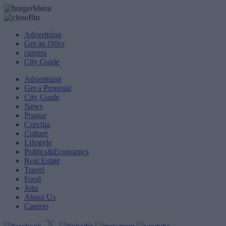
Advertising
Get an Offer
careers
City Guide
Advertising
Get a Proposal
City Guide
News
Prague
Czechia
Culture
Lifestyle
Politics&Economics
Real Estate
Travel
Food
Jobs
About Us
Careers