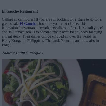
El Gaucho Restaurant
Calling all carnivores! If you are still looking for a place to go for a
great steak,
El Gaucho
should be your next choice. This
international restaurant network specializes in first-class quality beef
and its ultimate goal is to become “the place” for anybody fancying
a great steak. Their dishes can be enjoyed all over the world- in
Hong Kong, the Philippines, Thailand, Vietnam, and now also in
Prague.
Address: Dušní 4, Prague 1