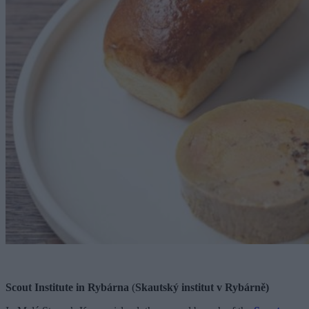
Scout Institute in Rybárna
(
Skautský institut v Rybárně)