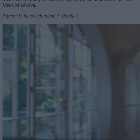
Meda Mládková.
Adress: U Sovových mlýnů 7, Praha 1