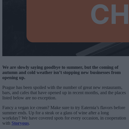
We are slowly saying goodbye to summer, but the coming of
autumn and cold weather isn’t stopping new businesses from
opening up.
Prague has been spoiled with the number of great new restaurants,
bars, and cafes that have opened up in recent months, and the places
listed below are no exception.
Fancy a vegan ice cream? Make sure to try Eaternia’s flavors before
summer ends. Up for a steak or a glass of wine after a long
workday? We have covered spots for every occasion, in cooperation
with
Storyous
.