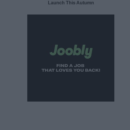
Launch This Autumn