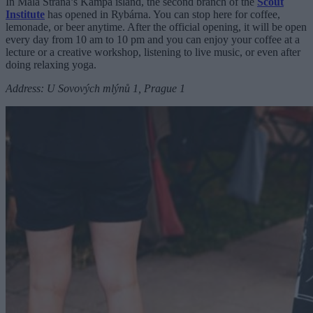
In Malá Strana’s Kampa island, the second branch of the
Scout
Institute
has opened in Rybárna. You can stop here for coffee,
lemonade, or beer anytime. After the official opening, it will be open
every day from 10 am to 10 pm and you can enjoy your coffee at a
lecture or a creative workshop, listening to live music, or even after
doing relaxing yoga.
Address: U Sovových mlýnů 1, Prague 1