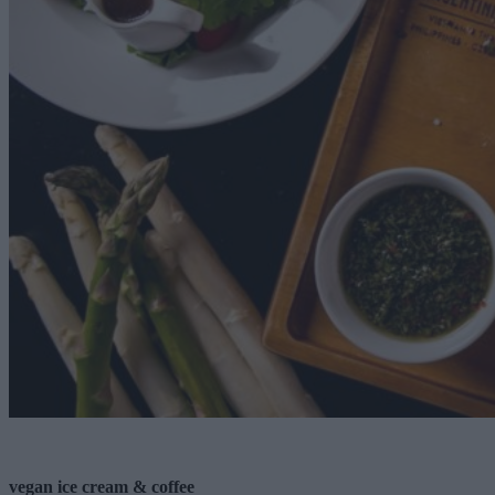
vegan ice cream & coffee