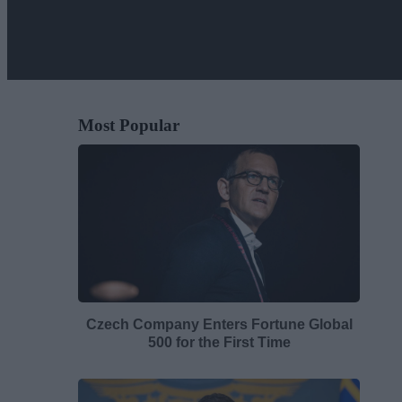
Most Popular
Czech Company Enters Fortune Global
500 for the First Time