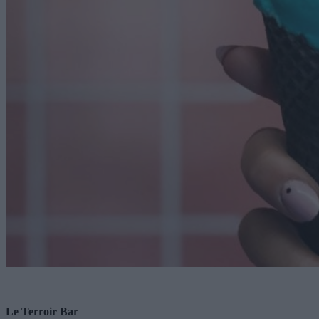
Le Terroir Bar