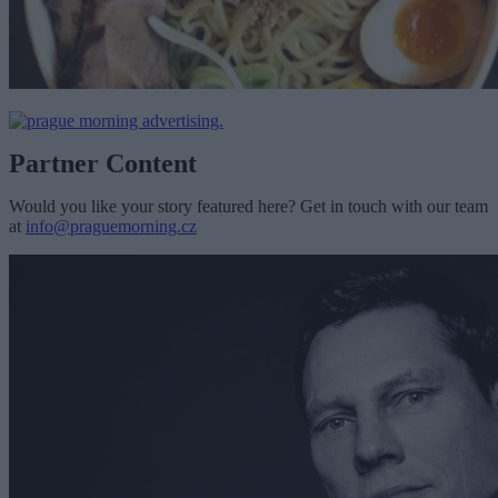
Partner Content
Would you like your story featured here? Get in touch with our team
at
info@praguemorning.cz