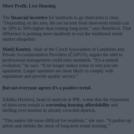
More Profit, Less Housing
The
financial incentive
for landlords to go short-term is clear.
“Depending on the area, the net income from short-term rentals can
be 30% to 50% higher than renting long-term,” says Benešová. That
difference is pushing more landlords to exit the traditional rental
market altogether.
Matěj Koutný
, chair of the Czech Association of Landlords and
Private Accommodation Providers (ČAPUS), argues the shift to
professional management could raise standards. “It’s a natural
evolution,” he says. “It no longer makes sense to rent just one
apartment. Larger operators are more likely to comply with
regulations and provide quality service.”
But not everyone agrees it’s a positive trend.
Zdeňka Havlová, head of analysis at IPR, warns that the expansion
of short-term rentals is
worsening housing affordability
and
fuelling over-tourism in already crowded districts.
“This makes life more difficult for residents,” she says. “It pushes up
prices and shrinks the stock of long-term rental housing.”