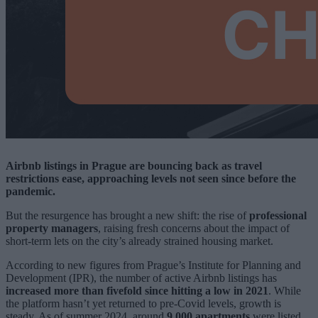
Airbnb listings in Prague are bouncing back as travel
restrictions ease, approaching levels not seen since before the
pandemic.
But the resurgence has brought a new shift: the rise of
professional
property managers
, raising fresh concerns about the impact of
short-term lets on the city’s already strained housing market.
According to new figures from Prague’s Institute for Planning and
Development (IPR), the number of active Airbnb listings has
increased more than fivefold since hitting a low in 2021
. While
the platform hasn’t yet returned to pre-Covid levels, growth is
steady. As of summer 2024, around
9,000 apartments
were listed