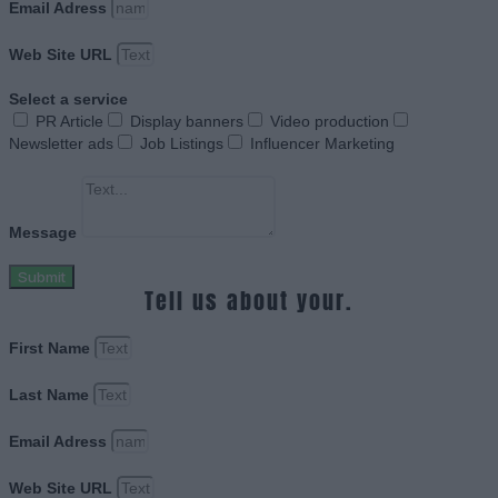
Email Adress
Web Site URL
Select a service
PR Article
Display banners
Video production
Newsletter ads
Job Listings
Influencer Marketing
Message
Submit
Tell us about your.
First Name
Last Name
Email Adress
Web Site URL