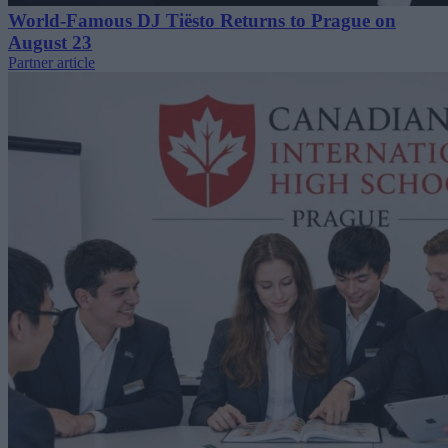
World-Famous DJ Tiësto Returns to Prague on
August 23
Partner article