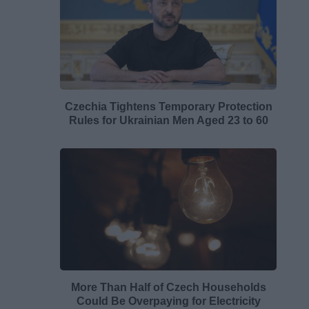
Czechia Tightens Temporary Protection
Rules for Ukrainian Men Aged 23 to 60
More Than Half of Czech Households
Could Be Overpaying for Electricity