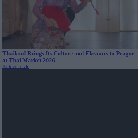
Thailand Brings Its Culture and Flavours to Prague
at Thai Market 2026
Partner article