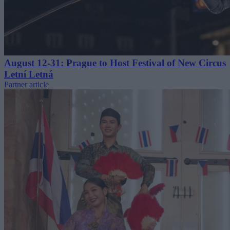
August 12-31: Prague to Host Festival of New Circus
Letní Letná
Partner article