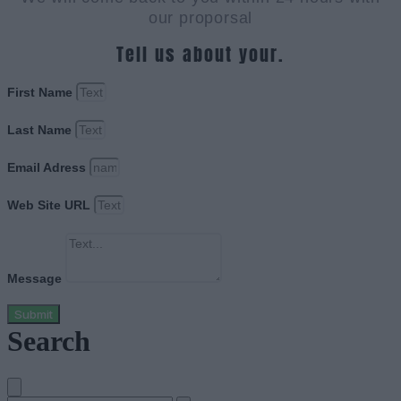
our proporsal
Tell us about your.
First Name
Last Name
Email Adress
Web Site URL
Message
Submit
Search