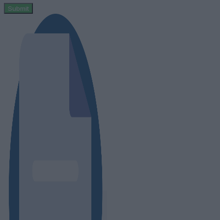
Submit