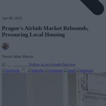
Apr 09, 2025
Prague's Airbnb Market Rebounds,
Pressuring Local Housing
Nusrat Jahan Shuvra
Follow us on Google Discover