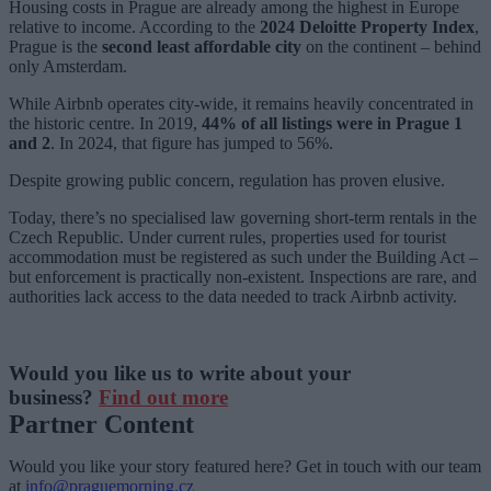
Housing costs in Prague are already among the highest in Europe
relative to income. According to the
2024 Deloitte Property Index
,
Prague is the
second least affordable city
on the continent – behind
only Amsterdam.
While Airbnb operates city-wide, it remains heavily concentrated in
the historic centre. In 2019,
44% of all listings were in Prague 1
and 2
. In 2024, that figure has jumped to 56%.
Despite growing public concern, regulation has proven elusive.
Today, there’s no specialised law governing short-term rentals in the
Czech Republic. Under current rules, properties used for tourist
accommodation must be registered as such under the Building Act –
but enforcement is practically non-existent. Inspections are rare, and
authorities lack access to the data needed to track Airbnb activity.
Would you like us to write about your
business?
Find out more
Partner Content
Would you like your story featured here? Get in touch with our team
at
info@praguemorning.cz