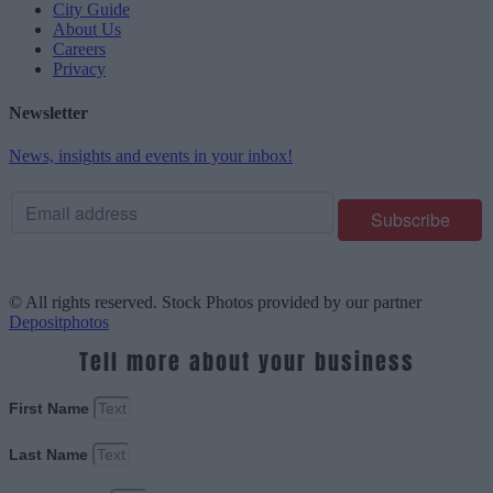
City Guide
About Us
Careers
Privacy
Newsletter
News, insights and events in your inbox!
© All rights reserved. Stock Photos provided by our partner
Depositphotos
Tell more about your business
First Name
Last Name