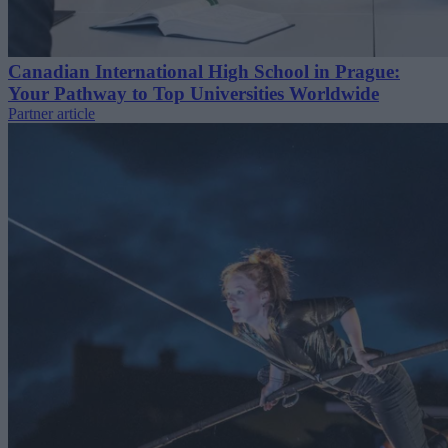
Canadian International High School in Prague:
Your Pathway to Top Universities Worldwide
Partner article