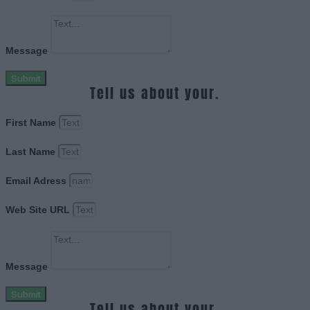
Message
Submit
Tell us about your.
First Name
Last Name
Email Adress
Web Site URL
Message
Submit
Tell us about your.