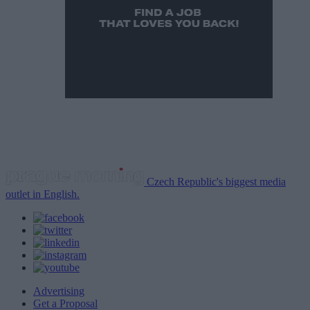
Czech Republic's biggest media
outlet in English.
Advertising
Get a Proposal