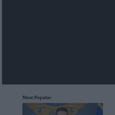
Most Popular