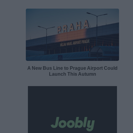
A New Bus Line to Prague Airport Could
Launch This Autumn