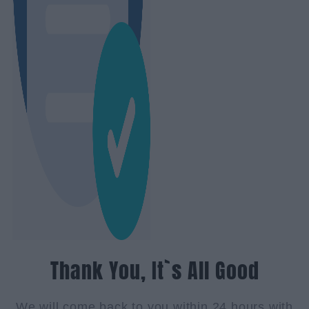
Thank You, It`s All Good
We will come back to you within 24 hours with