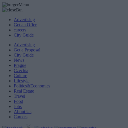
Advertising
Get an Offer
careers
City Guide
Advertising
Get a Proposal
City Guide
News
Prague
Czechia
Culture
Lifestyle
Politics&Economics
Real Estate
Travel
Food
Jobs
About Us
Careers