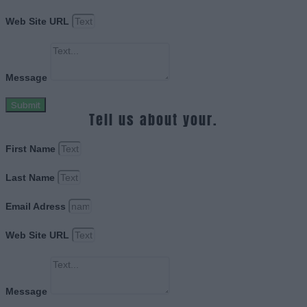
Web Site URL
Message
Submit
Tell us about your.
First Name
Last Name
Email Adress
Web Site URL
Message