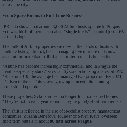
across the city.
From Spare Rooms to Full-Time Business
IPR data shows that around 3,000 Airbnb hosts operate in Prague.
Yet two-thirds of them – so-called
“single hosts”
– control just 20%
of the listings.
The bulk of Airbnb properties are now in the hands of hosts with
multiple listings. In fact, hosts managing five or more units now
account for more than half of all short-term rentals in the city.
“Airbnb has become increasingly commercial, and in Prague the
trend is especially stark,” says Jan Sýkora, a housing analyst at IPR.
“Back in 2019, the average host managed two properties. By 2024,
it’s risen to three. This shows growing concentration among
professional operators.”
These properties, Sýkora notes, no longer function as real homes.
“They’re not lived in year-round. They’re purely short-term rentals.”
That shift is reflected in the rise of specialist property management
companies. Zuzana Benešová, founder of Seven Keys, oversees
short-term rentals in about
80 flats across Prague
.