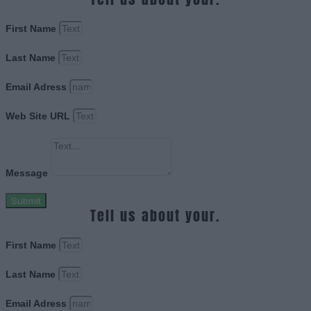
First Name
Last Name
Email Adress
Web Site URL
Message
Submit
Tell us about your.
First Name
Last Name
Email Adress