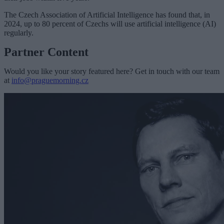
The Czech Association of Artificial Intelligence has found that, in
2024, up to 80 percent of Czechs will use artificial intelligence (AI)
regularly.
Partner Content
Would you like your story featured here? Get in touch with our team
at
info@praguemorning.cz