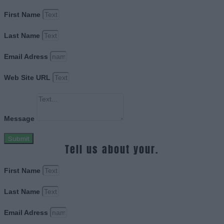
First Name
Last Name
Email Adress
Web Site URL
Message
Submit
Tell us about your.
First Name
Last Name
Email Adress