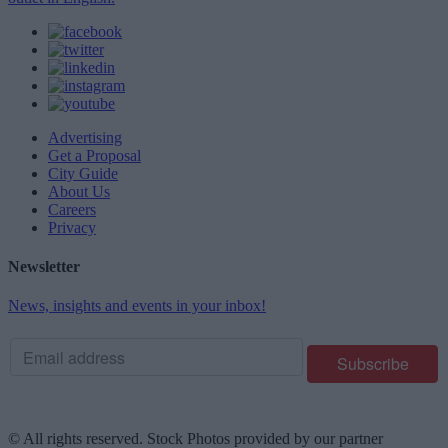
Advertising
Get a Proposal
City Guide
About Us
Careers
Privacy
Newsletter
News, insights and events in your inbox!
© All rights reserved. Stock Photos provided by our partner