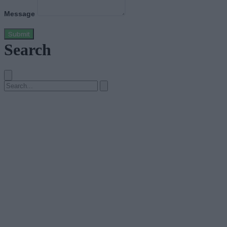
Message
Submit
Search