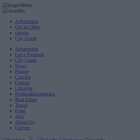
Advertising
Get an Offer
careers
City Guide
Advertising
Get a Proposal
City Guide
News
Prague
Czechia
Culture
Lifestyle
Politics&Economics
Real Estate
Travel
Food
Jobs
About Us
Careers