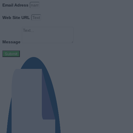
Email Adress
Web Site URL
Message
Submit