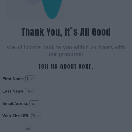
Thank You, It`s All Good
We will come back to you within 24 hours with
our proporsal
Tell us about your.
First Name
Last Name
Email Adress
Web Site URL