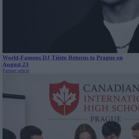
World-Famous DJ Tiësto Returns to Prague on
August 23
Partner article