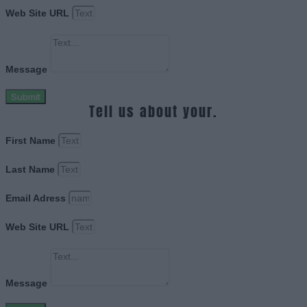
Web Site URL
Message
Submit
Tell us about your.
First Name
Last Name
Email Adress
Web Site URL
Message