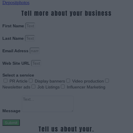
Depositphotos
Tell more about your business
First Name
Last Name
Email Adress
Web Site URL
Select a service
PR Article
Display banners
Video production
Newsletter ads
Job Listings
Influencer Marketing
Message
Submit
Tell us about your.