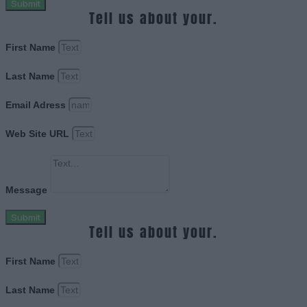
Submit
Tell us about your.
First Name
Last Name
Email Adress
Web Site URL
Message
Submit
Tell us about your.
First Name
Last Name