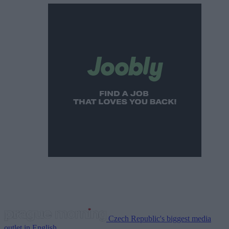
Czech Republic's biggest media
outlet in English.