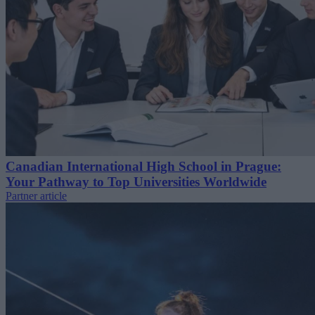
Canadian International High School in Prague:
Your Pathway to Top Universities Worldwide
Partner article