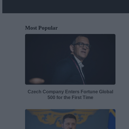
Most Popular
Czech Company Enters Fortune Global
500 for the First Time