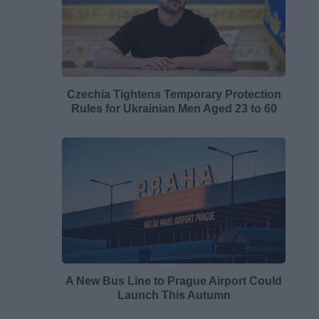
Czechia Tightens Temporary Protection
Rules for Ukrainian Men Aged 23 to 60
A New Bus Line to Prague Airport Could
Launch This Autumn