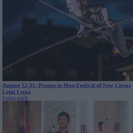
August 12-31: Prague to Host Festival of New Circus
Letní Letná
Partner article