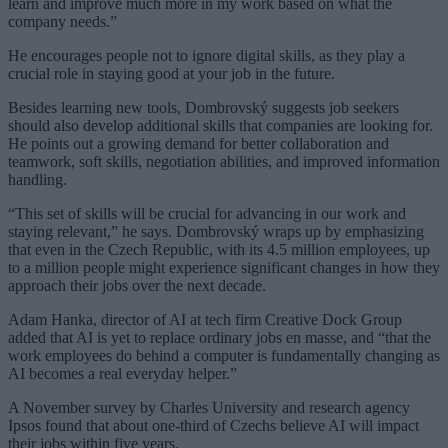
learn and improve much more in my work based on what the
company needs.”
He encourages people not to ignore digital skills, as they play a
crucial role in staying good at your job in the future.
Besides learning new tools, Dombrovský suggests job seekers
should also develop additional skills that companies are looking for.
He points out a growing demand for better collaboration and
teamwork, soft skills, negotiation abilities, and improved information
handling.
“This set of skills will be crucial for advancing in our work and
staying relevant,” he says. Dombrovský wraps up by emphasizing
that even in the Czech Republic, with its 4.5 million employees, up
to a million people might experience significant changes in how they
approach their jobs over the next decade.
Adam Hanka, director of AI at tech firm Creative Dock Group
added that AI is yet to replace ordinary jobs en masse, and “that the
work employees do behind a computer is fundamentally changing as
AI becomes a real everyday helper.”
A November survey by Charles University and research agency
Ipsos found that about one-third of Czechs believe AI will impact
their jobs within five years.