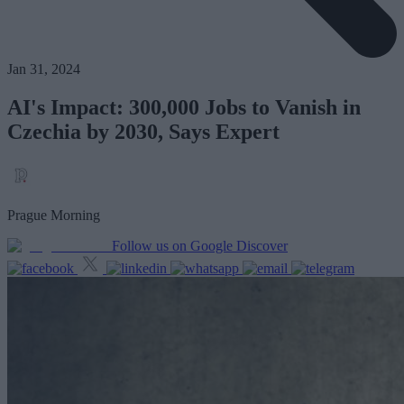
Jan 31, 2024
AI's Impact: 300,000 Jobs to Vanish in
Czechia by 2030, Says Expert
Prague Morning
Follow us on Google Discover