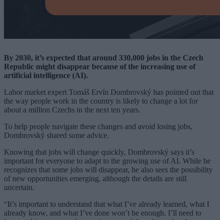
By 2030, it’s expected that around 330,000 jobs in the Czech
Republic might disappear because of the increasing use of
artificial intelligence (AI).
Labor market expert Tomáš Ervín Dombrovský has pointed out that
the way people work in the country is likely to change a lot for
about a million Czechs in the next ten years.
To help people navigate these changes and avoid losing jobs,
Dombrovský shared some advice.
Knowing that jobs will change quickly, Dombrovský says it’s
important for everyone to adapt to the growing use of AI. While he
recognizes that some jobs will disappear, he also sees the possibility
of new opportunities emerging, although the details are still
uncertain.
“It’s important to understand that what I’ve already learned, what I
already know, and what I’ve done won’t be enough. I’ll need to