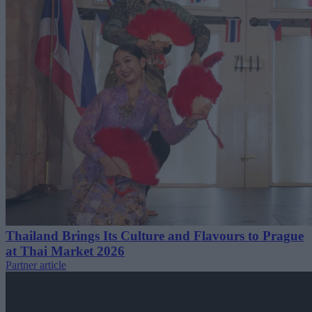
Thailand Brings Its Culture and Flavours to Prague
at Thai Market 2026
Partner article