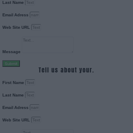
Last Name
Email Adress
Web Site URL
Message
Submit
Tell us about your.
First Name
Last Name
Email Adress
Web Site URL