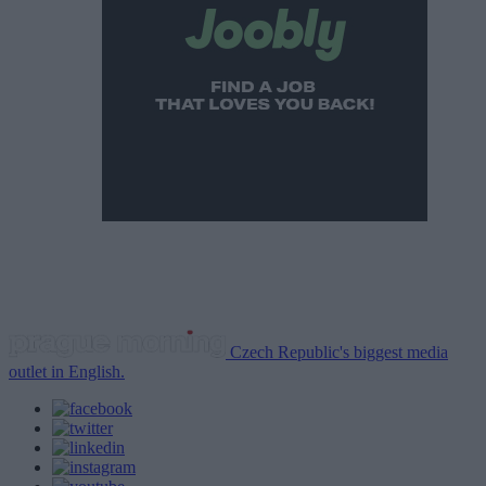
Czech Republic's biggest media
outlet in English.