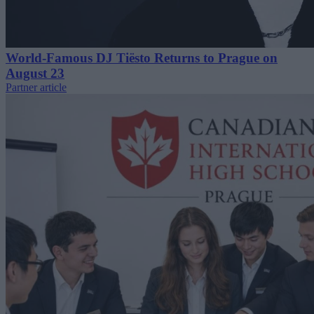
World-Famous DJ Tiësto Returns to Prague on
August 23
Partner article