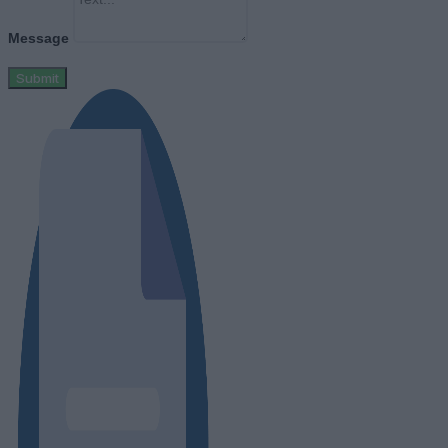
Message
Submit