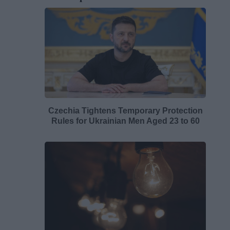
Czechia Tightens Temporary Protection
Rules for Ukrainian Men Aged 23 to 60