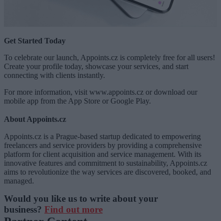
Get Started Today
To celebrate our launch, Appoints.cz is completely free for all users!
Create your profile today, showcase your services, and start
connecting with clients instantly.
For more information, visit www.appoints.cz or download our
mobile app from the App Store or Google Play.
About Appoints.cz
Appoints.cz is a Prague-based startup dedicated to empowering
freelancers and service providers by providing a comprehensive
platform for client acquisition and service management. With its
innovative features and commitment to sustainability, Appoints.cz
aims to revolutionize the way services are discovered, booked, and
managed.
Would you like us to write about your
business?
Find out more