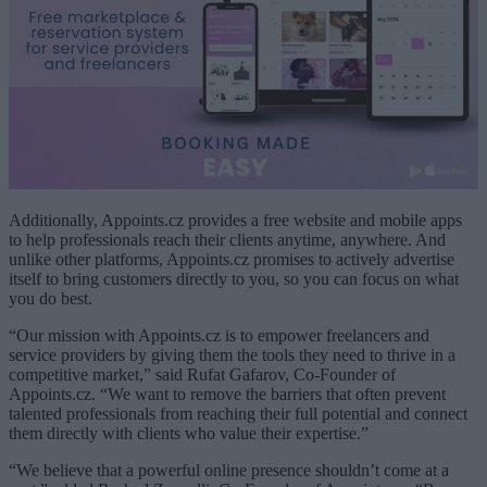
Additionally, Appoints.cz provides a free website and mobile apps
to help professionals reach their clients anytime, anywhere. And
unlike other platforms, Appoints.cz promises to actively advertise
itself to bring customers directly to you, so you can focus on what
you do best.
“Our mission with Appoints.cz is to empower freelancers and
service providers by giving them the tools they need to thrive in a
competitive market,” said Rufat Gafarov, Co-Founder of
Appoints.cz. “We want to remove the barriers that often prevent
talented professionals from reaching their full potential and connect
them directly with clients who value their expertise.”
“We believe that a powerful online presence shouldn’t come at a