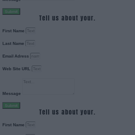
Submit
Tell us about your.
First Name
Last Name
Email Adress
Web Site URL
Message
Submit
Tell us about your.
First Name