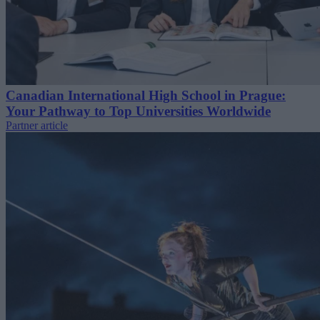
Canadian International High School in Prague:
Your Pathway to Top Universities Worldwide
Partner article