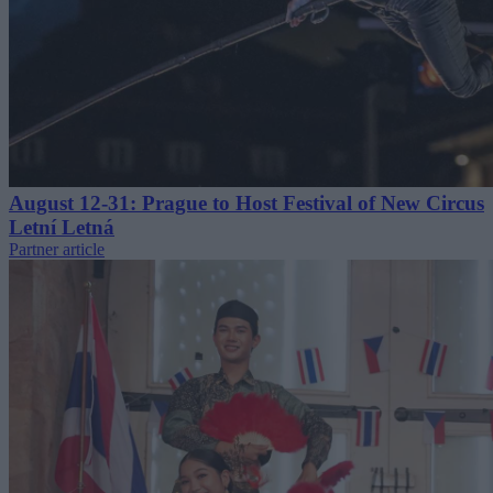
August 12-31: Prague to Host Festival of New Circus
Letní Letná
Partner article