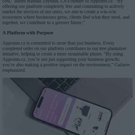
cost,” added Rashad Zeynalli, Co-Founder of Appoints.cz. “By
offering our platform completely free and committing to actively
market the services of our users, we aim to create a win-win
ecosystem where businesses grow, clients find what they need, and
together, we contribute to a greener future.”
A Platform with Purpose
Appoints.cz is committed to more than just business. Every
completed order on our platform contributes to our tree plantation
initiative, helping to create a more sustainable planet. “By using
Appoints.cz, you’re not just supporting your business growth;
you’re also making a positive impact on the environment,” Gafarov
emphasized.