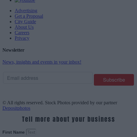
Advertising
Get a Proposal
City Guide
About Us
Careers
Privacy
Newsletter
News, insights and events in your inbox!
© All rights reserved. Stock Photos provided by our partner
Depositphotos
Tell more about your business
First Name