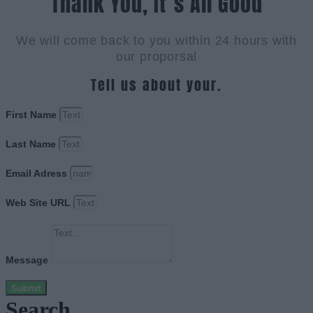
Thank You, It`s All Good
We will come back to you within 24 hours with
our proporsal
Tell us about your.
First Name
Last Name
Email Adress
Web Site URL
Message
Submit
Search