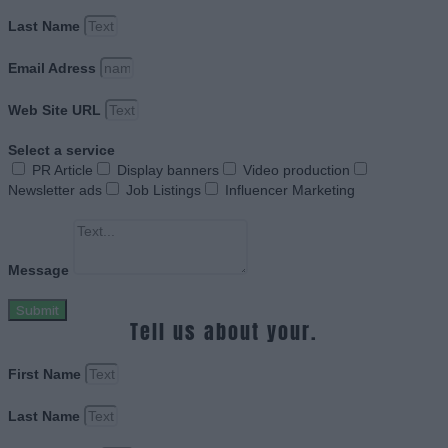
Last Name
Email Adress
Web Site URL
Select a service
PR Article
Display banners
Video production
Newsletter ads
Job Listings
Influencer Marketing
Message
Submit
Tell us about your.
First Name
Last Name