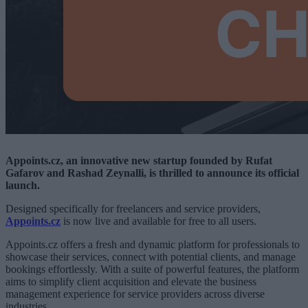
Appoints.cz, an innovative new startup founded by Rufat
Gafarov and Rashad Zeynalli, is thrilled to announce its official
launch.
Designed specifically for freelancers and service providers,
Appoints.cz
is now live and available for free to all users.
Appoints.cz offers a fresh and dynamic platform for professionals to
showcase their services, connect with potential clients, and manage
bookings effortlessly. With a suite of powerful features, the platform
aims to simplify client acquisition and elevate the business
management experience for service providers across diverse
industries.