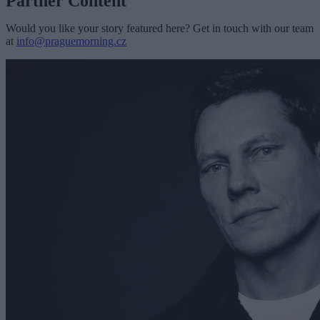
Partner Content
Would you like your story featured here? Get in touch with our team
at
info@praguemorning.cz