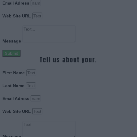
Email Adress
Web Site URL
Message
Submit
Tell us about your.
First Name
Last Name
Email Adress
Web Site URL
Message