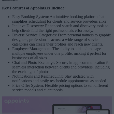
Key Features of Appoints.cz Include:
Easy Booking System: An intuitive booking platform that
simplifies scheduling for clients and service providers alike.
Intuitive Discovery: Enhanced search and discovery tools to
help clients find the right professionals effortlessly.
Diverse Service Categories: From personal trainers to graphic
designers, professionals across a wide range of service
categories can create their profiles and reach new clients.
Employee Management: The ability to add and manage
multiple employees under one profile, making it perfect for
businesses of all sizes.
Chat and Photo Exchange: Secure, in-app communication for
seamless interaction between clients and providers, including
the exchange of photos.
Notifications and Rescheduling: Stay updated with
notifications and easily reschedule appointments as needed.
Price Offer System: Flexible pricing options to suit different
service models and client needs.