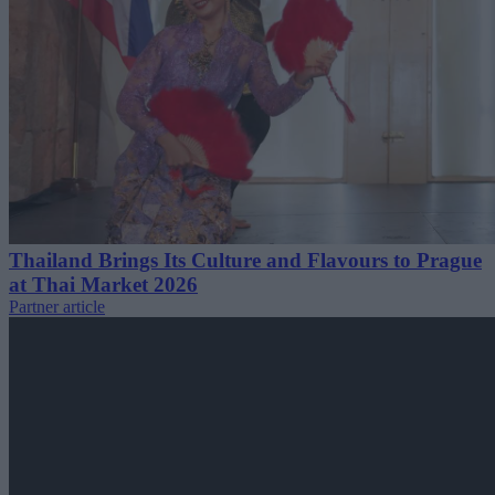
Thailand Brings Its Culture and Flavours to Prague
at Thai Market 2026
Partner article