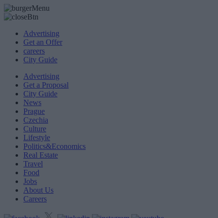
Advertising
Get an Offer
careers
City Guide
Advertising
Get a Proposal
City Guide
News
Prague
Czechia
Culture
Lifestyle
Politics&Economics
Real Estate
Travel
Food
Jobs
About Us
Careers