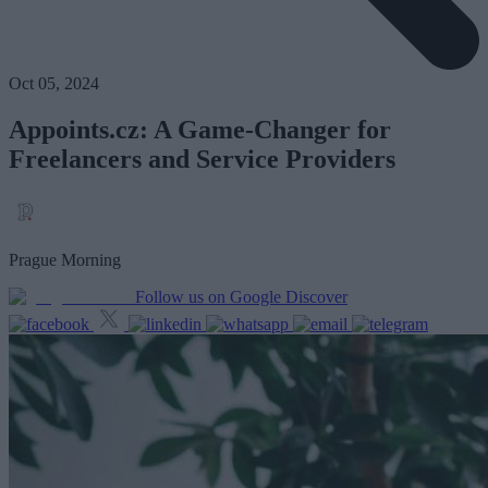
Oct 05, 2024
Appoints.cz: A Game-Changer for
Freelancers and Service Providers
Prague Morning
Follow us on Google Discover