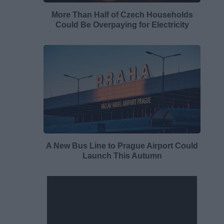
More Than Half of Czech Households
Could Be Overpaying for Electricity
A New Bus Line to Prague Airport Could
Launch This Autumn