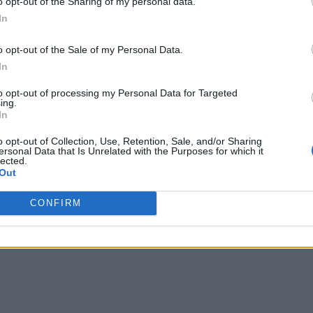
o opt-out of the Sharing of my personal data.
In
o opt-out of the Sale of my Personal Data.
In
to opt-out of processing my Personal Data for Targeted
ing.
In
o opt-out of Collection, Use, Retention, Sale, and/or Sharing
ersonal Data that Is Unrelated with the Purposes for which it
lected.
Out
CONFIRM