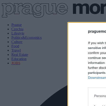
Prague
Czechia
praguemor
Lifestyle
Politics&Economics
Culture
If you wish 
Food
sensitive in
Travel
confirm you
Real Estate
continue se
Education
information 
JOBS
further disc
participants
Downstream 
Persona