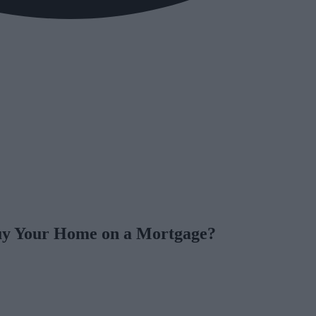
uy Your Home on a Mortgage?