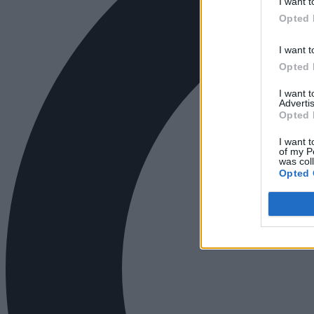
I want t
Opted 
I want t
Opted 
I want 
Advertis
Opted 
I want t
of my P
was col
Opted 