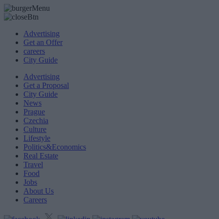
Advertising
Get an Offer
careers
City Guide
Advertising
Get a Proposal
City Guide
News
Prague
Czechia
Culture
Lifestyle
Politics&Economics
Real Estate
Travel
Food
Jobs
About Us
Careers