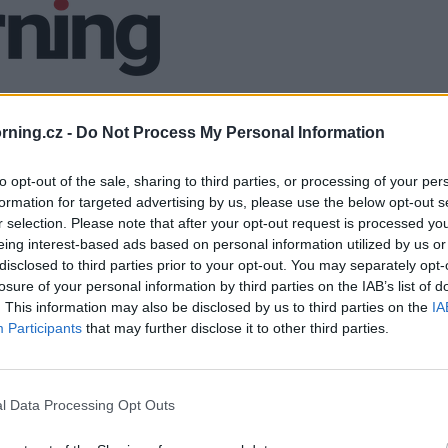
ning.cz -
Do Not Process My Personal Information
to opt-out of the sale, sharing to third parties, or processing of your per
formation for targeted advertising by us, please use the below opt-out s
r selection. Please note that after your opt-out request is processed y
eing interest-based ads based on personal information utilized by us or
disclosed to third parties prior to your opt-out. You may separately opt-
losure of your personal information by third parties on the IAB’s list of
. This information may also be disclosed by us to third parties on the
IA
Participants
that may further disclose it to other third parties.
l Data Processing Opt Outs