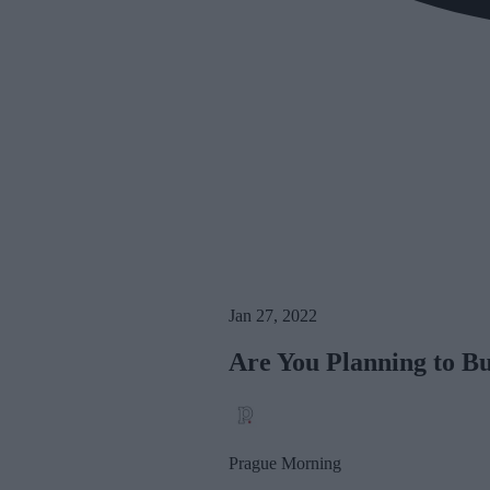
Jan 27, 2022
Are You Planning to B
Prague Morning