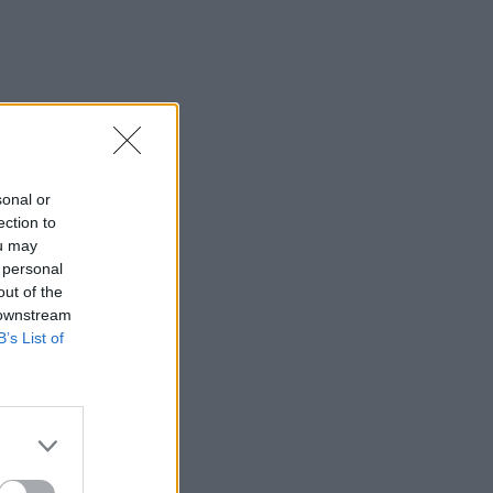
sonal or
ection to
ou may
 personal
out of the
 downstream
B’s List of