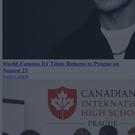
World-Famous DJ Tiësto Returns to Prague on
August 23
Partner article