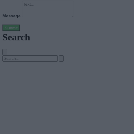
Message
Submit
Search