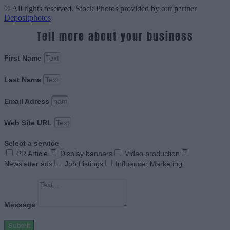
© All rights reserved. Stock Photos provided by our partner
Depositphotos
Tell more about your business
First Name
Last Name
Email Adress
Web Site URL
Select a service
PR Article
Display banners
Video production
Newsletter ads
Job Listings
Influencer Marketing
Message
Submit