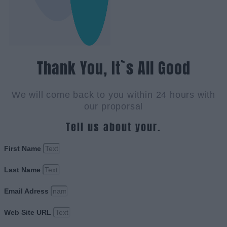
Thank You, It`s All Good
We will come back to you within 24 hours with
our proporsal
Tell us about your.
First Name
Last Name
Email Adress
Web Site URL