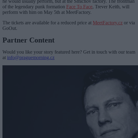
he would usually perform, but at the Smíchov factory. The frontman
of the legendary punk formation
Face To Face
, Trever Keith, will
perform with him on May 5th at MeetFactory.
The tickets are available for a reduced price at
MeetFactory.cz
or via
GoOut.
Partner Content
Would you like your story featured here? Get in touch with our team
at
info@praguemorning.cz