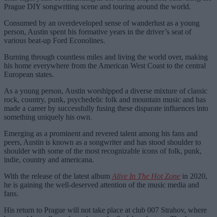
Prague DIY songwriting scene and touring around the world.
Consumed by an overdeveloped sense of wanderlust as a young
person, Austin spent his formative years in the driver’s seat of
various beat-up Ford Econolines.
Burning through countless miles and living the world over, making
his home everywhere from the American West Coast to the central
European states.
As a young person, Austin worshipped a diverse mixture of classic
rock, country, punk, psychedelic folk and mountain music and has
made a career by successfully fusing these disparate influences into
something uniquely his own.
Emerging as a prominent and revered talent among his fans and
peers, Austin is known as a songwriter and has stood shoulder to
shoulder with some of the most recognizable icons of folk, punk,
indie, country and americana.
With the release of the latest album
Alive In The Hot Zone
in 2020,
he is gaining the well-deserved attention of the music media and
fans.
His return to Prague will not take place at club 007 Strahov, where