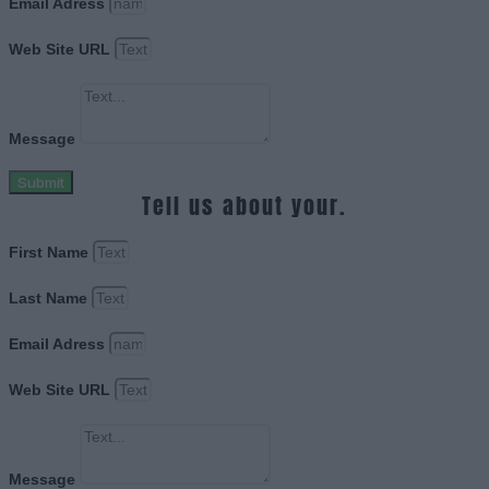
Email Adress
Web Site URL
Message
Submit
Tell us about your.
First Name
Last Name
Email Adress
Web Site URL
Message