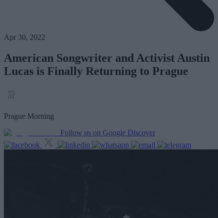
Apr 30, 2022
American Songwriter and Activist Austin
Lucas is Finally Returning to Prague
Prague Morning
Follow us on Google Discover