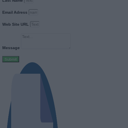
Last Name
Email Adress
Web Site URL
Message
Submit