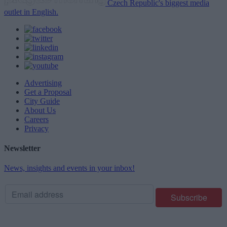
Czech Republic's biggest media
outlet in English.
Advertising
Get a Proposal
City Guide
About Us
Careers
Privacy
Newsletter
News, insights and events in your inbox!