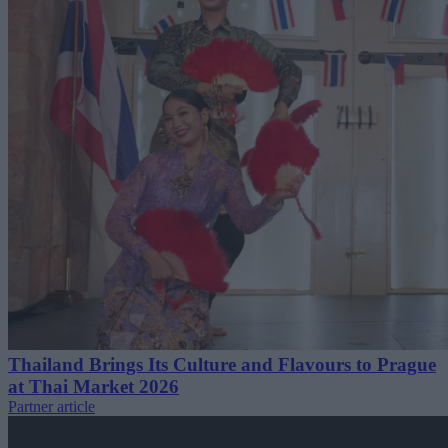
Thailand Brings Its Culture and Flavours to Prague
at Thai Market 2026
Partner article