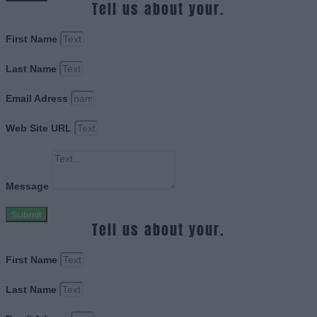
Tell us about your.
First Name
Last Name
Email Adress
Web Site URL
Message
Submit
Tell us about your.
First Name
Last Name