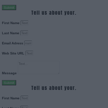
Submit
Tell us about your.
First Name
Last Name
Email Adress
Web Site URL
Message
Submit
Tell us about your.
First Name