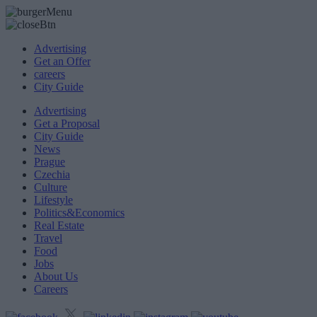
Advertising
Get an Offer
careers
City Guide
Advertising
Get a Proposal
City Guide
News
Prague
Czechia
Culture
Lifestyle
Politics&Economics
Real Estate
Travel
Food
Jobs
About Us
Careers