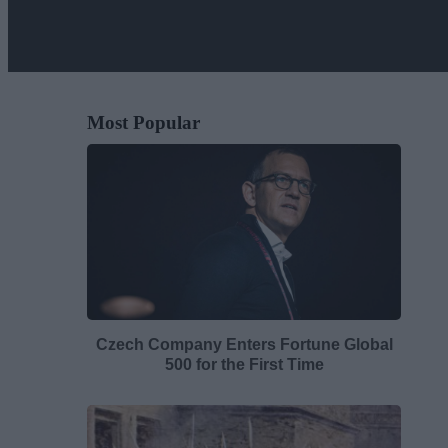
Most Popular
Czech Company Enters Fortune Global
500 for the First Time