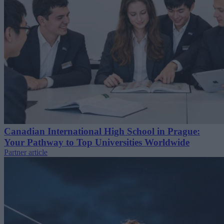
Canadian International High School in Prague:
Your Pathway to Top Universities Worldwide
Partner article