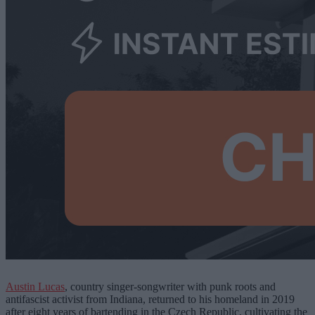
Austin Lucas
, country singer-songwriter with punk roots and
antifascist activist from Indiana,
returned to his homeland in 2019
after eight years of bartending in the Czech Republic, cultivating the