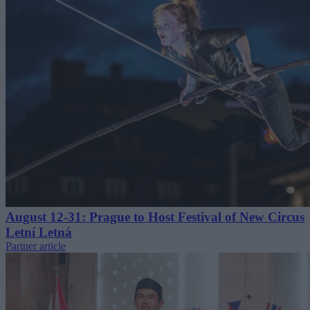
August 12-31: Prague to Host Festival of New Circus
Letní Letná
Partner article