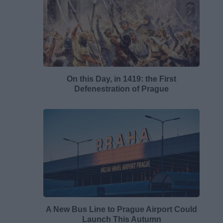
On this Day, in 1419: the First
Defenestration of Prague
A New Bus Line to Prague Airport Could
Launch This Autumn