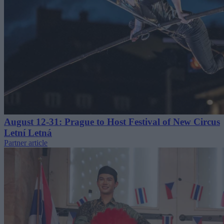
August 12-31: Prague to Host Festival of New Circus
Letní Letná
Partner article