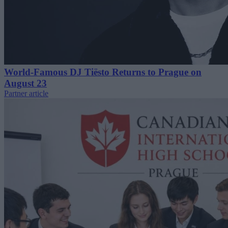
World-Famous DJ Tiësto Returns to Prague on
August 23
Partner article