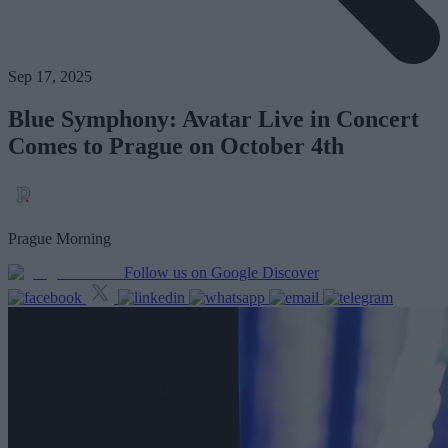
Sep 17, 2025
Blue Symphony: Avatar Live in Concert
Comes to Prague on October 4th
Prague Morning
Follow us on Google Discover