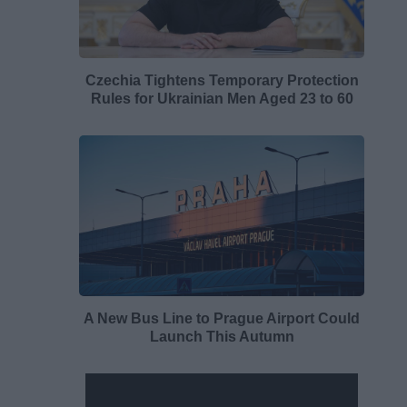
Czechia Tightens Temporary Protection
Rules for Ukrainian Men Aged 23 to 60
A New Bus Line to Prague Airport Could
Launch This Autumn