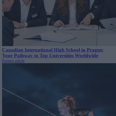
Canadian International High School in Prague:
Your Pathway to Top Universities Worldwide
Partner article