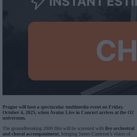
Prague will host a spectacular multimedia event on Friday,
October 4, 2025, when Avatar Live in Concert arrives at the O2
universum.
The groundbreaking 2009 film will be screened with
live orchestral
and choral accompaniment
, bringing James Cameron’s vision of