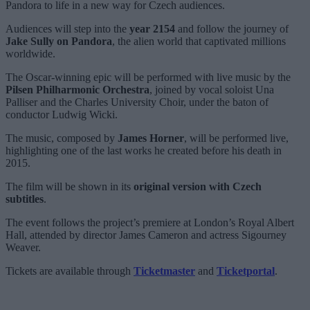
Pandora to life in a new way for Czech audiences.
Audiences will step into the
year 2154
and follow the journey of
Jake Sully on Pandora
, the alien world that captivated millions
worldwide.
The Oscar-winning epic will be performed with live music by the
Pilsen Philharmonic Orchestra
, joined by vocal soloist Una
Palliser and the Charles University Choir, under the baton of
conductor Ludwig Wicki.
The music, composed by
James Horner
, will be performed live,
highlighting one of the last works he created before his death in
2015.
The film will be shown in its
original version with Czech
subtitles
.
The event follows the project’s premiere at London’s Royal Albert
Hall, attended by director James Cameron and actress Sigourney
Weaver.
Tickets are available through
Ticketmaster
and
Ticketportal
.