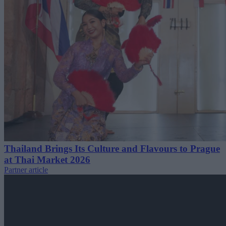
Thailand Brings Its Culture and Flavours to Prague
at Thai Market 2026
Partner article