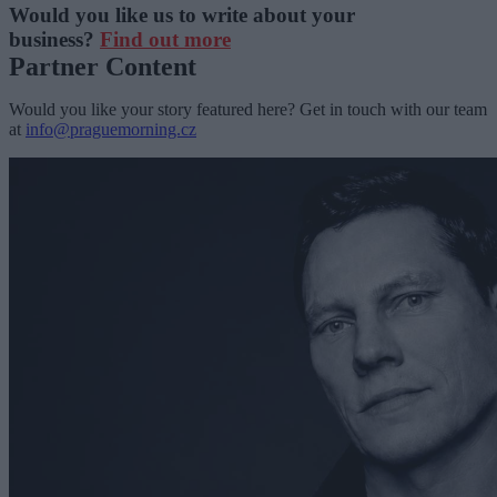
Would you like us to write about your
business?
Find out more
Partner Content
Would you like your story featured here? Get in touch with our team
at
info@praguemorning.cz