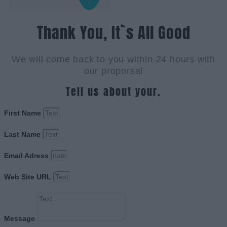
Thank You, It`s All Good
We will come back to you within 24 hours with
our proporsal
Tell us about your.
First Name
Last Name
Email Adress
Web Site URL
Message