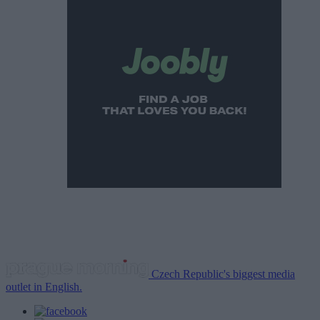
Czech Republic's biggest media
outlet in English.