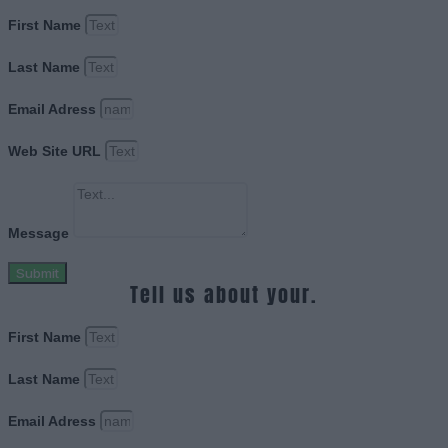
First Name
Last Name
Email Adress
Web Site URL
Message
Submit
Tell us about your.
First Name
Last Name
Email Adress