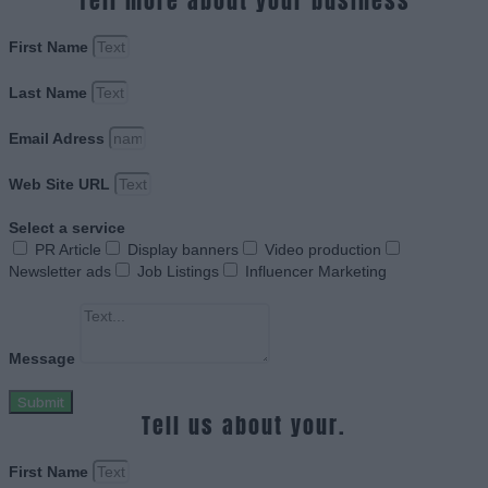
Tell more about your business
First Name
Last Name
Email Adress
Web Site URL
Select a service
PR Article
Display banners
Video production
Newsletter ads
Job Listings
Influencer Marketing
Message
Submit
Tell us about your.
First Name