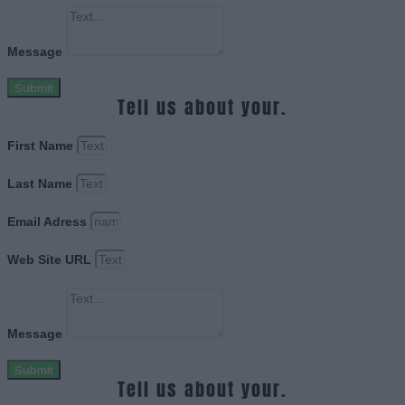
Message
Submit
Tell us about your.
First Name
Last Name
Email Adress
Web Site URL
Message
Submit
Tell us about your.