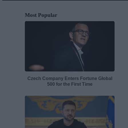
Most Popular
Czech Company Enters Fortune Global
500 for the First Time