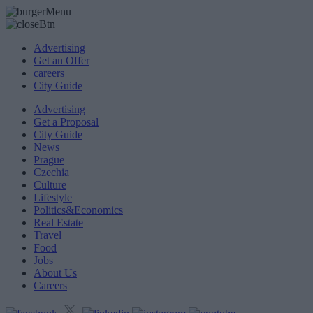
Advertising
Get an Offer
careers
City Guide
Advertising
Get a Proposal
City Guide
News
Prague
Czechia
Culture
Lifestyle
Politics&Economics
Real Estate
Travel
Food
Jobs
About Us
Careers