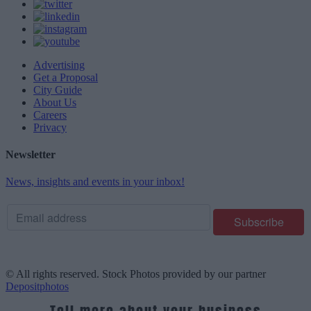
Advertising
Get a Proposal
City Guide
About Us
Careers
Privacy
Newsletter
News, insights and events in your inbox!
© All rights reserved. Stock Photos provided by our partner
Depositphotos