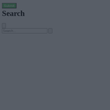
Submit
Search