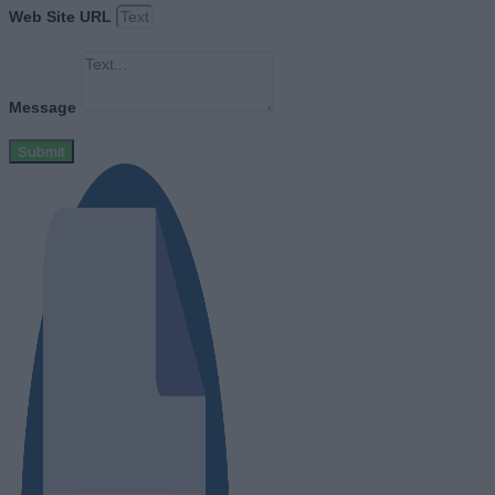
Web Site URL
Message
Submit