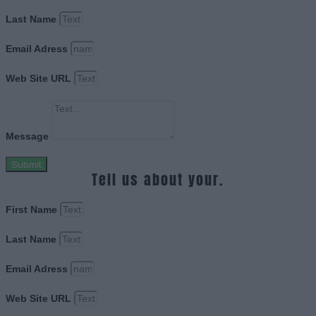
Last Name
Email Adress
Web Site URL
Message
Submit
Tell us about your.
First Name
Last Name
Email Adress
Web Site URL