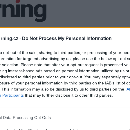
ning.cz -
Do Not Process My Personal Information
to opt-out of the sale, sharing to third parties, or processing of your per
formation for targeted advertising by us, please use the below opt-out s
r selection. Please note that after your opt-out request is processed y
eing interest-based ads based on personal information utilized by us or
disclosed to third parties prior to your opt-out. You may separately opt-
losure of your personal information by third parties on the IAB’s list of
. This information may also be disclosed by us to third parties on the
IA
Participants
that may further disclose it to other third parties.
l Data Processing Opt Outs