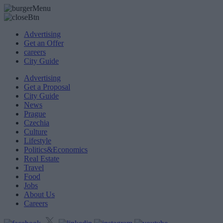
Advertising
Get an Offer
careers
City Guide
Advertising
Get a Proposal
City Guide
News
Prague
Czechia
Culture
Lifestyle
Politics&Economics
Real Estate
Travel
Food
Jobs
About Us
Careers