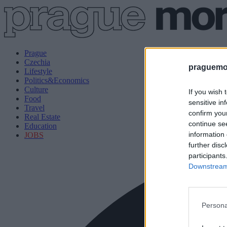
Prague
Czechia
praguemor
Lifestyle
Politics&Economics
Culture
If you wish 
Food
sensitive in
Travel
confirm you
Real Estate
continue se
Education
information 
JOBS
further disc
participants
Downstream 
Persona