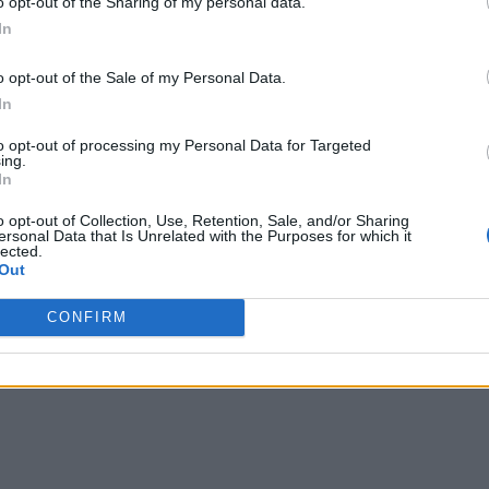
o opt-out of the Sharing of my personal data.
In
o opt-out of the Sale of my Personal Data.
In
to opt-out of processing my Personal Data for Targeted
ing.
In
o opt-out of Collection, Use, Retention, Sale, and/or Sharing
ersonal Data that Is Unrelated with the Purposes for which it
lected.
Out
CONFIRM