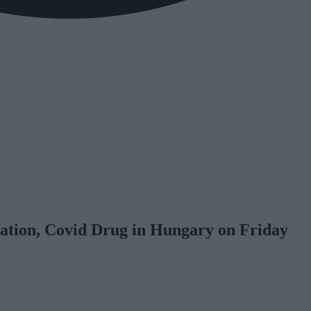
nation, Covid Drug in Hungary on Friday