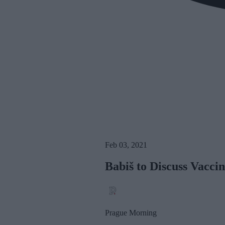
Feb 03, 2021
Babiš to Discuss Vacci
Prague Morning