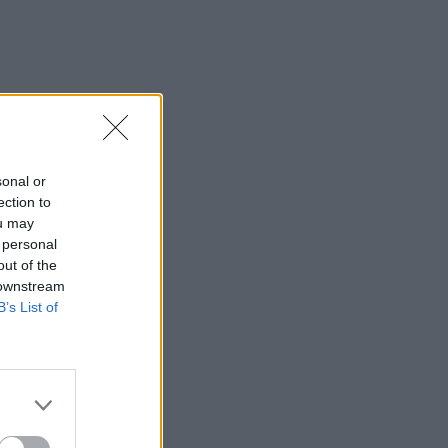
sonal or
ection to
ou may
 personal
out of the
 downstream
B’s List of