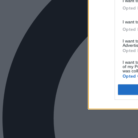
I want t
Opted 
I want t
Opted 
I want 
Advertis
Opted 
I want t
of my P
was col
Opted 