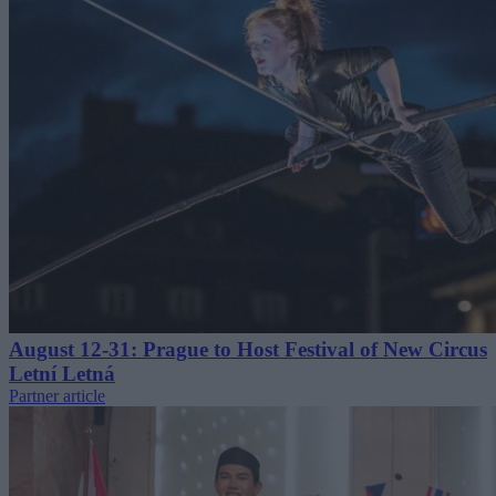
August 12-31: Prague to Host Festival of New Circus
Letní Letná
Partner article