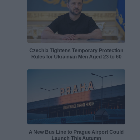
Czechia Tightens Temporary Protection
Rules for Ukrainian Men Aged 23 to 60
A New Bus Line to Prague Airport Could
Launch This Autumn