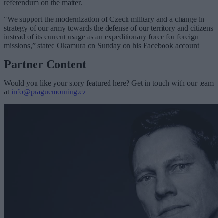
referendum on the matter.
“We support the modernization of Czech military and a change in
strategy of our army towards the defense of our territory and citizens
instead of its current usage as an expeditionary force for foreign
missions,” stated Okamura on Sunday on his Facebook account.
Partner Content
Would you like your story featured here? Get in touch with our team
at
info@praguemorning.cz