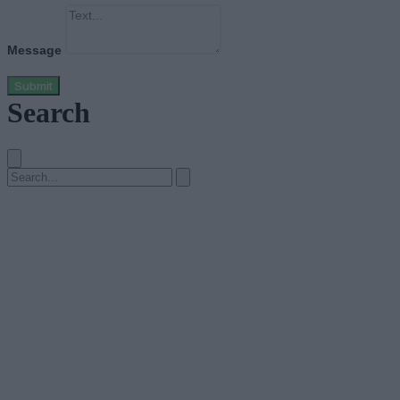
Message
Submit
Search