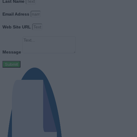
Last Name
Email Adress
Web Site URL
Message
Submit