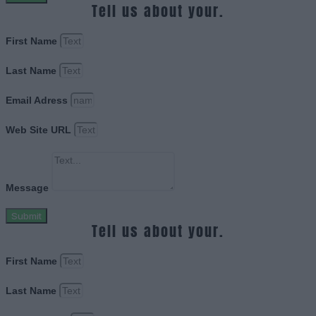
Tell us about your.
First Name
Last Name
Email Adress
Web Site URL
Message
Submit
Tell us about your.
First Name
Last Name