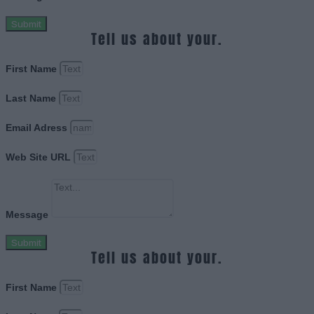
Submit
Tell us about your.
First Name
Last Name
Email Adress
Web Site URL
Message
Submit
Tell us about your.
First Name