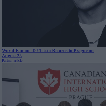
World-Famous DJ Tiësto Returns to Prague on
August 23
Partner article