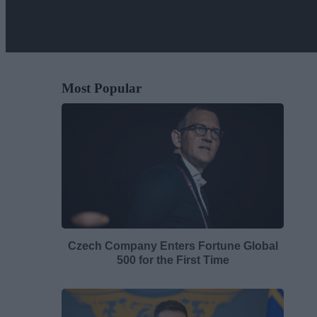
Most Popular
Czech Company Enters Fortune Global
500 for the First Time