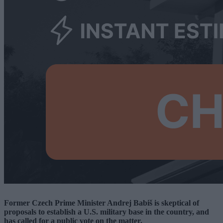
Former Czech Prime Minister Andrej Babiš is skeptical of
proposals to establish a U.S. military base in the country, and
has called for a public vote on the matter.