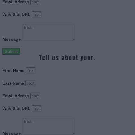
Email Adress
Web Site URL
Message
Submit
Tell us about your.
First Name
Last Name
Email Adress
Web Site URL
Message