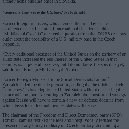
already helps building bases in Slovakia.
‘Generally, I say yes to the U.S. base,’ Svoboda said.
Former foreign ministers, who attended the first day of the
conference of the Institute of International Relations entitled
“Multilateral Czechia” received a question from the iDNES.cz news
outlet about the possibility of a U.S. military base in the Czech
Republic.
“Every additional presence of the United States on the territory of an
allied state increases the real interest of the United States in that
country, so in general I say yes, but I do not know the specifics yet,”
said former Foreign Minister Cyril Svoboda.
Former Foreign Minister for the Social Democrats Lubomír
Zaorálek called the debate premature, adding that he thinks that Mrs.
Černochová is traveling to the United States without discussing the
matter with anyone. According to Zaorálek, the transformed strategy
against Russia will have to contain a new air defense doctrine from
which tasks for individual member states will derive.
The chairman of the Freedom and Direct Democracy party (SPD)
Tomio Okamura rebuked the idea and unequivocally refused the
presence of any foreign military on Czech territory, demanding a