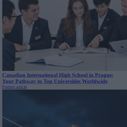
Canadian International High School in Prague:
Your Pathway to Top Universities Worldwide
Partner article