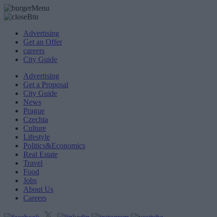
Advertising
Get an Offer
careers
City Guide
Advertising
Get a Proposal
City Guide
News
Prague
Czechia
Culture
Lifestyle
Politics&Economics
Real Estate
Travel
Food
Jobs
About Us
Careers