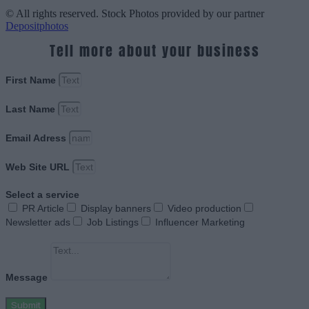
© All rights reserved. Stock Photos provided by our partner
Depositphotos
Tell more about your business
First Name
Last Name
Email Adress
Web Site URL
Select a service
PR Article
Display banners
Video production
Newsletter ads
Job Listings
Influencer Marketing
Message
Submit