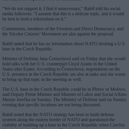
“We do not support it. I find it unnecessary,” Babiš told his social
media followers. “I assume that this is a delicate topic, and it would
be best to hold a referendum on it.”
Communists, members of the Freedom and Direct Democracy, and
the Tricolor Citizens’ Movement are also against the proposal.
Babiš stated that he has no information about NATO desiring a U.S.
base in the Czech Republic.
Minister of Defense Jana Černochová said on Friday that she would
hold talks with her U.S. counterpart Lloyd Austin in the United
States after Easter. According to Černochová, negotiations on the
U.S. presence in the Czech Republic are also at stake and she wants
to bring up that topic in the meeting as well.
The U.S. base in the Czech Republic could be in Přerov or Mošnov,
said Deputy Prime Minister and Minister of Labor and Social Affairs
Marian Jurečka on Sunday. The Ministry of Defense said on Sunday
evening that specific locations are not being discussed.
Babiš noted that the NATO strategy has been to build defense
systems along the eastern border of NATO and questioned the
viability of building up a base in the Czech Republic when Czechia