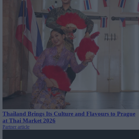
Thailand Brings Its Culture and Flavours to Prague
at Thai Market 2026
Partner article