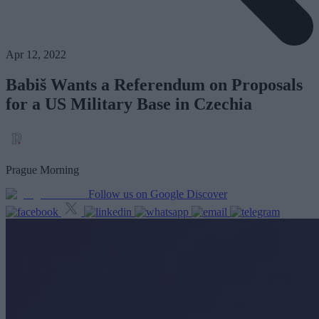
Apr 12, 2022
Babiš Wants a Referendum on Proposals
for a US Military Base in Czechia
Prague Morning
Follow us on Google Discover