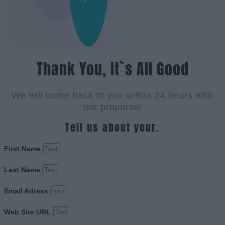
Thank You, It`s All Good
We will come back to you within 24 hours with
our proporsal
Tell us about your.
First Name
Last Name
Email Adress
Web Site URL