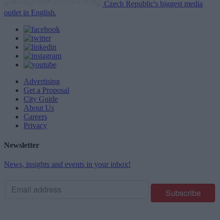
Czech Republic's biggest media
outlet in English.
Advertising
Get a Proposal
City Guide
About Us
Careers
Privacy
Newsletter
News, insights and events in your inbox!