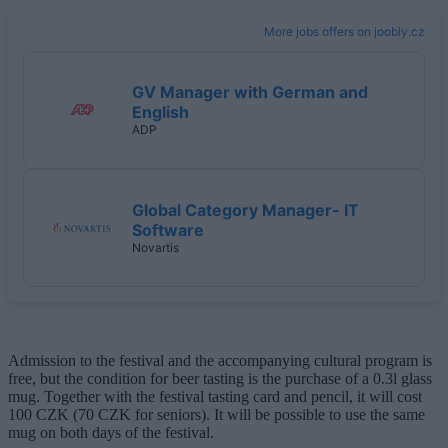
More jobs offers on joobly.cz
GV Manager with German and
English
ADP
Global Category Manager- IT
Software
Novartis
Admission to the festival and the accompanying cultural program is
free, but the condition for beer tasting is the purchase of a 0.3l glass
mug. Together with the festival tasting card and pencil, it will cost
100 CZK (70 CZK for seniors). It will be possible to use the same
mug on both days of the festival.