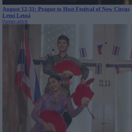
August 12-31: Prague to Host Festival of New Circus
Letní Letná
Partner article