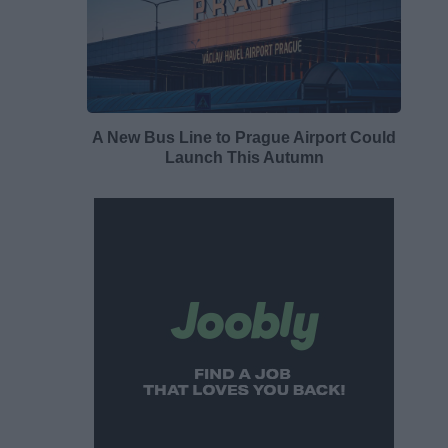
A New Bus Line to Prague Airport Could
Launch This Autumn