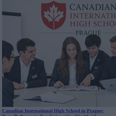
Canadian International High School in Prague: