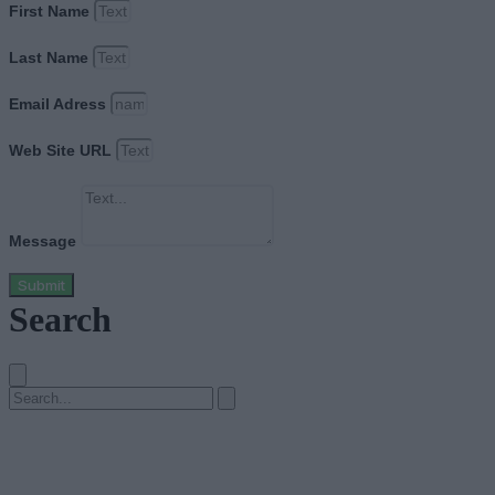
First Name
Last Name
Email Adress
Web Site URL
Message
Submit
Search