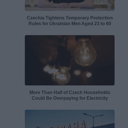
Czechia Tightens Temporary Protection
Rules for Ukrainian Men Aged 23 to 60
More Than Half of Czech Households
Could Be Overpaying for Electricity