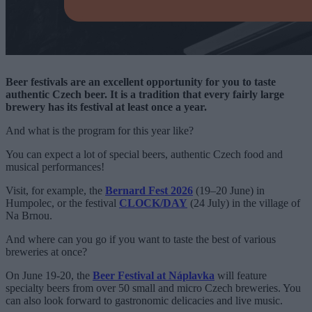
Beer festivals are an excellent opportunity for you to taste
authentic Czech beer. It is a tradition that every fairly large
brewery has its festival at least once a year.
And what is the program for this year like?
You can expect a lot of special beers, authentic Czech food and
musical performances!
Visit, for example, the
Bernard Fest 2026
(19–20 June) in
Humpolec, or the festival
CLOCK/DAY
(24 July) in the village of
Na Brnou.
And where can you go if you want to taste the best of various
breweries at once?
On June 19-20, the
Beer Festival at Náplavka
will feature
specialty beers from over 50 small and micro Czech breweries. You
can also look forward to gastronomic delicacies and live music.