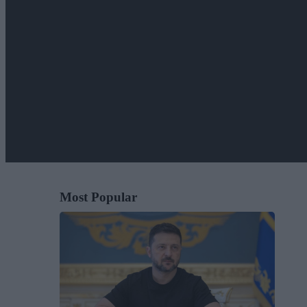
Most Popular