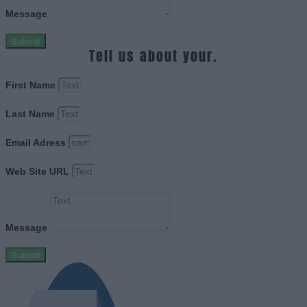
Message
Submit
Tell us about your.
First Name
Last Name
Email Adress
Web Site URL
Message
Submit