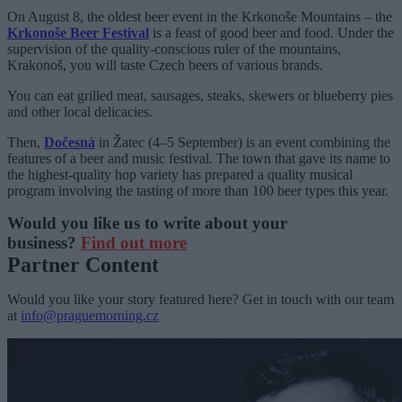
On August 8, the oldest beer event in the Krkonoše Mountains – the
Krkonoše Beer Festival
is a feast of good beer and food. Under the
supervision of the quality-conscious ruler of the mountains,
Krakonoš, you will taste Czech beers of various brands.
You can eat grilled meat, sausages, steaks, skewers or blueberry pies
and other local delicacies.
Then,
Dočesná
in Žatec (4–5 September) is an event combining the
features of a beer and music festival. The town that gave its name to
the highest-quality hop variety has prepared a quality musical
program involving the tasting of more than 100 beer types this year.
Would you like us to write about your
business?
Find out more
Partner Content
Would you like your story featured here? Get in touch with our team
at
info@praguemorning.cz