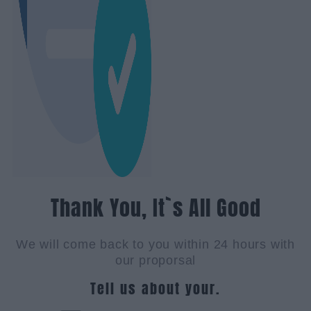
Thank You, It`s All Good
We will come back to you within 24 hours with
our proporsal
Tell us about your.