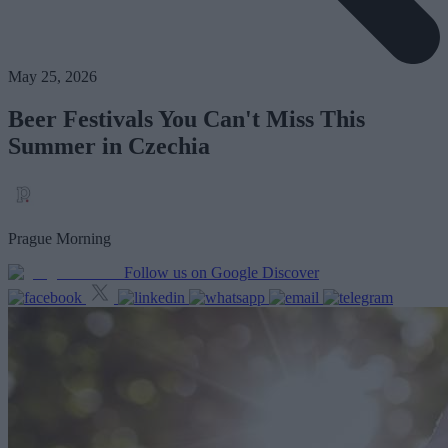
May 25, 2026
Beer Festivals You Can't Miss This
Summer in Czechia
Prague Morning
Follow us on Google Discover