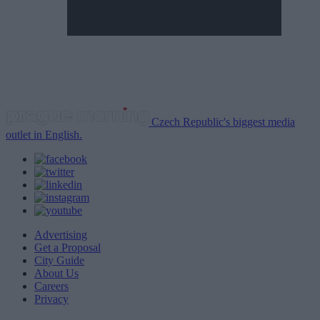
Czech Republic's biggest media
outlet in English.
Advertising
Get a Proposal
City Guide
About Us
Careers
Privacy