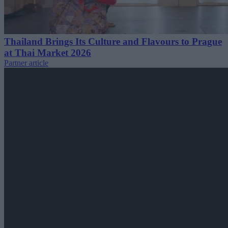
Thailand Brings Its Culture and Flavours to Prague
at Thai Market 2026
Partner article