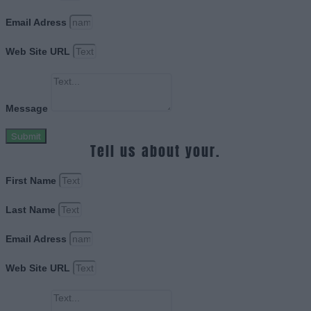
Email Adress
Web Site URL
Message
Submit
Tell us about your.
First Name
Last Name
Email Adress
Web Site URL