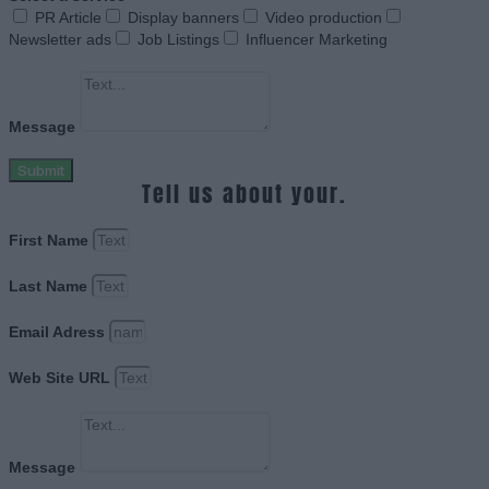
PR Article
Display banners
Video production
Newsletter ads
Job Listings
Influencer Marketing
Message
Submit
Tell us about your.
First Name
Last Name
Email Adress
Web Site URL
Message