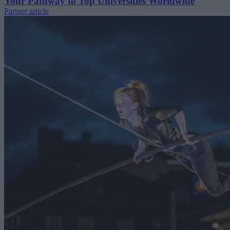
Your Pathway to Top Universities Worldwide
Partner article