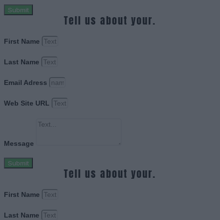
Submit
Tell us about your.
First Name
Last Name
Email Adress
Web Site URL
Message
Submit
Tell us about your.
First Name
Last Name