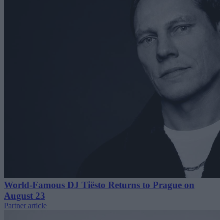
World-Famous DJ Tiësto Returns to Prague on
August 23
Partner article