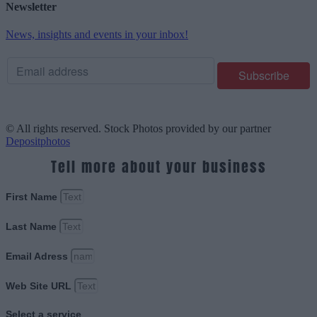
Newsletter
News, insights and events in your inbox!
© All rights reserved. Stock Photos provided by our partner
Depositphotos
Tell more about your business
First Name
Last Name
Email Adress
Web Site URL
Select a service