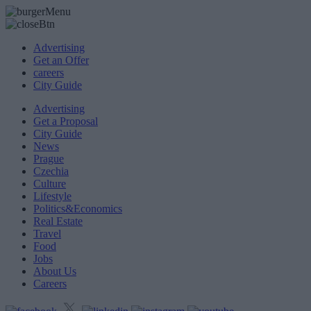
Advertising
Get an Offer
careers
City Guide
Advertising
Get a Proposal
City Guide
News
Prague
Czechia
Culture
Lifestyle
Politics&Economics
Real Estate
Travel
Food
Jobs
About Us
Careers