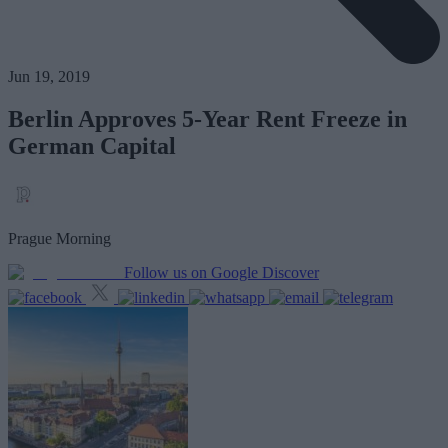
Jun 19, 2019
Berlin Approves 5-Year Rent Freeze in
German Capital
Prague Morning
Follow us on Google Discover