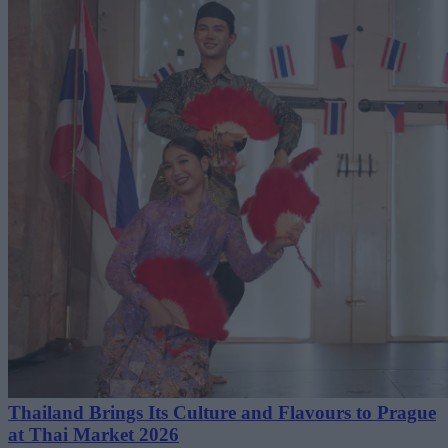
Thailand Brings Its Culture and Flavours to Prague
at Thai Market 2026