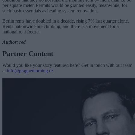
per square meter. Permits would be granted easily, meanwhile, for
such basic essentials as heating system renovation.
Berlin rents have doubled in a decade, rising 7% last quarter alone.
Rents nationwide are climbing, and there is a movement for a
national rent freeze.
Author: red
Partner Content
Would you like your story featured here? Get in touch with our team
at
info@praguemorning.cz