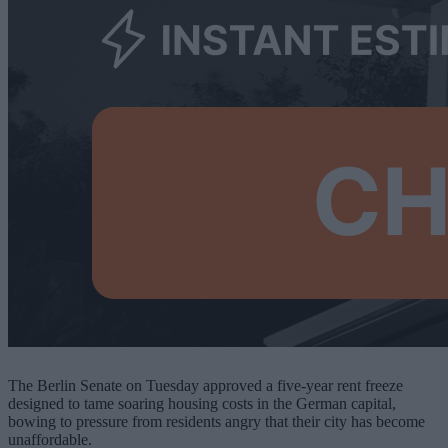
The Berlin Senate on Tuesday approved a five-year rent freeze
designed to tame soaring housing costs in the German capital,
bowing to pressure from residents angry that their city has become
unaffordable.