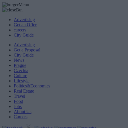
Advertising
Get an Offer
careers
City Guide
Advertising
Get a Proposal
City Guide
News
Prague
Czechia
Culture
Lifestyle
Politics&Economics
Real Estate
Travel
Food
Jobs
About Us
Careers