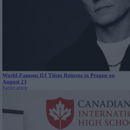
World-Famous DJ Tiësto Returns to Prague on
August 23
Partner article