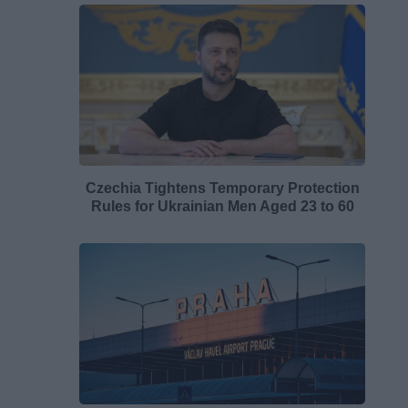
Czechia Tightens Temporary Protection
Rules for Ukrainian Men Aged 23 to 60