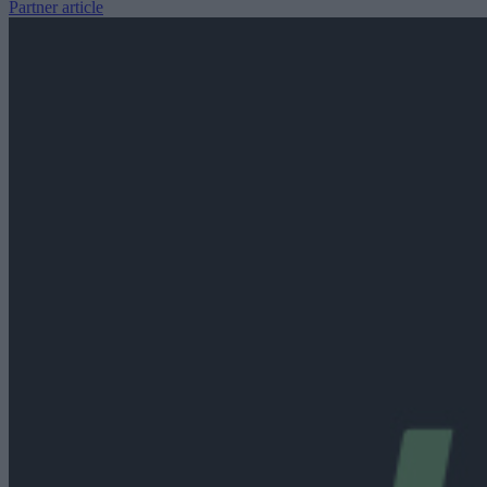
Partner article