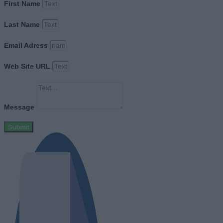
First Name
Last Name
Email Adress
Web Site URL
Message
Submit