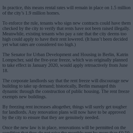
In practice, this means rental rates will remain in place on 1.5 million
of the city’s 1.9 million homes.
To enforce the rule, tenants who sign new contracts could have them
checked by the city to verify that rents have not been raised illegally.
Meanwhile, existing tenants who pay a rate that the city deems too
high could apply to have their rent lowered. (It hasn’t been decided
yet what rates are considered too high.)
The Senator for Urban Development and Housing in Berlin, Katrin
Lompscher, said the five-year freeze, which was originally planned
to take effect in January 2020, would apply retroactively from June
18.
The corporate landlords say that the rent freeze will discourage new
building to take up demand; historically, Berlin managed this
dynamic through the construction of public housing. The rent freeze
exempts new buildings.
By freezing rent increases altogether, things will surely get tougher
for landlords. Any renovation plans will now have to be approved
by the city to ensure that they are genuinely needed.
Once the new law is in place, renovations will be permitted on the
condition that they do not raise the monthly rent by more than €0.50