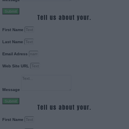
Submit
Tell us about your.
First Name
Last Name
Email Adress
Web Site URL
Message
Submit
Tell us about your.
First Name