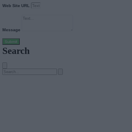
Web Site URL
Message
Submit
Search