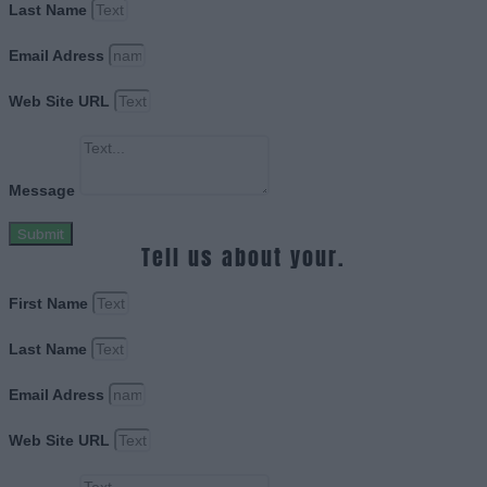
Last Name
Email Adress
Web Site URL
Message
Submit
Tell us about your.
First Name
Last Name
Email Adress
Web Site URL