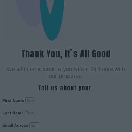
Thank You, It`s All Good
We will come back to you within 24 hours with
our proporsal
Tell us about your.
First Name
Last Name
Email Adress