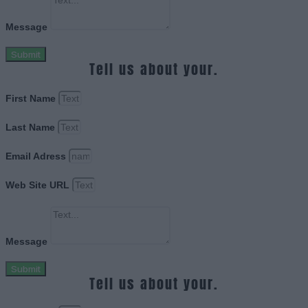
Message
Submit
Tell us about your.
First Name
Last Name
Email Adress
Web Site URL
Message
Submit
Tell us about your.