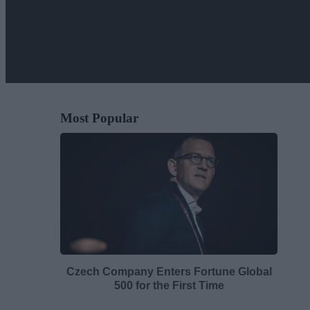
Most Popular
Czech Company Enters Fortune Global
500 for the First Time