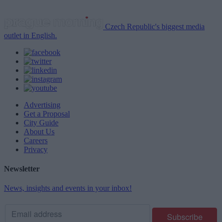
Czech Republic's biggest media
outlet in English.
Advertising
Get a Proposal
City Guide
About Us
Careers
Privacy
Newsletter
News, insights and events in your inbox!