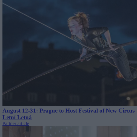
August 12-31: Prague to Host Festival of New Circus
Letní Letná
Partner article