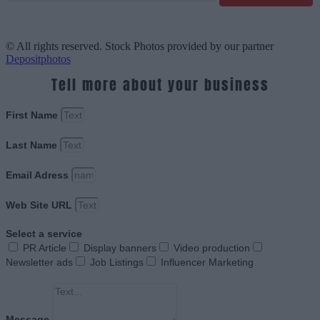
© All rights reserved. Stock Photos provided by our partner
Depositphotos
Tell more about your business
First Name
Last Name
Email Adress
Web Site URL
Select a service
PR Article
Display banners
Video production
Newsletter ads
Job Listings
Influencer Marketing
Message