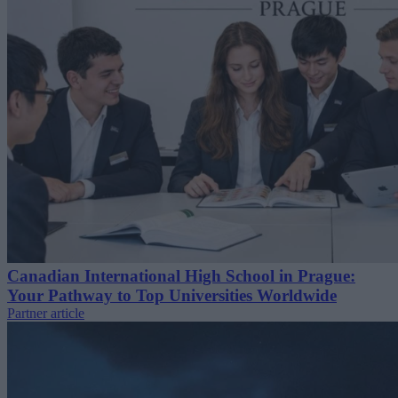
Canadian International High School in Prague:
Your Pathway to Top Universities Worldwide
Partner article