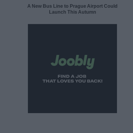
A New Bus Line to Prague Airport Could
Launch This Autumn