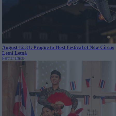
August 12-31: Prague to Host Festival of New Circus
Letní Letná
Partner article