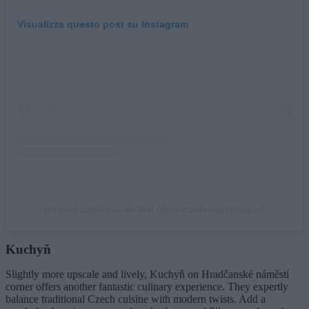
Visualizza questo post su Instagram
Un post condiviso da tāst (@tastrestaurantprague)
Kuchyň
Slightly more upscale and lively, Kuchyň on Hradčanské náměstí
corner offers another fantastic culinary experience. They expertly
balance traditional Czech cuisine with modern twists. Add a