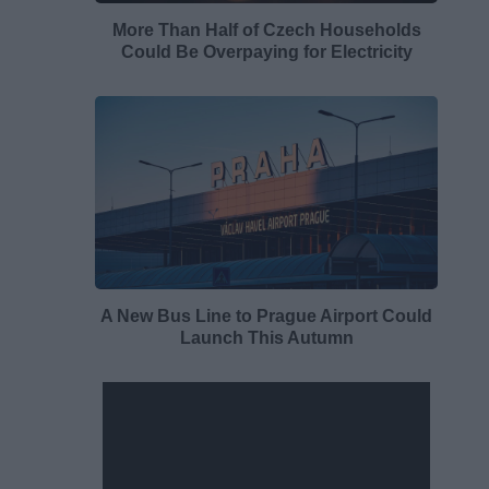
More Than Half of Czech Households
Could Be Overpaying for Electricity
A New Bus Line to Prague Airport Could
Launch This Autumn