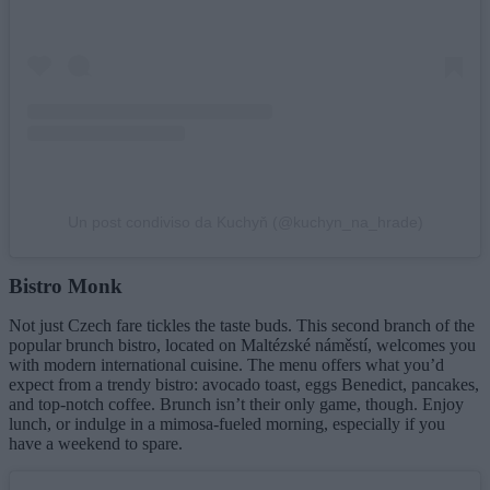
Un post condiviso da Kuchyň (@kuchyn_na_hrade)
Bistro Monk
Not just Czech fare tickles the taste buds. This second branch of the
popular brunch bistro, located on Maltézské náměstí, welcomes you
with modern international cuisine. The menu offers what you’d
expect from a trendy bistro: avocado toast, eggs Benedict, pancakes,
and top-notch coffee. Brunch isn’t their only game, though. Enjoy
lunch, or indulge in a mimosa-fueled morning, especially if you
have a weekend to spare.