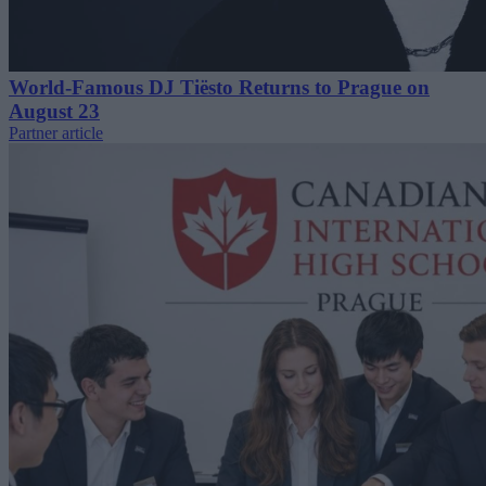
World-Famous DJ Tiësto Returns to Prague on
August 23
Partner article