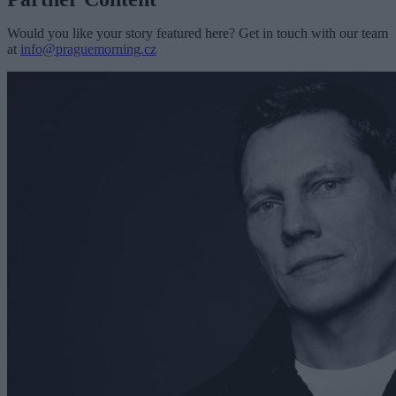
Would you like your story featured here? Get in touch with our team
at
info@praguemorning.cz