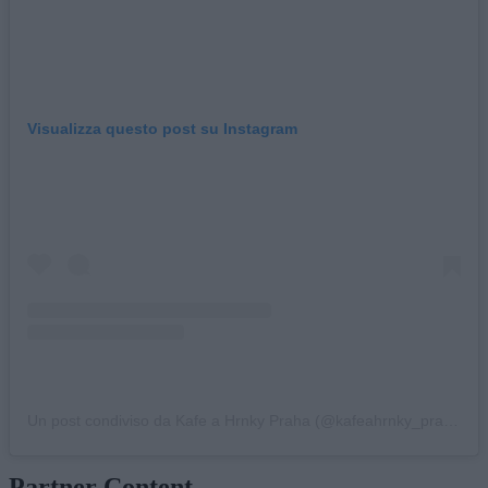
Visualizza questo post su Instagram
Un post condiviso da Kafe a Hrnky Praha (@kafeahrnky_praha)
Partner Content