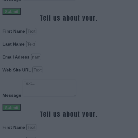
Submit
Tell us about your.
First Name
Last Name
Email Adress
Web Site URL
Message
Submit
Tell us about your.
First Name