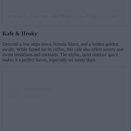
Un post condiviso da Lokál U Bílé kuželky 🎳 (@lokal_u_bile_kuzelky)
Kafe & Hrnky
Descend a few steps down Neruda Street, and a hidden garden
awaits. While famed for its coffee, this cafe also offers savory and
sweet breakfasts and cocktails. The idyllic, quiet outdoor space
makes it a perfect haven, especially on sunny days.