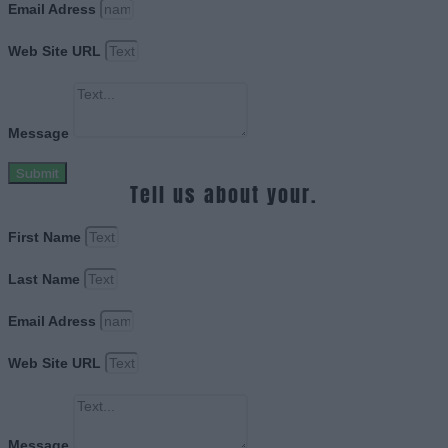
Email Adress
Web Site URL
Message
Submit
Tell us about your.
First Name
Last Name
Email Adress
Web Site URL
Message