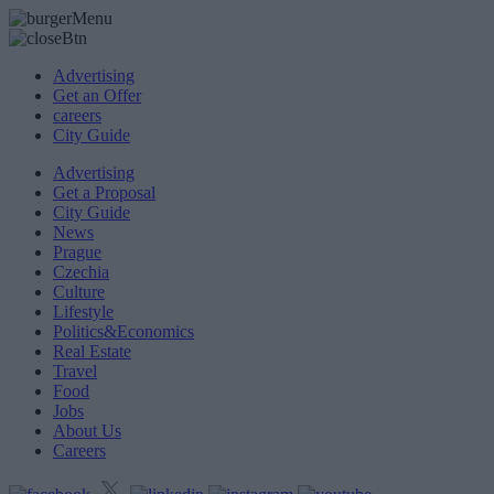
Advertising
Get an Offer
careers
City Guide
Advertising
Get a Proposal
City Guide
News
Prague
Czechia
Culture
Lifestyle
Politics&Economics
Real Estate
Travel
Food
Jobs
About Us
Careers