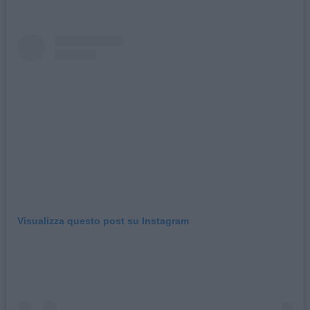
Visualizza questo post su Instagram