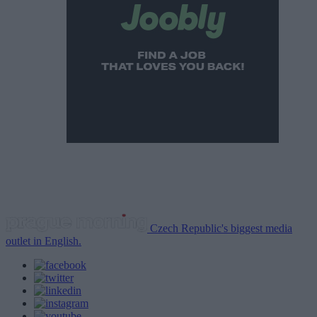
Czech Republic's biggest media
outlet in English.