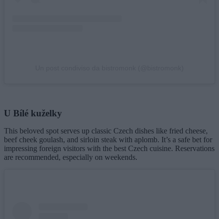
Un post condiviso da bistromonk (@bistromonk)
U Bílé kuželky
This beloved spot serves up classic Czech dishes like fried cheese,
beef cheek goulash, and sirloin steak with aplomb. It’s a safe bet for
impressing foreign visitors with the best Czech cuisine. Reservations
are recommended, especially on weekends.