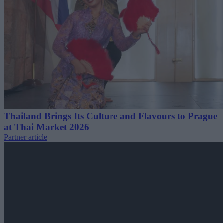
Thailand Brings Its Culture and Flavours to Prague
at Thai Market 2026
Partner article