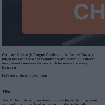
On a stroll through Prague Castle and the Lesser Town, you
might assume renowned restaurants are scarce. But tucked
away amidst souvenir shops stands lie several culinary
treasures.
Let’s unveil these hidden gems!
Tāst
This Michelin-starred gem shines not only for its charming, semi-
secluded location on Šporkova Street but also for its delightfully