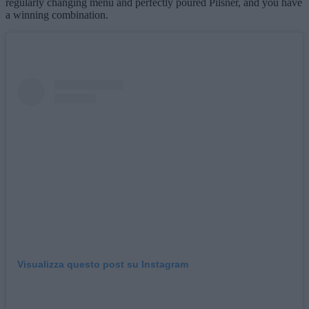
regularly changing menu and perfectly poured Pilsner, and you have
a winning combination.
Visualizza questo post su Instagram