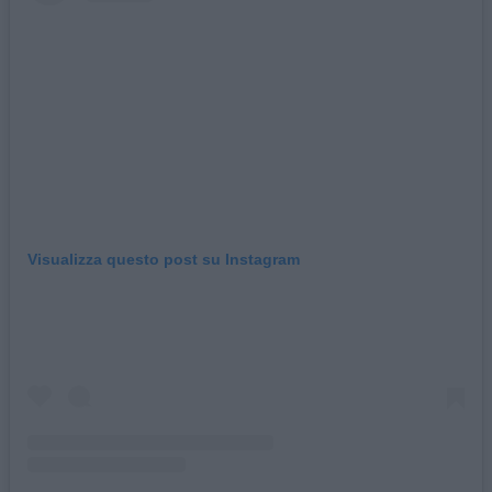
Visualizza questo post su Instagram