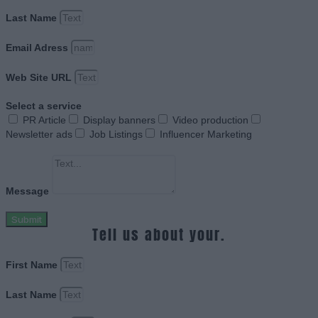
Last Name
Email Adress
Web Site URL
Select a service
PR Article
Display banners
Video production
Newsletter ads
Job Listings
Influencer Marketing
Message
Submit
Tell us about your.
First Name
Last Name