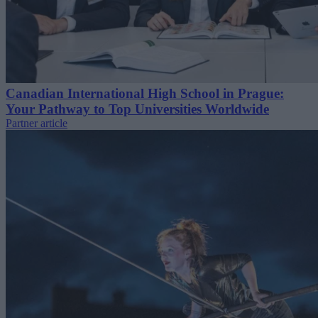
Canadian International High School in Prague:
Your Pathway to Top Universities Worldwide
Partner article