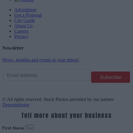
Advertising
Get a Proposal
City Guide
About Us
Careers
Privacy
Newsletter
News, insights and events in your inbox!
© All rights reserved. Stock Photos provided by our partner
Depositphotos
Tell more about your business
First Name