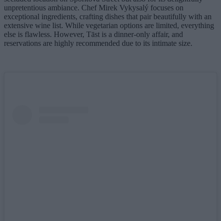
unpretentious ambiance. Chef Mirek Vykysalý focuses on
exceptional ingredients, crafting dishes that pair beautifully with an
extensive wine list. While vegetarian options are limited, everything
else is flawless. However, Tāst is a dinner-only affair, and
reservations are highly recommended due to its intimate size.