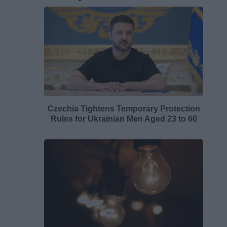
Czechia Tightens Temporary Protection
Rules for Ukrainian Men Aged 23 to 60