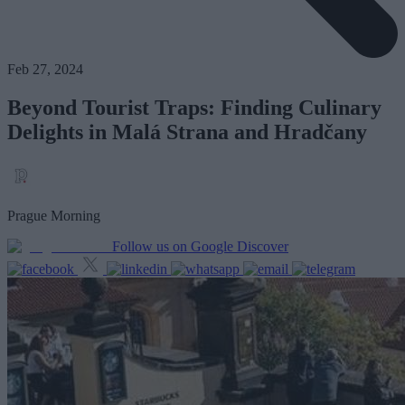
Feb 27, 2024
Beyond Tourist Traps: Finding Culinary
Delights in Malá Strana and Hradčany
Prague Morning
Follow us on Google Discover