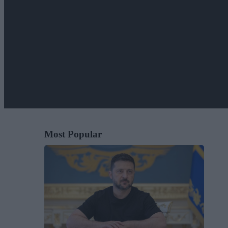
Most Popular