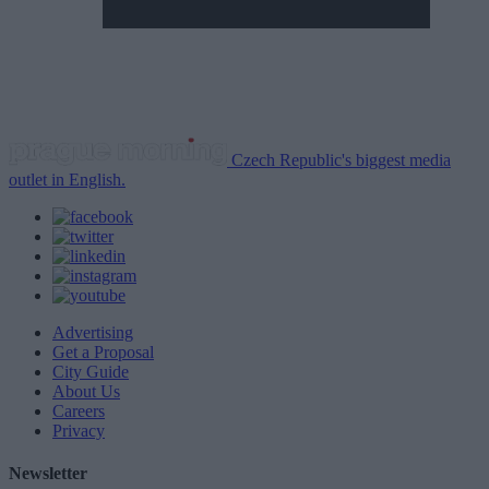
Czech Republic's biggest media
outlet in English.
Advertising
Get a Proposal
City Guide
About Us
Careers
Privacy
Newsletter