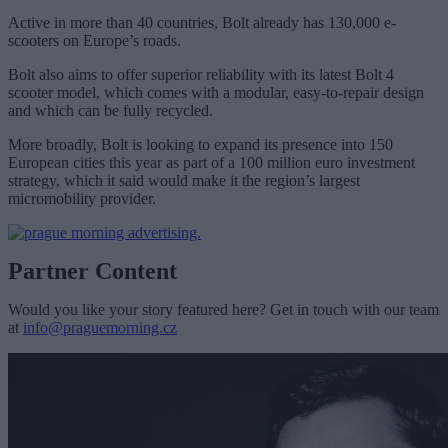
Active in more than 40 countries, Bolt already has 130,000 e-
scooters on Europe’s roads.
Bolt also aims to offer superior reliability with its latest Bolt 4
scooter model, which comes with a modular, easy-to-repair design
and which can be fully recycled.
More broadly, Bolt is looking to expand its presence into 150
European cities this year as part of a 100 million euro investment
strategy, which it said would make it the region’s largest
micromobility provider.
Partner Content
Would you like your story featured here? Get in touch with our team
at
info@praguemorning.cz