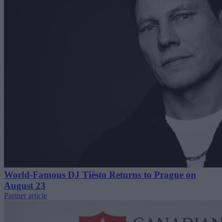
World-Famous DJ Tiësto Returns to Prague on
August 23
Partner article