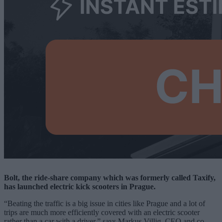
Bolt, the ride-share company which was formerly called Taxify,
has launched electric kick scooters in Prague.
“Beating the traffic is a big issue in cities like Prague and a lot of
trips are much more efficiently covered with an electric scooter
rather than a car with a driver,” says Markus Villig, CEO and co-