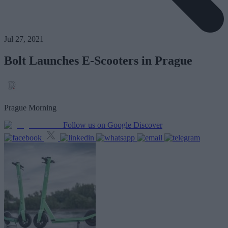
Jul 27, 2021
Bolt Launches E-Scooters in Prague
Prague Morning
Follow us on Google Discover