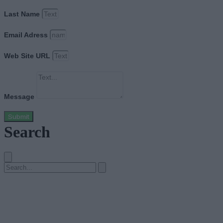
Last Name
Email Adress
Web Site URL
Message
Submit
Search