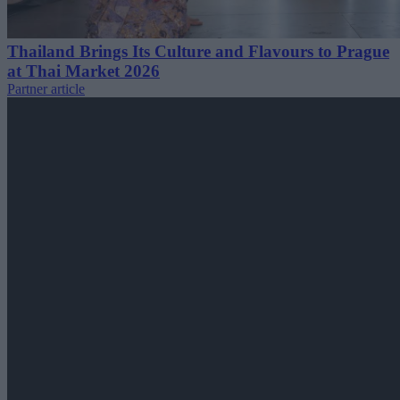
Thailand Brings Its Culture and Flavours to Prague
at Thai Market 2026
Partner article