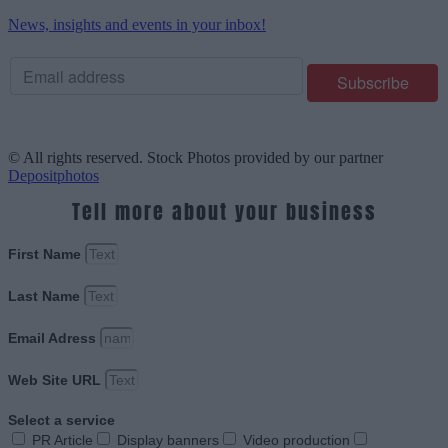
News, insights and events in your inbox!
© All rights reserved. Stock Photos provided by our partner
Depositphotos
Tell more about your business
First Name
Last Name
Email Adress
Web Site URL
Select a service
PR Article
Display banners
Video production