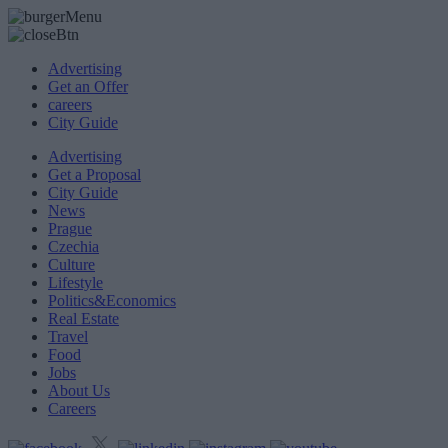
Advertising
Get an Offer
careers
City Guide
Advertising
Get a Proposal
City Guide
News
Prague
Czechia
Culture
Lifestyle
Politics&Economics
Real Estate
Travel
Food
Jobs
About Us
Careers