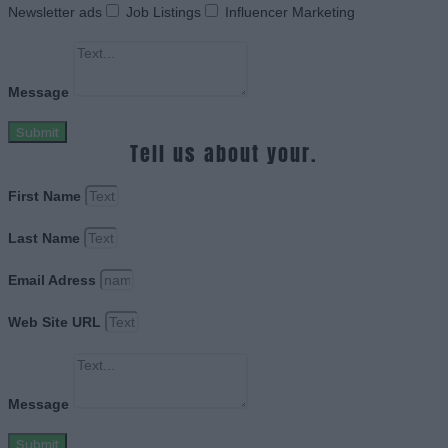
Newsletter ads
Job Listings
Influencer Marketing
Message
Submit
Tell us about your.
First Name
Last Name
Email Adress
Web Site URL
Message
Submit