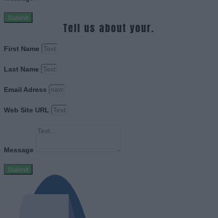
Submit
Tell us about your.
First Name
Last Name
Email Adress
Web Site URL
Message
Submit