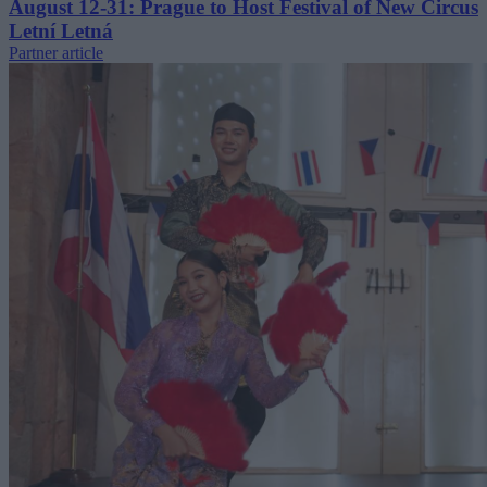
August 12-31: Prague to Host Festival of New Circus
Letní Letná
Partner article