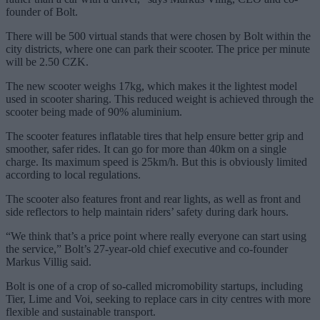
founder of Bolt.
There will be 500 virtual stands that were chosen by Bolt within the
city districts, where one can park their scooter. The price per minute
will be 2.50 CZK.
The new scooter weighs 17kg, which makes it the lightest model
used in scooter sharing. This reduced weight is achieved through the
scooter being made of 90% aluminium.
The scooter features inflatable tires that help ensure better grip and
smoother, safer rides. It can go for more than 40km on a single
charge. Its maximum speed is 25km/h. But this is obviously limited
according to local regulations.
The scooter also features front and rear lights, as well as front and
side reflectors to help maintain riders’ safety during dark hours.
“We think that’s a price point where really everyone can start using
the service,” Bolt’s 27-year-old chief executive and co-founder
Markus Villig said.
Bolt is one of a crop of so-called micromobility startups, including
Tier, Lime and Voi, seeking to replace cars in city centres with more
flexible and sustainable transport.