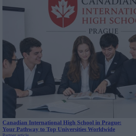
Canadian International High School in Prague:
Your Pathway to Top Universities Worldwide
Partner article