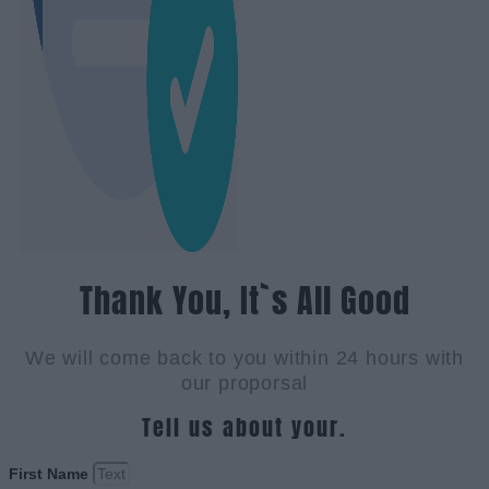
Thank You, It`s All Good
We will come back to you within 24 hours with
our proporsal
Tell us about your.
First Name