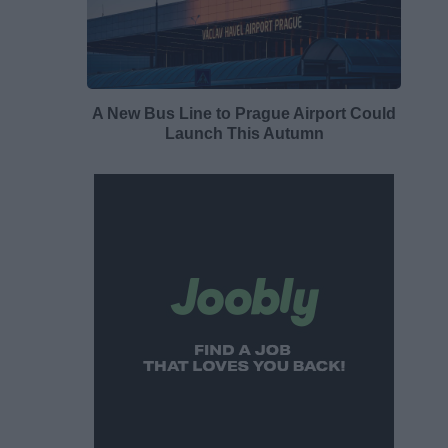
A New Bus Line to Prague Airport Could
Launch This Autumn