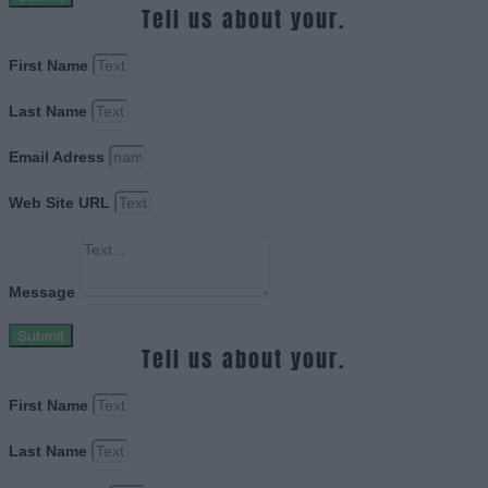
Tell us about your.
First Name
Last Name
Email Adress
Web Site URL
Message
Submit
Tell us about your.
First Name
Last Name