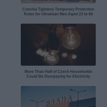
Czechia Tightens Temporary Protection
Rules for Ukrainian Men Aged 23 to 60
More Than Half of Czech Households
Could Be Overpaying for Electricity