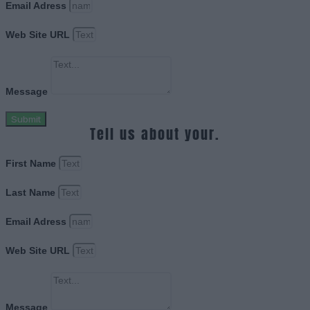
Email Adress
Web Site URL
Message
Submit
Tell us about your.
First Name
Last Name
Email Adress
Web Site URL
Message