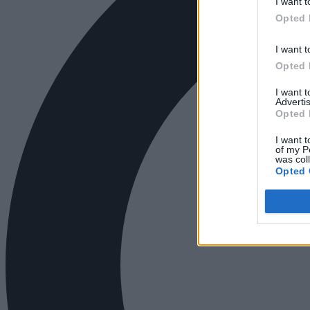
I want t
Opted 
I want t
Opted 
I want 
Advertis
Opted 
I want t
of my P
was col
Opted 