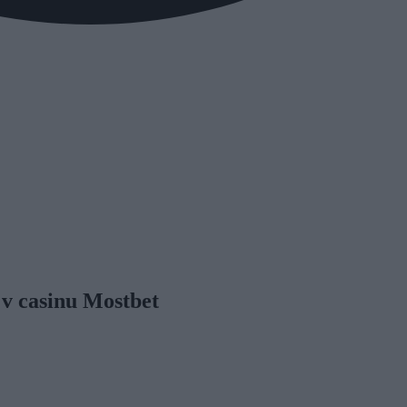
 v casinu Mostbet