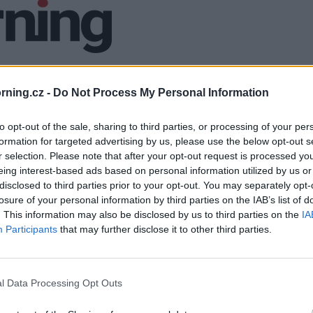
ning.cz -
Do Not Process My Personal Information
to opt-out of the sale, sharing to third parties, or processing of your per
formation for targeted advertising by us, please use the below opt-out s
r selection. Please note that after your opt-out request is processed y
eing interest-based ads based on personal information utilized by us or
disclosed to third parties prior to your opt-out. You may separately opt-
losure of your personal information by third parties on the IAB’s list of
. This information may also be disclosed by us to third parties on the
IA
Participants
that may further disclose it to other third parties.
l Data Processing Opt Outs