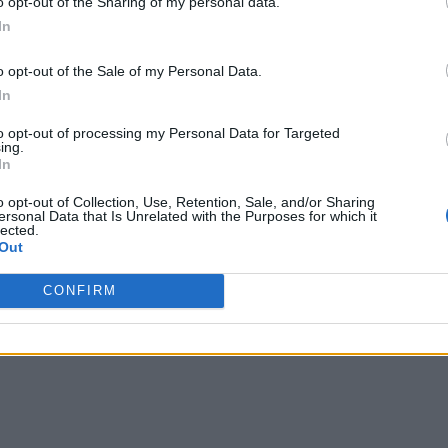
o opt-out of the Sharing of my personal data.
In
o opt-out of the Sale of my Personal Data.
In
to opt-out of processing my Personal Data for Targeted
ing.
In
o opt-out of Collection, Use, Retention, Sale, and/or Sharing
ersonal Data that Is Unrelated with the Purposes for which it
lected.
Out
CONFIRM