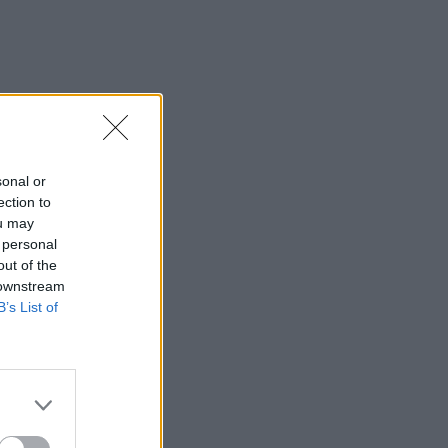
sonal or
ection to
ou may
 personal
out of the
 downstream
B’s List of