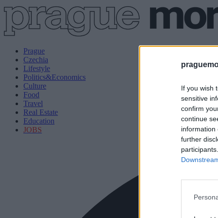
Prague
Czechia
praguemor
Lifestyle
Politics&Economics
Culture
If you wish 
Food
sensitive in
Travel
confirm you
Real Estate
continue se
Education
information 
JOBS
further disc
participants
Downstream 
Persona