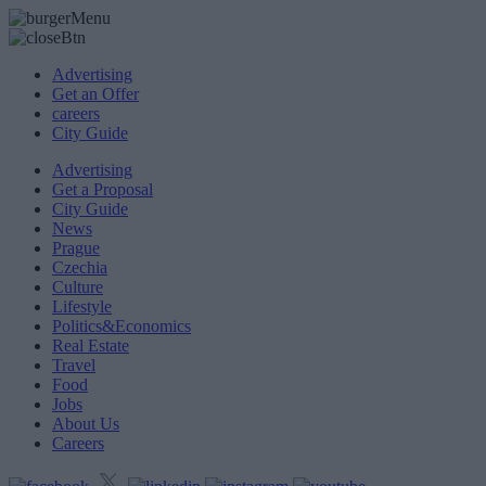
Advertising
Get an Offer
careers
City Guide
Advertising
Get a Proposal
City Guide
News
Prague
Czechia
Culture
Lifestyle
Politics&Economics
Real Estate
Travel
Food
Jobs
About Us
Careers