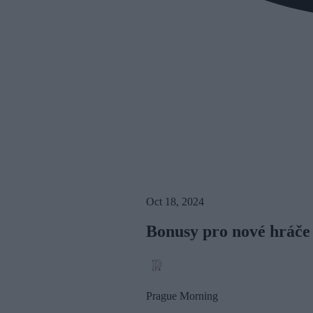
Oct 18, 2024
Bonusy pro nové hráče
Prague Morning