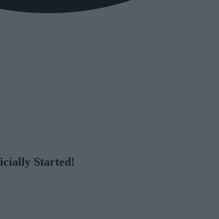
cially Started!