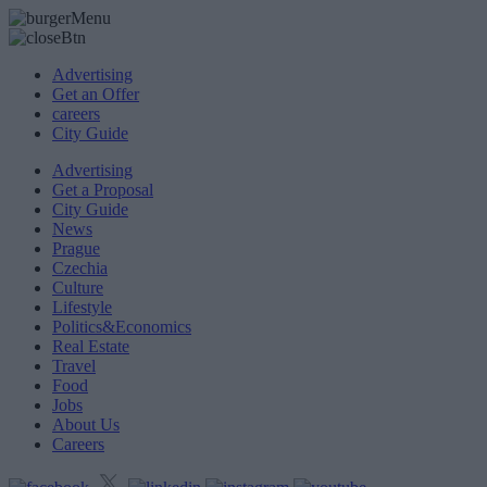
Advertising
Get an Offer
careers
City Guide
Advertising
Get a Proposal
City Guide
News
Prague
Czechia
Culture
Lifestyle
Politics&Economics
Real Estate
Travel
Food
Jobs
About Us
Careers