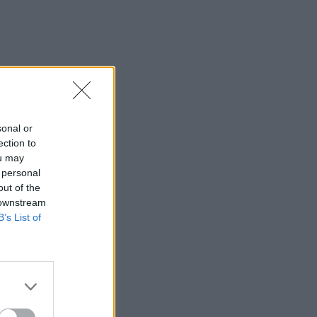
sonal or
ection to
ou may
 personal
out of the
 downstream
B’s List of