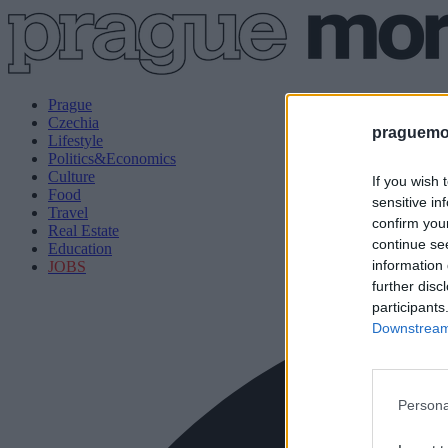
Prague
Czechia
praguemor
Lifestyle
Politics&Economics
Culture
If you wish 
Food
sensitive in
Travel
confirm you
Real Estate
continue se
Education
information 
JOBS
further disc
participants
Downstream 
Persona