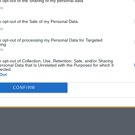
o opt-out of the Sharing of my personal data.
In
o opt-out of the Sale of my Personal Data.
In
to opt-out of processing my Personal Data for Targeted
ing.
In
o opt-out of Collection, Use, Retention, Sale, and/or Sharing
ersonal Data that Is Unrelated with the Purposes for which it
lected.
Out
CONFIRM