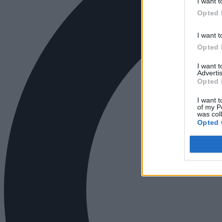
I want t
Opted 
I want t
Opted 
I want 
Advertis
Opted 
I want t
of my P
was col
Opted 