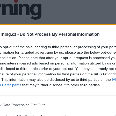
ning.cz -
Do Not Process My Personal Information
to opt-out of the sale, sharing to third parties, or processing of your per
formation for targeted advertising by us, please use the below opt-out s
r selection. Please note that after your opt-out request is processed y
eing interest-based ads based on personal information utilized by us or
disclosed to third parties prior to your opt-out. You may separately opt-
losure of your personal information by third parties on the IAB’s list of
. This information may also be disclosed by us to third parties on the
IA
Participants
that may further disclose it to other third parties.
l Data Processing Opt Outs