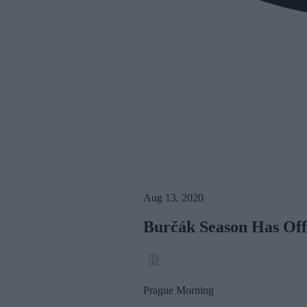
Aug 13, 2020
Burčák Season Has Offi
Prague Morning