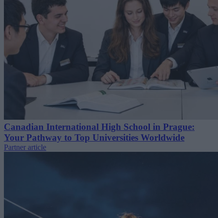
Canadian International High School in Prague:
Your Pathway to Top Universities Worldwide
Partner article