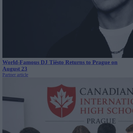
World-Famous DJ Tiësto Returns to Prague on
August 23
Partner article