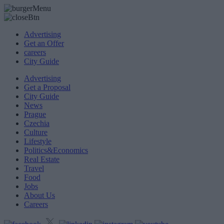
Advertising
Get an Offer
careers
City Guide
Advertising
Get a Proposal
City Guide
News
Prague
Czechia
Culture
Lifestyle
Politics&Economics
Real Estate
Travel
Food
Jobs
About Us
Careers