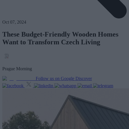
Oct 07, 2024
These Budget-Friendly Wooden Homes
Want to Transform Czech Living
Prague Morning
Follow us on Google Discover