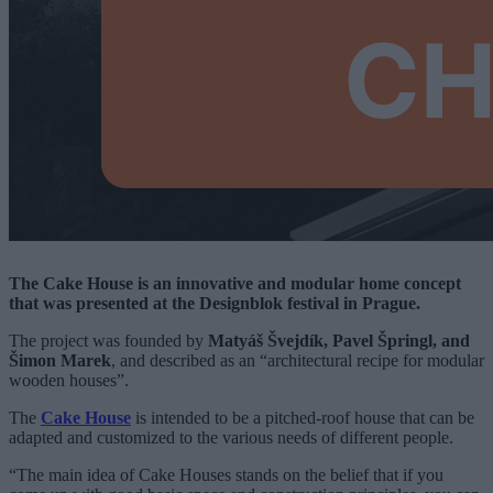
The Cake House is an innovative and modular home concept
that was presented at the Designblok festival in Prague.
The project was founded by
Matyáš Švejdík, Pavel Špringl, and
Šimon Marek
, and described as an “architectural recipe for modular
wooden houses”.
The
Cake House
is intended to be a pitched-roof house that can be
adapted and customized to the various needs of different people.
“The main idea of Cake Houses stands on the belief that if you