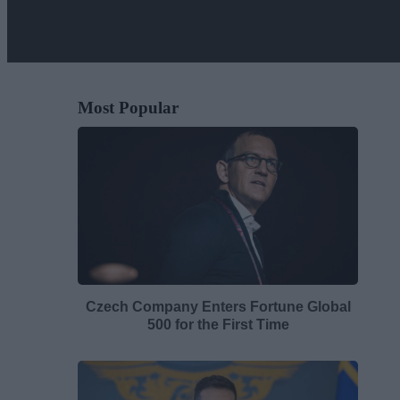
Most Popular
Czech Company Enters Fortune Global
500 for the First Time