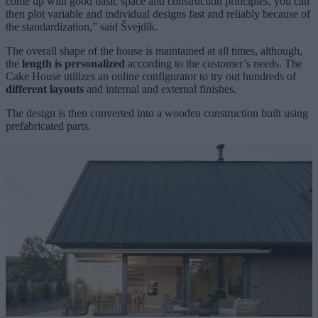
come up with good basic space and construction principles, you can
then plot variable and individual designs fast and reliably because of
the standardization,” said Švejdík.
The overall shape of the house is maintained at all times, although,
the
length is personalized
according to the customer’s needs. The
Cake House utilizes an online configurator to try out hundreds of
different layouts
and internal and external finishes.
The design is then converted into a wooden construction built using
prefabricated parts.