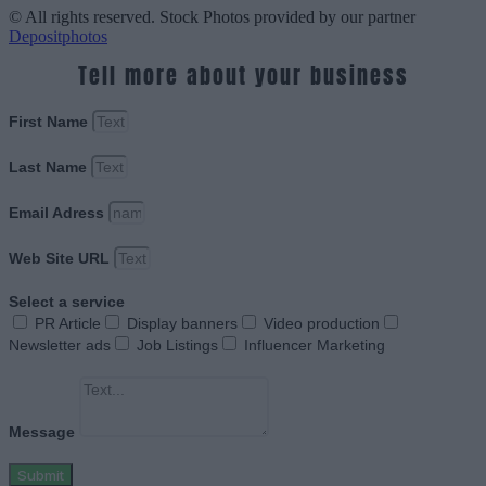
© All rights reserved. Stock Photos provided by our partner
Depositphotos
Tell more about your business
First Name
Last Name
Email Adress
Web Site URL
Select a service
PR Article
Display banners
Video production
Newsletter ads
Job Listings
Influencer Marketing
Message
Submit