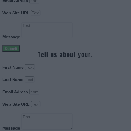
Email Adress
Web Site URL
Message
Submit
Tell us about your.
First Name
Last Name
Email Adress
Web Site URL
Message