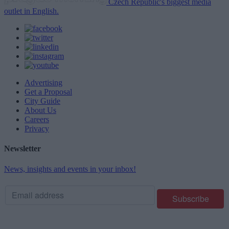
Czech Republic's biggest media
outlet in English.
Advertising
Get a Proposal
City Guide
About Us
Careers
Privacy
Newsletter
News, insights and events in your inbox!