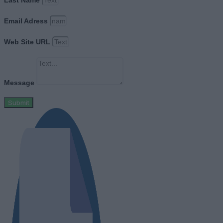
Email Adress
Web Site URL
Message
Submit