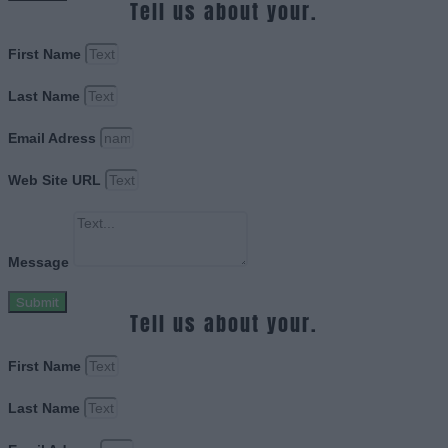
Tell us about your.
First Name
Last Name
Email Adress
Web Site URL
Message
Submit
Tell us about your.
First Name
Last Name