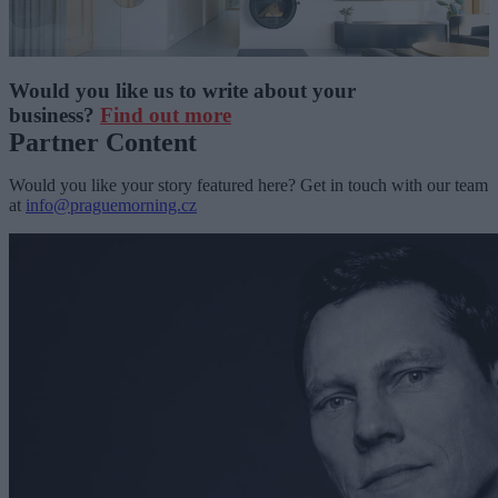
Would you like us to write about your
business?
Find out more
Partner Content
Would you like your story featured here? Get in touch with our team
at
info@praguemorning.cz