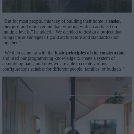
“But for most people, this way of building their home is
easier,
cheaper
, and more certain than working with an architect on
multiple levels,” he added. “We decided to design a project that
brings the advantages of good architecture and standardization
together.”
“We then came up with the
basic principles of the construction
and used our programming knowledge to create a system of
assembling parts, and now we are able to create various
configurations suitable for different people, families, or budgets.”