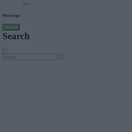
Message
Submit
Search