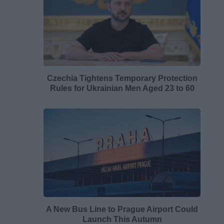
Czechia Tightens Temporary Protection
Rules for Ukrainian Men Aged 23 to 60
A New Bus Line to Prague Airport Could
Launch This Autumn