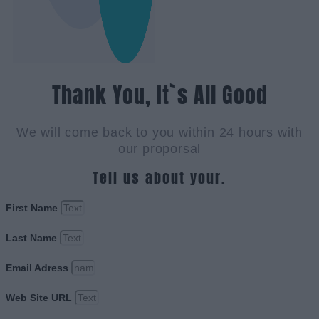
Thank You, It`s All Good
We will come back to you within 24 hours with
our proporsal
Tell us about your.
First Name
Last Name
Email Adress
Web Site URL