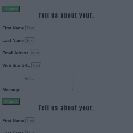
Submit
Tell us about your.
First Name
Last Name
Email Adress
Web Site URL
Message
Submit
Tell us about your.
First Name
Last Name