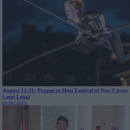
August 12-31: Prague to Host Festival of New Circus
Letní Letná
Partner article