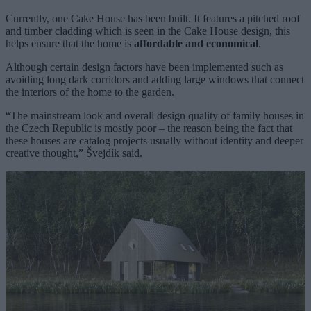
Currently, one Cake House has been built. It features a pitched roof
and timber cladding which is seen in the Cake House design, this
helps ensure that the home is
affordable and economical
.
Although certain design factors have been implemented such as
avoiding long dark corridors and adding large windows that connect
the interiors of the home to the garden.
“The mainstream look and overall design quality of family houses in
the Czech Republic is mostly poor – the reason being the fact that
these houses are catalog projects usually without identity and deeper
creative thought,” Švejdík said.