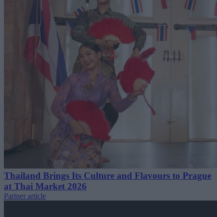
Thailand Brings Its Culture and Flavours to Prague
at Thai Market 2026
Partner article