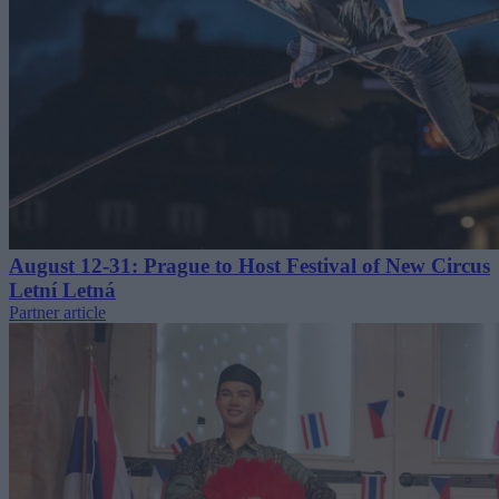
August 12-31: Prague to Host Festival of New Circus
Letní Letná
Partner article