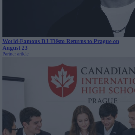
World-Famous DJ Tiësto Returns to Prague on
August 23
Partner article