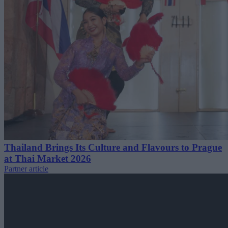
Thailand Brings Its Culture and Flavours to Prague
at Thai Market 2026
Partner article