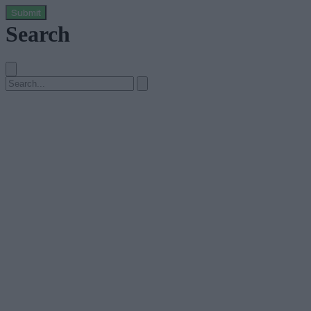
Submit
Search