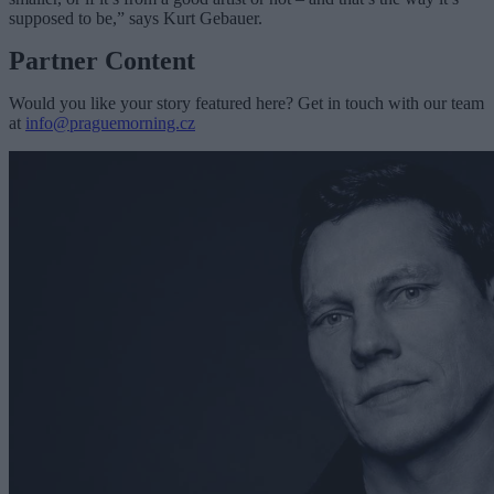
supposed to be,” says Kurt Gebauer.
Partner Content
Would you like your story featured here? Get in touch with our team
at
info@praguemorning.cz