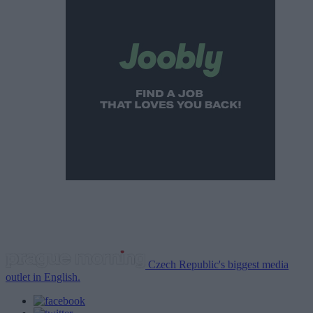
Czech Republic's biggest media
outlet in English.