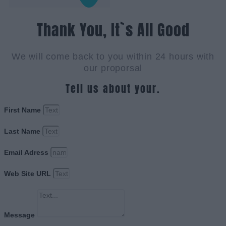
Thank You, It`s All Good
We will come back to you within 24 hours with
our proporsal
Tell us about your.
First Name
Last Name
Email Adress
Web Site URL
Message