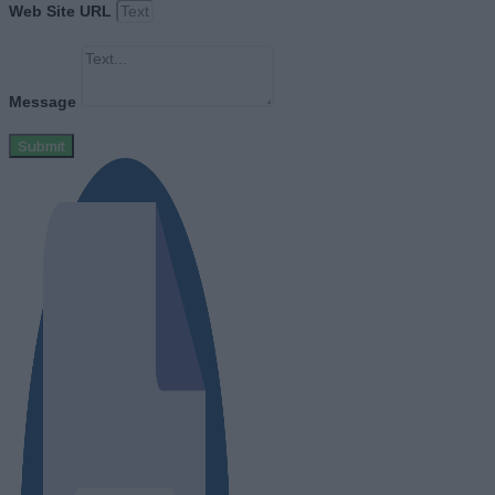
Web Site URL
Message
Submit