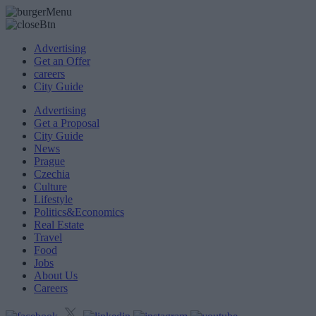
Advertising
Get an Offer
careers
City Guide
Advertising
Get a Proposal
City Guide
News
Prague
Czechia
Culture
Lifestyle
Politics&Economics
Real Estate
Travel
Food
Jobs
About Us
Careers