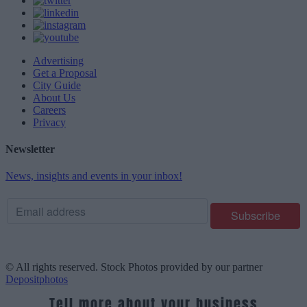
Advertising
Get a Proposal
City Guide
About Us
Careers
Privacy
Newsletter
News, insights and events in your inbox!
© All rights reserved. Stock Photos provided by our partner
Depositphotos
Tell more about your business