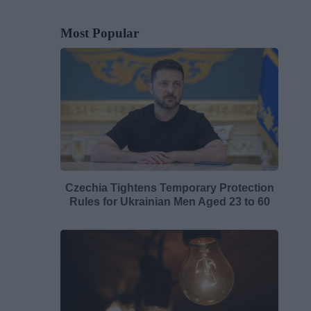
Most Popular
Czechia Tightens Temporary Protection
Rules for Ukrainian Men Aged 23 to 60