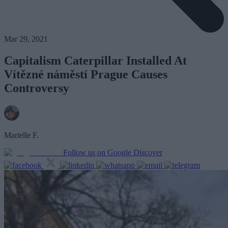
Mar 29, 2021
Capitalism Caterpillar Installed At
Vítězné náměstí Prague Causes
Controversy
Marielle F.
Follow us on Google Discover