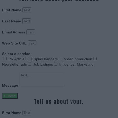
First Name
Last Name
Email Adress
Web Site URL
Select a service
PR Article
Display banners
Video production
Newsletter ads
Job Listings
Influencer Marketing
Message
Submit
Tell us about your.
First Name