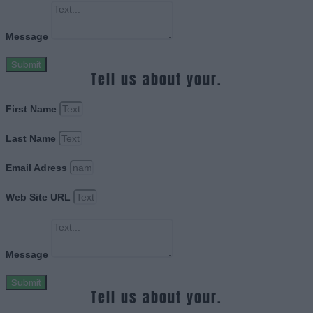
Message
Submit
Tell us about your.
First Name
Last Name
Email Adress
Web Site URL
Message
Submit
Tell us about your.