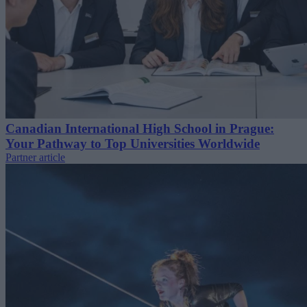
Canadian International High School in Prague:
Your Pathway to Top Universities Worldwide
Partner article