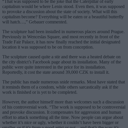
“That was supposed to be the joke that the Caterpillar of early
capitalism would be where Lenin stood. Even then, it was supposed
to provoke a discussion about the state of society. What will this
capitalism become? Everything will be eaten or a beautiful butterfly
will hatch…,” Gebauer commented.
The sculpture had been installed in numerous places around Prague.
Previously in Wenceslas Square, and most recently in front of the
Trade Fair Palace, it has now finally reached the initial designated
location it was supposed to be on from conception.
The sculpture caused quite a stir and there was a heated debate on
the city district’s Facebook page about its installation. Many of the
public were quite interested in the price for its installation.
Reportedly, it cost the state around 39,000 CZK to install it.
The public has made numerous snide remarks. Most have stated that
it reminds them of a condom, while others sarcastically ask if the
work is finished or is yet to be completed.
However, the author himself more than welcomes such a discussion
of his controversial work. “The work is supposed to be controversial
and provoke discussion. It compensates for aggression and human
effort to attack something all the time. Now people can argue about
whether it’s nice or ugly, whether it couldn’t have been bigger or
smaller, or if it’s from a good artist or not – and that’s the way it’s