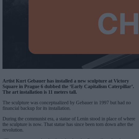
Artist Kurt Gebauer has installed a new sculpture at Victory
Square in Prague 6 dubbed the ‘Early Capitalism Caterpillar’.
The art installation is 11 meters tall.
The sculpture was conceptualized by Gebauer in 1997 but had no
financial backup for its installation.
During the communist era, a statue of Lenin stood in place of where
the sculpture is now. That statue has since been torn down after the
revolution.