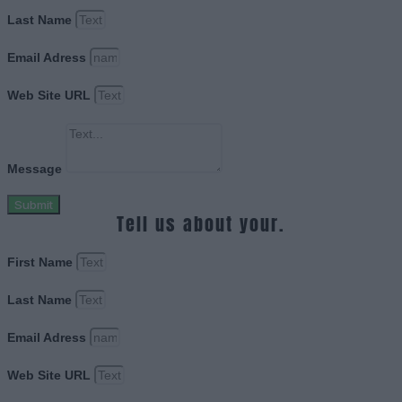
Last Name
Email Adress
Web Site URL
Message
Submit
Tell us about your.
First Name
Last Name
Email Adress
Web Site URL