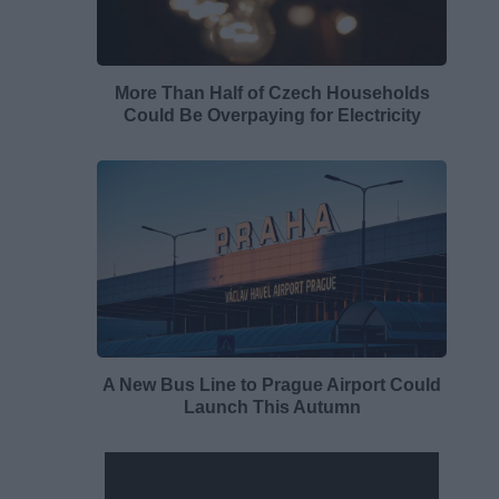
More Than Half of Czech Households
Could Be Overpaying for Electricity
A New Bus Line to Prague Airport Could
Launch This Autumn