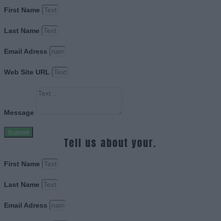
First Name
Last Name
Email Adress
Web Site URL
Message
Submit
Tell us about your.
First Name
Last Name
Email Adress