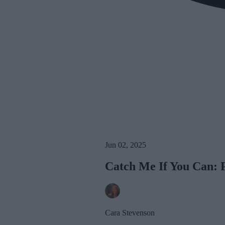
Jun 02, 2025
Catch Me If You Can: 
Cara Stevenson