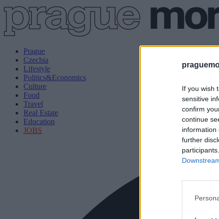
Prague
Czechia
praguemor
Lifestyle
Politics&Economics
Culture
If you wish 
Food
sensitive in
Travel
confirm you
Real Estate
continue se
Education
information 
JOBS
further disc
participants
Downstream 
Persona