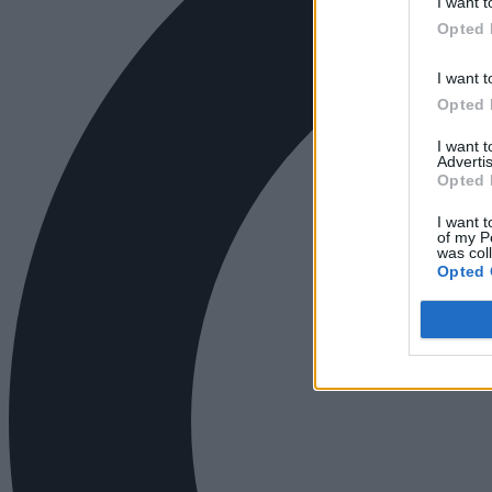
I want t
Opted 
I want t
Opted 
I want 
Advertis
Opted 
I want t
of my P
was col
Opted 