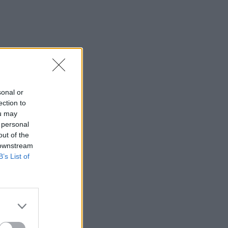
sonal or
ection to
ou may
 personal
out of the
 downstream
B’s List of