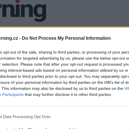
ning.cz -
Do Not Process My Personal Information
to opt-out of the sale, sharing to third parties, or processing of your per
formation for targeted advertising by us, please use the below opt-out s
r selection. Please note that after your opt-out request is processed y
eing interest-based ads based on personal information utilized by us or
disclosed to third parties prior to your opt-out. You may separately opt-
losure of your personal information by third parties on the IAB’s list of
. This information may also be disclosed by us to third parties on the
IA
Participants
that may further disclose it to other third parties.
l Data Processing Opt Outs