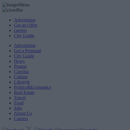
Advertising
Get an Offer
careers
City Guide
Advertising
Get a Proposal
City Guide
News
Prague
Czechia
Culture
Lifestyle
Politics&Economics
Real Estate
Travel
Food
Jobs
About Us
Careers