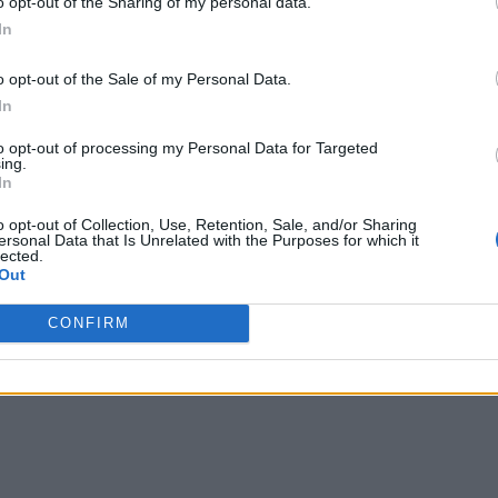
o opt-out of the Sharing of my personal data.
In
o opt-out of the Sale of my Personal Data.
In
to opt-out of processing my Personal Data for Targeted
ing.
In
o opt-out of Collection, Use, Retention, Sale, and/or Sharing
ersonal Data that Is Unrelated with the Purposes for which it
lected.
Out
CONFIRM