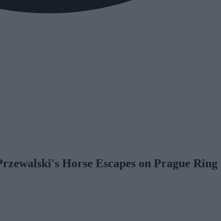
Przewalski's Horse Escapes on Prague Ring