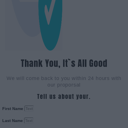
Thank You, It`s All Good
We will come back to you within 24 hours with
our proporsal
Tell us about your.
First Name
Last Name