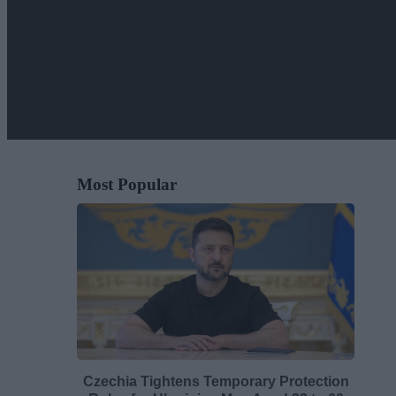
Most Popular
Czechia Tightens Temporary Protection