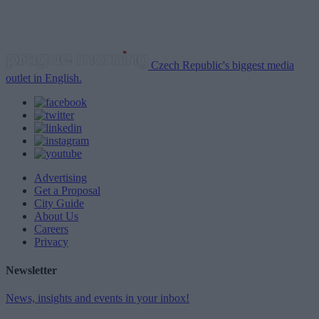
Czech Republic's biggest media
outlet in English.
Advertising
Get a Proposal
City Guide
About Us
Careers
Privacy
Newsletter
News, insights and events in your inbox!