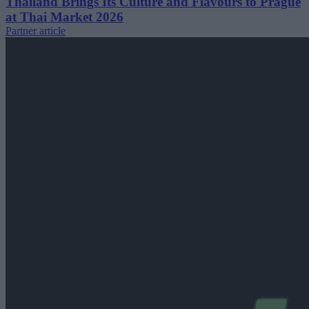
Thailand Brings Its Culture and Flavours to Prague
at Thai Market 2026
Partner article