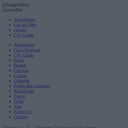
Advertising
Get an Offer
careers
City Guide
Advertising
Get a Proposal
City Guide
News
Prague
Czechia
Culture
Lifestyle
Politics&Economics
Real Estate
Travel
Food
Jobs
About Us
Careers