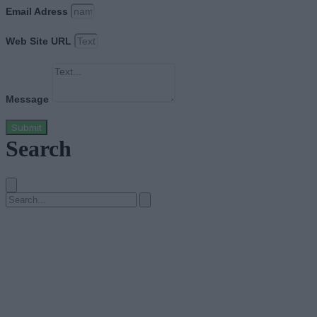
Email Adress
Web Site URL
Message
Submit
Search