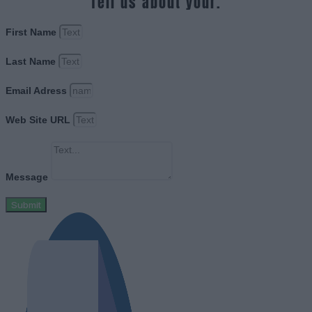
Tell us about your.
First Name
Last Name
Email Adress
Web Site URL
Message
Submit