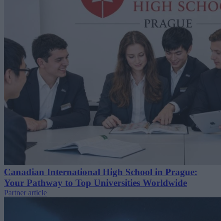
Canadian International High School in Prague:
Your Pathway to Top Universities Worldwide
Partner article