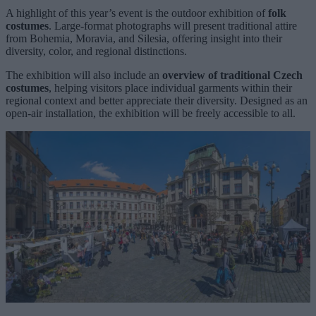
A highlight of this year’s event is the outdoor exhibition of
folk
costumes
. Large-format photographs will present traditional attire
from Bohemia, Moravia, and Silesia, offering insight into their
diversity, color, and regional distinctions.
The exhibition will also include an
overview of traditional Czech
costumes
, helping visitors place individual garments within their
regional context and better appreciate their diversity. Designed as an
open-air installation, the exhibition will be freely accessible to all.