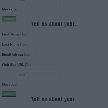
Message
Submit
Tell us about your.
First Name
Last Name
Email Adress
Web Site URL
Message
Submit
Tell us about your.