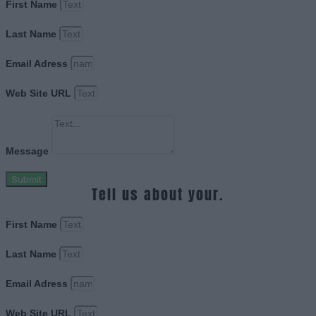
First Name
Last Name
Email Adress
Web Site URL
Message
Submit
Tell us about your.
First Name
Last Name
Email Adress
Web Site URL