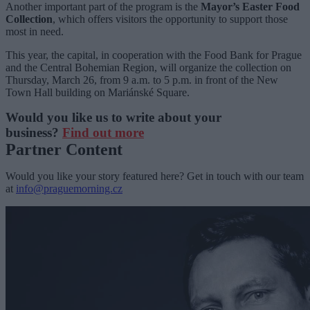
Another important part of the program is the
Mayor’s Easter Food
Collection
, which offers visitors the opportunity to support those
most in need.
This year, the capital, in cooperation with the Food Bank for Prague
and the Central Bohemian Region, will organize the collection on
Thursday, March 26, from 9 a.m. to 5 p.m. in front of the New
Town Hall building on Mariánské Square.
Would you like us to write about your
business?
Find out more
Partner Content
Would you like your story featured here? Get in touch with our team
at
info@praguemorning.cz