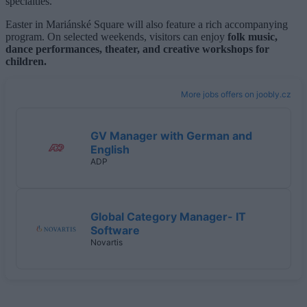
specialties.
Easter in Mariánské Square will also feature a rich accompanying
program. On selected weekends, visitors can enjoy
folk music,
dance performances, theater, and creative workshops for
children.
More jobs offers on joobly.cz
GV Manager with German and
English
ADP
Global Category Manager- IT
Software
Novartis