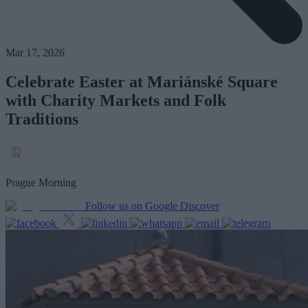
Mar 17, 2026
Celebrate Easter at Mariánské Square
with Charity Markets and Folk
Traditions
Prague Morning
Follow us on Google Discover