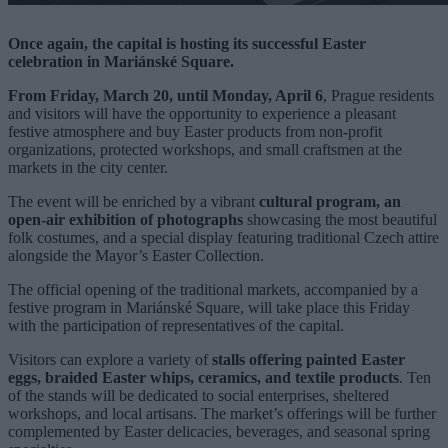
Once again, the capital is hosting its successful Easter
celebration in Mariánské Square.
From Friday, March 20, until Monday, April 6
, Prague residents
and visitors will have the opportunity to experience a pleasant
festive atmosphere and buy Easter products from non-profit
organizations, protected workshops, and small craftsmen at the
markets in the city center.
The event will be enriched by a vibrant
cultural program, an
open-air exhibition of photographs
showcasing the most beautiful
folk costumes, and a special display featuring traditional Czech attire
alongside the Mayor’s Easter Collection.
The official opening of the traditional markets, accompanied by a
festive program in Mariánské Square, will take place this Friday
with the participation of representatives of the capital.
Visitors can explore a variety of
stalls offering painted Easter
eggs, braided Easter whips, ceramics, and textile products
. Ten
of the stands will be dedicated to social enterprises, sheltered
workshops, and local artisans. The market’s offerings will be further
complemented by Easter delicacies, beverages, and seasonal spring