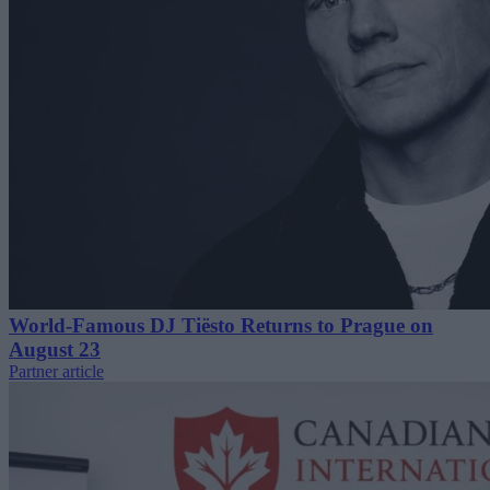
World-Famous DJ Tiësto Returns to Prague on
August 23
Partner article