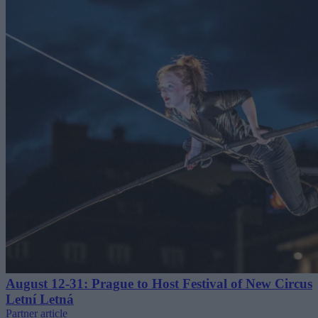
August 12-31: Prague to Host Festival of New Circus
Letní Letná
Partner article