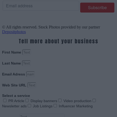
© All rights reserved. Stock Photos provided by our partner
Depositphotos
Tell more about your business
First Name
Last Name
Email Adress
Web Site URL
Select a service
PR Article
Display banners
Video production
Newsletter ads
Job Listings
Influencer Marketing