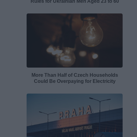
Rules for Ukrainian Men Aged 23 to 60
More Than Half of Czech Households
Could Be Overpaying for Electricity