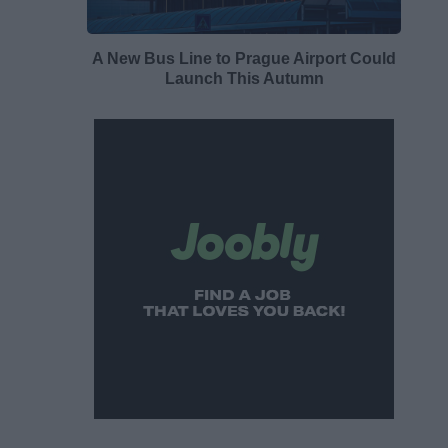
A New Bus Line to Prague Airport Could
Launch This Autumn