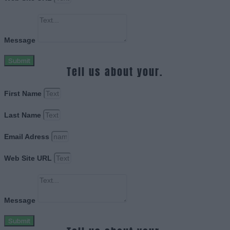
Message
Submit
Tell us about your.
First Name
Last Name
Email Adress
Web Site URL
Message
Submit