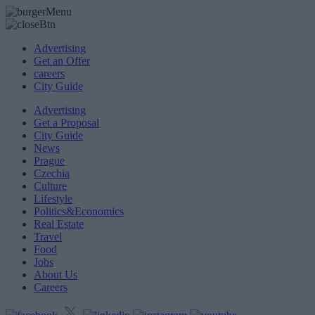
Advertising
Get an Offer
careers
City Guide
Advertising
Get a Proposal
City Guide
News
Prague
Czechia
Culture
Lifestyle
Politics&Economics
Real Estate
Travel
Food
Jobs
About Us
Careers