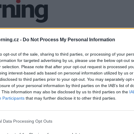
ning.cz -
Do Not Process My Personal Information
to opt-out of the sale, sharing to third parties, or processing of your per
formation for targeted advertising by us, please use the below opt-out s
r selection. Please note that after your opt-out request is processed y
eing interest-based ads based on personal information utilized by us or
disclosed to third parties prior to your opt-out. You may separately opt-
losure of your personal information by third parties on the IAB’s list of
. This information may also be disclosed by us to third parties on the
IA
Participants
that may further disclose it to other third parties.
l Data Processing Opt Outs