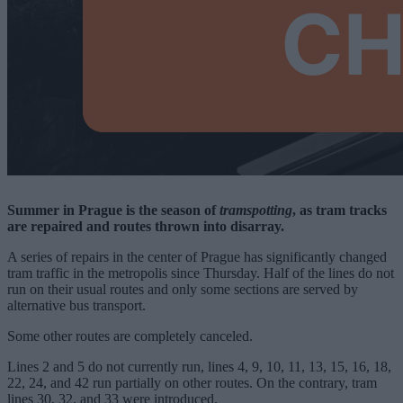
Summer in Prague is the season of
tramspotting
, as tram tracks
are repaired and routes thrown into disarray.
A series of repairs in the center of Prague has significantly changed
tram traffic in the metropolis since Thursday. Half of the lines do not
run on their usual routes and only some sections are served by
alternative bus transport.
Some other routes are completely canceled.
Lines 2 and 5 do not currently run, lines 4, 9, 10, 11, 13, 15, 16, 18,
22, 24, and 42 run partially on other routes. On the contrary, tram
lines 30, 32, and 33 were introduced.