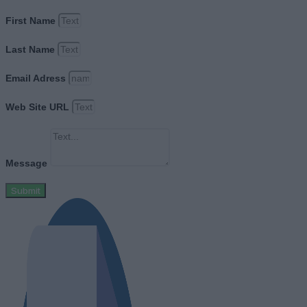
First Name
Last Name
Email Adress
Web Site URL
Message
Submit