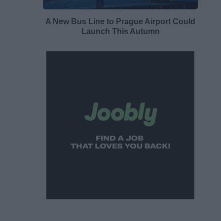
A New Bus Line to Prague Airport Could
Launch This Autumn