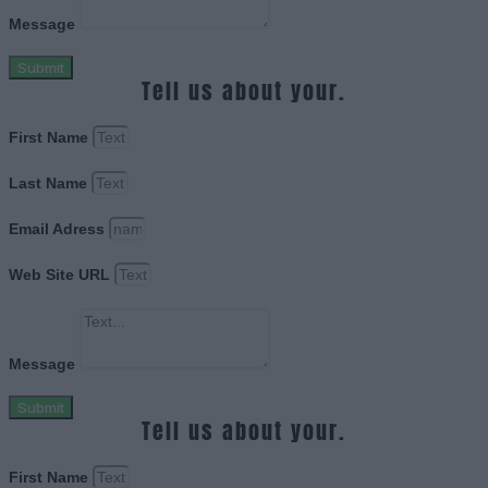
Message
Submit
Tell us about your.
First Name
Last Name
Email Adress
Web Site URL
Message
Submit
Tell us about your.
First Name