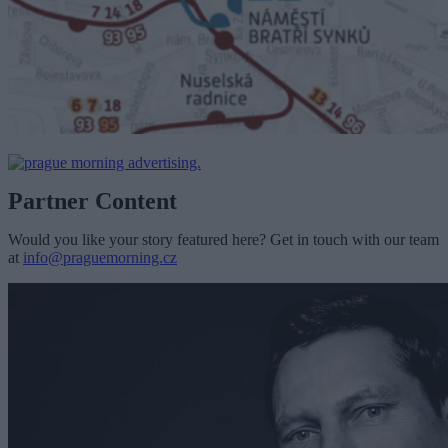
Partner Content
Would you like your story featured here? Get in touch with our team
at
info@praguemorning.cz