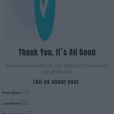
Thank You, It`s All Good
We will come back to you within 24 hours with
our proporsal
Tell us about your.
First Name
Last Name