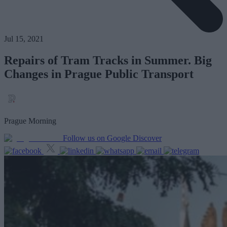
Jul 15, 2021
Repairs of Tram Tracks in Summer. Big
Changes in Prague Public Transport
Prague Morning
Follow us on Google Discover