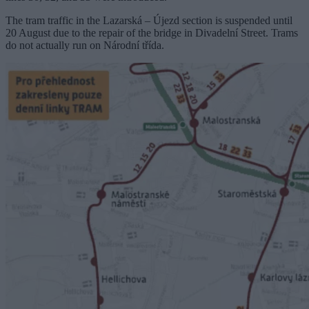
The tram traffic in the Lazarská – Újezd ​​section is suspended until
20 August due to the repair of the bridge in Divadelní Street. Trams
do not actually run on Národní třída.