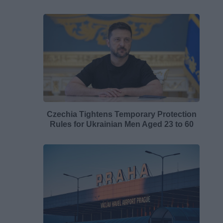
Czechia Tightens Temporary Protection
Rules for Ukrainian Men Aged 23 to 60