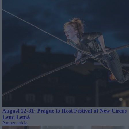
August 12-31: Prague to Host Festival of New Circus
Letní Letná
Partner article