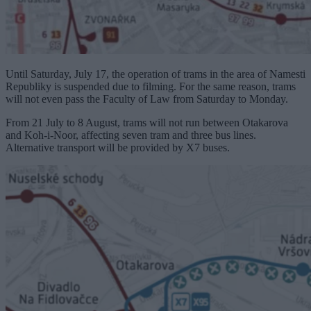
Until Saturday, July 17, the operation of trams in the area of ​​Namesti
Republiky is suspended due to filming. For the same reason, trams
will not even pass the Faculty of Law from Saturday to Monday.
From 21 July to 8 August, trams will not run between Otakarova
and Koh-i-Noor, affecting seven tram and three bus lines.
Alternative transport will be provided by X7 buses.