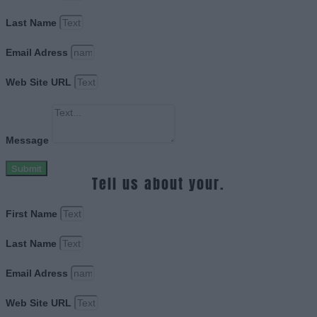
Last Name
Email Adress
Web Site URL
Message
Submit
Tell us about your.
First Name
Last Name
Email Adress
Web Site URL