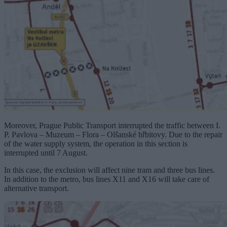
Moreover, Prague Public Transport interrupted the traffic between I.
P. Pavlova – Muzeum – Flora – Olšanské hřbitovy. Due to the repair
of the water supply system, the operation in this section is
interrupted until 7 August.
In this case, the exclusion will affect nine tram and three bus lines.
In addition to the metro, bus lines X11 and X16 will take care of
alternative transport.