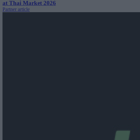
at Thai Market 2026
Partner article