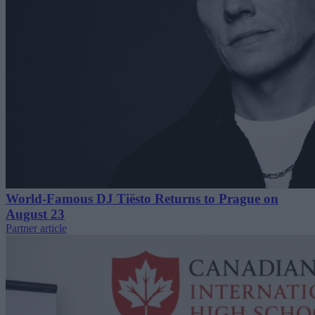
World-Famous DJ Tiësto Returns to Prague on
August 23
Partner article