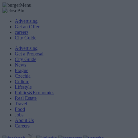
Advertising
Get an Offer
careers
City Guide
Advertising
Get a Proposal
City Guide
News
Prague
Czechia
Culture
Lifestyle
Politics&Economics
Real Estate
Travel
Food
Jobs
About Us
Careers