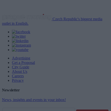
Czech Republic's biggest media
outlet in English.
Advertising
Get a Proposal
City Guide
About Us
Careers
Privacy
Newsletter
News, insights and events in your inbox!