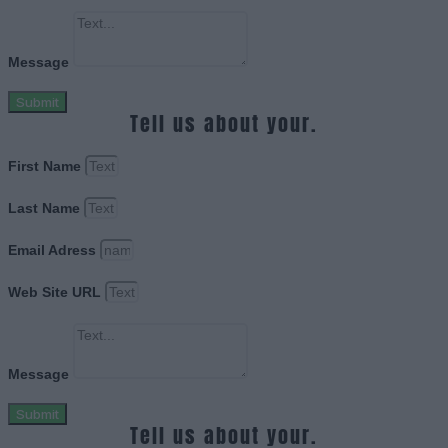
Message
Submit
Tell us about your.
First Name
Last Name
Email Adress
Web Site URL
Message
Submit
Tell us about your.