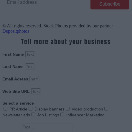
© All rights reserved. Stock Photos provided by our partner
Depositphotos
Tell more about your business
First Name
Last Name
Email Adress
Web Site URL
Select a service
PR Article
Display banners
Video production
Newsletter ads
Job Listings
Influencer Marketing