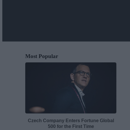
Most Popular
Czech Company Enters Fortune Global
500 for the First Time