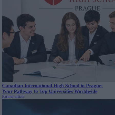
Canadian International High School in Prague:
Your Pathway to Top Universities Worldwide
Partner article