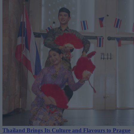
Thailand Brings Its Culture and Flavours to Prague