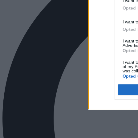
I want t
Opted 
I want t
Opted 
I want 
Advertis
Opted 
I want t
of my P
was col
Opted 