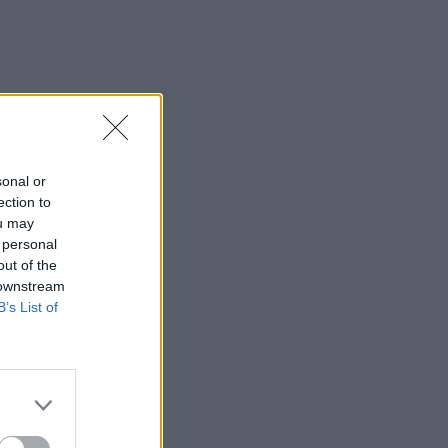
sonal or
ection to
ou may
 personal
out of the
 downstream
B’s List of