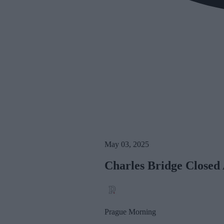
May 03, 2025
Charles Bridge Closed
Prague Morning