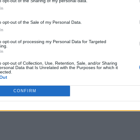
o opt-out of the Sharing of my personal data.
In
o opt-out of the Sale of my Personal Data.
In
to opt-out of processing my Personal Data for Targeted
ing.
In
o opt-out of Collection, Use, Retention, Sale, and/or Sharing
ersonal Data that Is Unrelated with the Purposes for which it
lected.
Out
CONFIRM