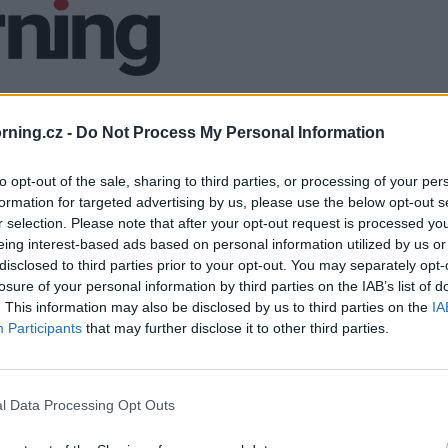
ning.cz -
Do Not Process My Personal Information
to opt-out of the sale, sharing to third parties, or processing of your per
formation for targeted advertising by us, please use the below opt-out s
r selection. Please note that after your opt-out request is processed y
eing interest-based ads based on personal information utilized by us or
disclosed to third parties prior to your opt-out. You may separately opt-
losure of your personal information by third parties on the IAB’s list of
. This information may also be disclosed by us to third parties on the
IA
Participants
that may further disclose it to other third parties.
l Data Processing Opt Outs