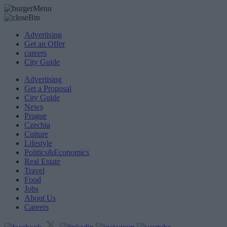
Advertising
Get an Offer
careers
City Guide
Advertising
Get a Proposal
City Guide
News
Prague
Czechia
Culture
Lifestyle
Politics&Economics
Real Estate
Travel
Food
Jobs
About Us
Careers