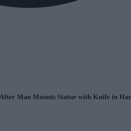
 After Man Mounts Statue with Knife in Ha