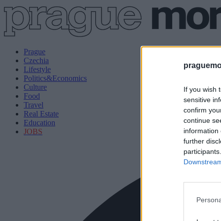
Prague
Czechia
praguemor
Lifestyle
Politics&Economics
Culture
If you wish 
Food
sensitive in
Travel
confirm you
Real Estate
continue se
Education
information 
JOBS
further disc
participants
Downstream 
Persona