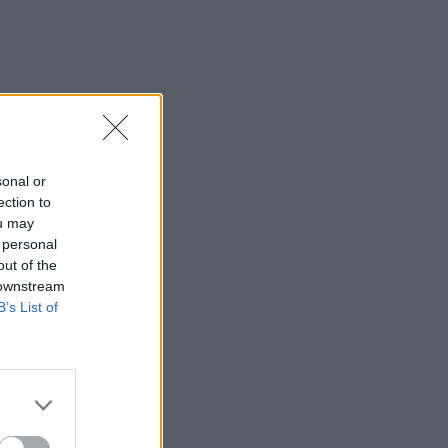
sonal or
ection to
ou may
 personal
out of the
 downstream
B’s List of