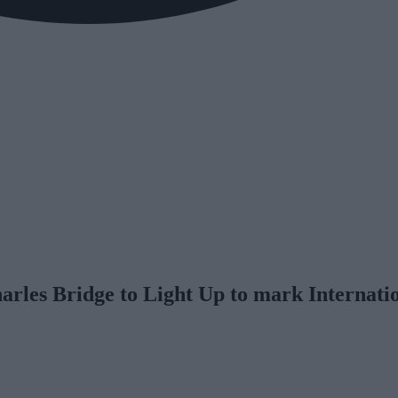
rles Bridge to Light Up to mark Internatio