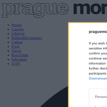
Prague
Czechia
praguemor
Lifestyle
Politics&Economics
Culture
If you wish 
Food
sensitive in
Travel
confirm you
Real Estate
continue se
Education
information 
JOBS
further disc
participants
Downstream 
Persona