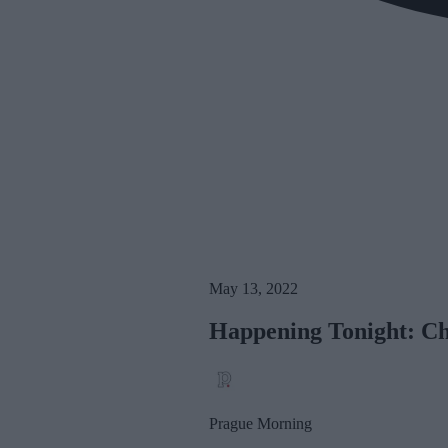
May 13, 2022
Happening Tonight: Cha
Prague Morning