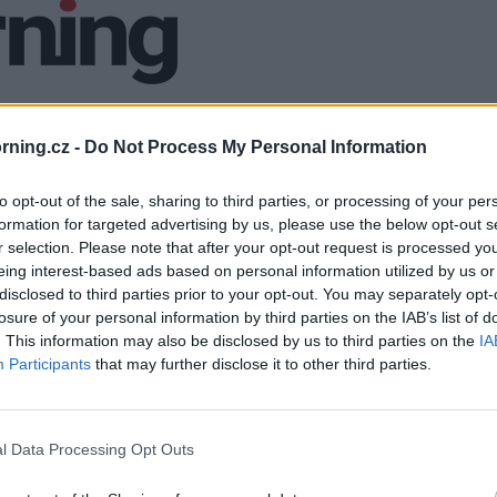
ning.cz -
Do Not Process My Personal Information
to opt-out of the sale, sharing to third parties, or processing of your per
formation for targeted advertising by us, please use the below opt-out s
r selection. Please note that after your opt-out request is processed y
eing interest-based ads based on personal information utilized by us or
disclosed to third parties prior to your opt-out. You may separately opt-
losure of your personal information by third parties on the IAB’s list of
. This information may also be disclosed by us to third parties on the
IA
Participants
that may further disclose it to other third parties.
l Data Processing Opt Outs