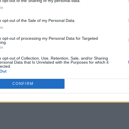
o opt-out of the Sharing of my personal data.
In
o opt-out of the Sale of my Personal Data.
In
to opt-out of processing my Personal Data for Targeted
ing.
In
o opt-out of Collection, Use, Retention, Sale, and/or Sharing
ersonal Data that Is Unrelated with the Purposes for which it
lected.
Out
CONFIRM