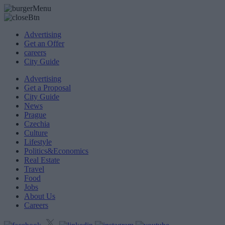
Advertising
Get an Offer
careers
City Guide
Advertising
Get a Proposal
City Guide
News
Prague
Czechia
Culture
Lifestyle
Politics&Economics
Real Estate
Travel
Food
Jobs
About Us
Careers