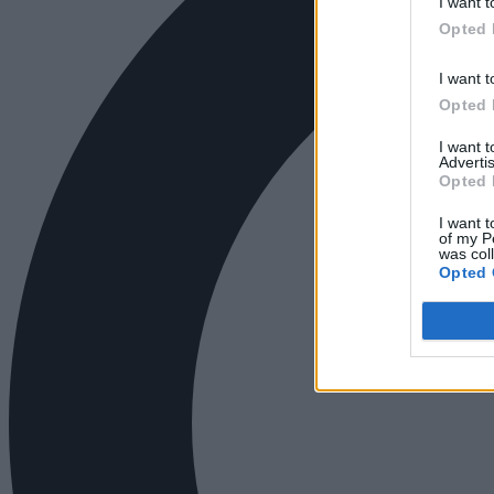
I want t
Opted 
I want t
Opted 
I want 
Advertis
Opted 
I want t
of my P
was col
Opted 