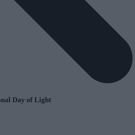
nal Day of Light