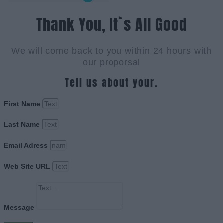
Thank You, It`s All Good
We will come back to you within 24 hours with
our proporsal
Tell us about your.
First Name
Last Name
Email Adress
Web Site URL
Message