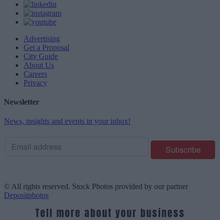
Advertising
Get a Proposal
City Guide
About Us
Careers
Privacy
Newsletter
News, insights and events in your inbox!
© All rights reserved. Stock Photos provided by our partner
Depositphotos
Tell more about your business