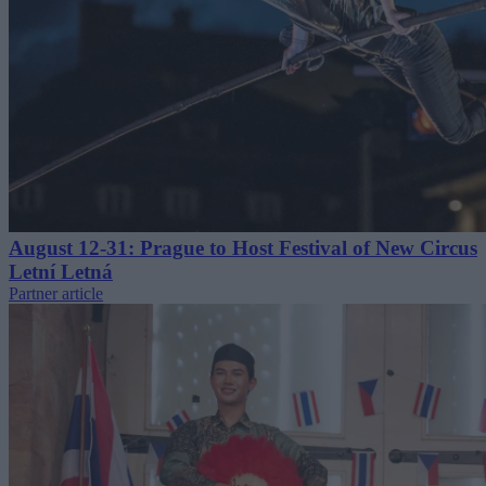
August 12-31: Prague to Host Festival of New Circus
Letní Letná
Partner article