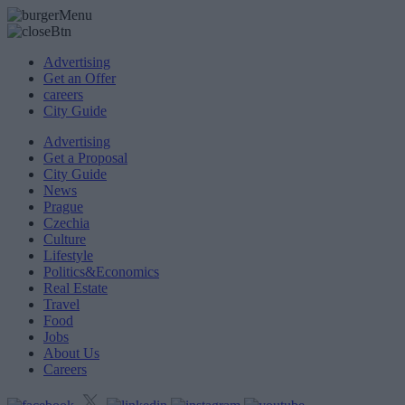
Advertising
Get an Offer
careers
City Guide
Advertising
Get a Proposal
City Guide
News
Prague
Czechia
Culture
Lifestyle
Politics&Economics
Real Estate
Travel
Food
Jobs
About Us
Careers