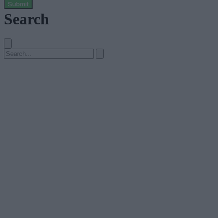
Submit
Search