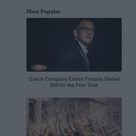
Most Popular
Czech Company Enters Fortune Global
500 for the First Time