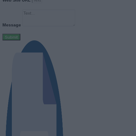
Web Site URL
Message
Submit