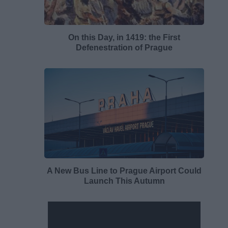
On this Day, in 1419: the First
Defenestration of Prague
A New Bus Line to Prague Airport Could
Launch This Autumn