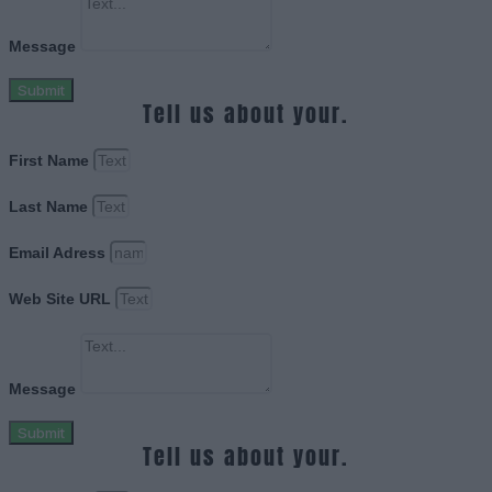
Message
Submit
Tell us about your.
First Name
Last Name
Email Adress
Web Site URL
Message
Submit
Tell us about your.