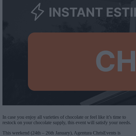
In case you enjoy all varieties of chocolate or feel like it’s time to
restock on your chocolate supply, this event will satisfy your needs.
This weekend (24th – 26th January), Agentura ChrisEvents is