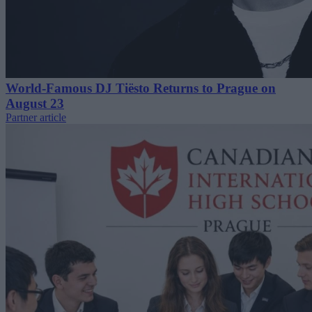
World-Famous DJ Tiësto Returns to Prague on
August 23
Partner article