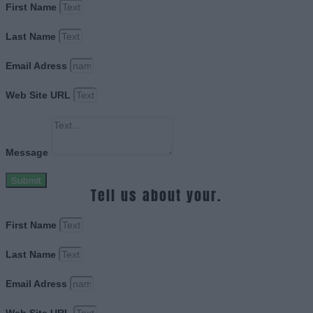
First Name
Last Name
Email Adress
Web Site URL
Message
Submit
Tell us about your.
First Name
Last Name
Email Adress