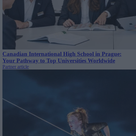
Canadian International High School in Prague:
Your Pathway to Top Universities Worldwide
Partner article