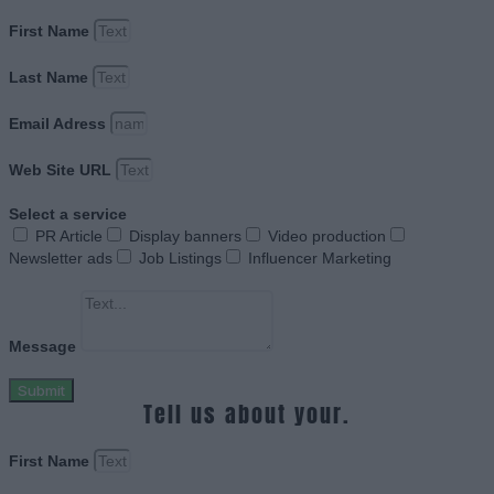
First Name
Last Name
Email Adress
Web Site URL
Select a service
PR Article
Display banners
Video production
Newsletter ads
Job Listings
Influencer Marketing
Message
Submit
Tell us about your.
First Name