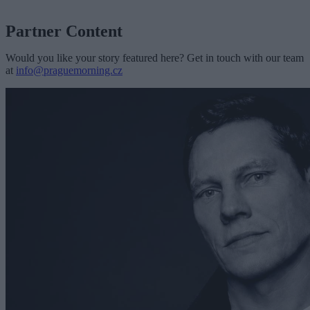
Partner Content
Would you like your story featured here? Get in touch with our team
at
info@praguemorning.cz