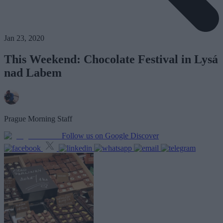
Jan 23, 2020
This Weekend: Chocolate Festival in Lysá
nad Labem
Prague Morning Staff
Follow us on Google Discover