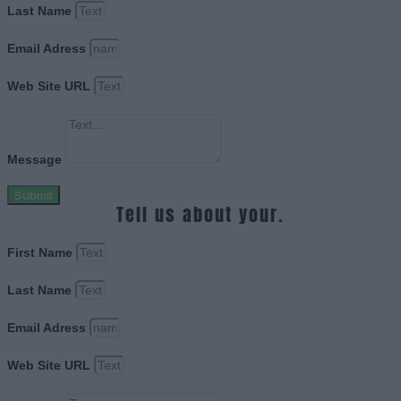
Last Name
Email Adress
Web Site URL
Message
Submit
Tell us about your.
First Name
Last Name
Email Adress
Web Site URL