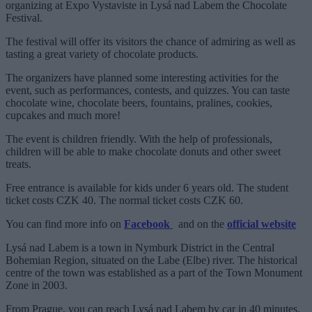
organizing at Expo Vystaviste in Lysá nad Labem the Chocolate
Festival.
The festival will offer its visitors the chance of admiring as well as
tasting a great variety of chocolate products.
The organizers have planned some interesting activities for the
event, such as performances, contests, and quizzes. You can taste
chocolate wine, chocolate beers, fountains, pralines, cookies,
cupcakes and much more!
The event is children friendly. With the help of professionals,
children will be able to make chocolate donuts and other sweet
treats.
Free entrance is available for kids under 6 years old. The student
ticket costs CZK 40. The normal ticket costs CZK 60.
You can find more info on
Facebook
and on the
official website
Lysá nad Labem is a town in Nymburk District in the Central
Bohemian Region, situated on the Labe (Elbe) river. The historical
centre of the town was established as a part of the Town Monument
Zone in 2003.
From Prague, you can reach Lysá nad Labem by car in 40 minutes.