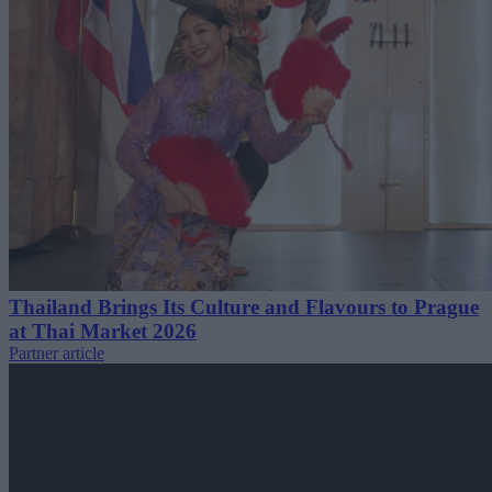
Thailand Brings Its Culture and Flavours to Prague
at Thai Market 2026
Partner article