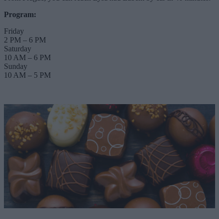
Program:
Friday
2 PM – 6 PM
Saturday
10 AM – 6 PM
Sunday
10 AM – 5 PM