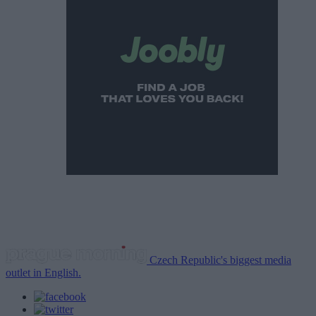
Czech Republic's biggest media
outlet in English.