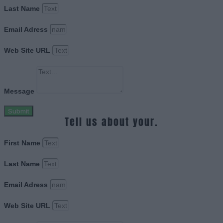
Last Name
Email Adress
Web Site URL
Message
Submit
Tell us about your.
First Name
Last Name
Email Adress
Web Site URL