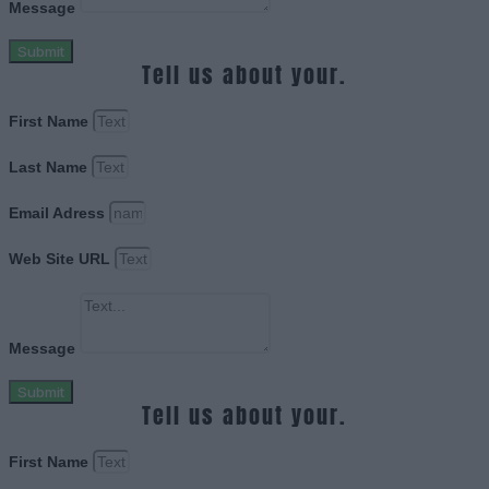
Message
Submit
Tell us about your.
First Name
Last Name
Email Adress
Web Site URL
Message
Submit
Tell us about your.
First Name