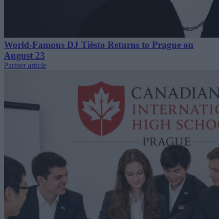
World-Famous DJ Tiësto Returns to Prague on
August 23
Partner article