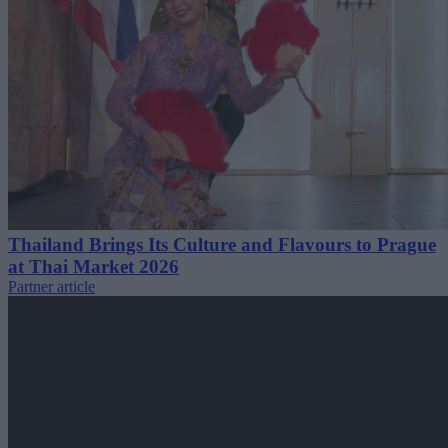
Thailand Brings Its Culture and Flavours to Prague
at Thai Market 2026
Partner article