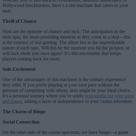
Hollywood blockbusters, there’s a slot machine that caters to your
taste.
Thrill of Chance
Slots are the epitome of chance and luck. The anticipation as the
reels spin, the heart-pounding moment as they come to a stop—this
is the essence of slot gaming. The allure lies in the unpredictable
nature of each spin. Will this be the moment you hit the jackpot, or
will luck elude you once again? It’s this uncertainty that keeps
players coming back for more.
Solo Excitement
One of the advantages of slot machines is the solitary experience
they offer. If you prefer playing at your own pace without the
pressure of competing with others, slots might be your ideal choice.
It’s a personal journey where you’re solely
responsible for your wins
and losses
, adding a layer of independence to your casino adventure.
The Charm of Bingo
Social Connection
On the other side of the casino spectrum, we have bingo—a game