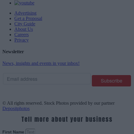
Advertising
Get a Proposal
City Guide
About Us
Careers
Privacy
Newsletter
News, insights and events in your inbox!
© All rights reserved. Stock Photos provided by our partner
Depositphotos
Tell more about your business
First Name