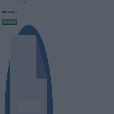
Message
Submit