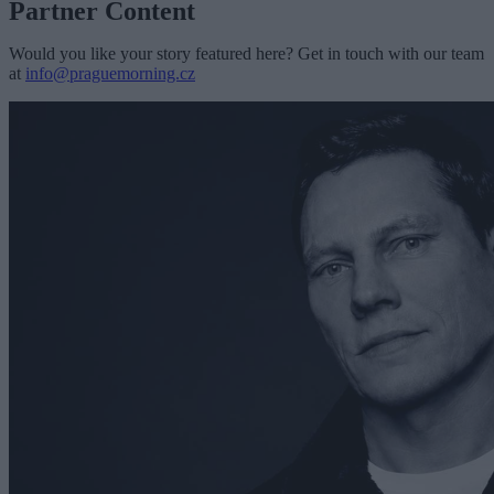
Partner Content
Would you like your story featured here? Get in touch with our team
at
info@praguemorning.cz