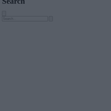
Search