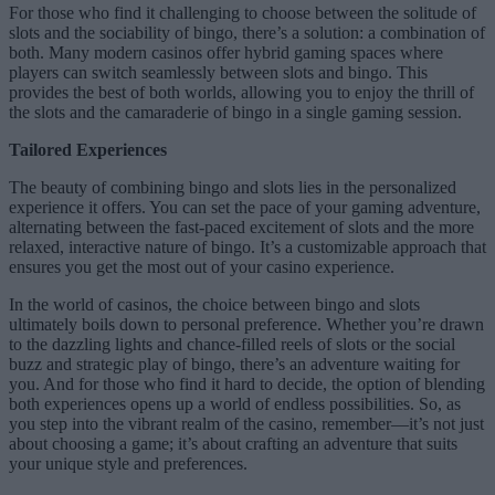
For those who find it challenging to choose between the solitude of
slots and the sociability of bingo, there’s a solution: a combination of
both. Many modern casinos offer hybrid gaming spaces where
players can switch seamlessly between slots and bingo. This
provides the best of both worlds, allowing you to enjoy the thrill of
the slots and the camaraderie of bingo in a single gaming session.
Tailored Experiences
The beauty of combining bingo and slots lies in the personalized
experience it offers. You can set the pace of your gaming adventure,
alternating between the fast-paced excitement of slots and the more
relaxed, interactive nature of bingo. It’s a customizable approach that
ensures you get the most out of your casino experience.
In the world of casinos, the choice between bingo and slots
ultimately boils down to personal preference. Whether you’re drawn
to the dazzling lights and chance-filled reels of slots or the social
buzz and strategic play of bingo, there’s an adventure waiting for
you. And for those who find it hard to decide, the option of blending
both experiences opens up a world of endless possibilities. So, as
you step into the vibrant realm of the casino, remember—it’s not just
about choosing a game; it’s about crafting an adventure that suits
your unique style and preferences.