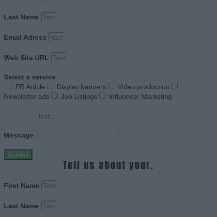
Last Name
Email Adress
Web Site URL
Select a service
PR Article
Display banners
Video production
Newsletter ads
Job Listings
Influencer Marketing
Message
Submit
Tell us about your.
First Name
Last Name