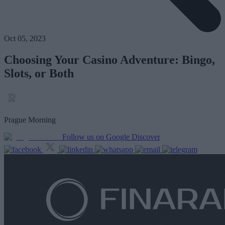
Oct 05, 2023
Choosing Your Casino Adventure: Bingo,
Slots, or Both
Prague Morning
Follow us on Google Discover