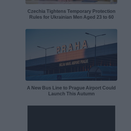
Czechia Tightens Temporary Protection
Rules for Ukrainian Men Aged 23 to 60
A New Bus Line to Prague Airport Could
Launch This Autumn