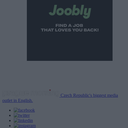
Czech Republic's biggest media
outlet in English.