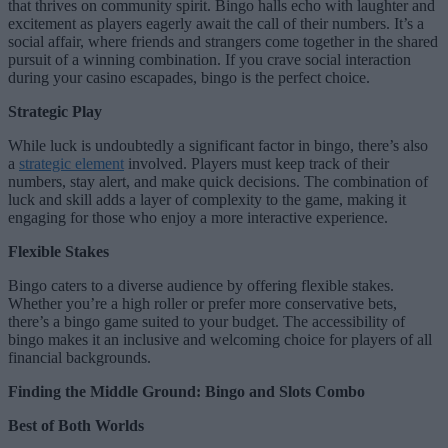
that thrives on community spirit. Bingo halls echo with laughter and
excitement as players eagerly await the call of their numbers. It’s a
social affair, where friends and strangers come together in the shared
pursuit of a winning combination. If you crave social interaction
during your casino escapades, bingo is the perfect choice.
Strategic Play
While luck is undoubtedly a significant factor in bingo, there’s also
a
strategic element
involved. Players must keep track of their
numbers, stay alert, and make quick decisions. The combination of
luck and skill adds a layer of complexity to the game, making it
engaging for those who enjoy a more interactive experience.
Flexible Stakes
Bingo caters to a diverse audience by offering flexible stakes.
Whether you’re a high roller or prefer more conservative bets,
there’s a bingo game suited to your budget. The accessibility of
bingo makes it an inclusive and welcoming choice for players of all
financial backgrounds.
Finding the Middle Ground: Bingo and Slots Combo
Best of Both Worlds