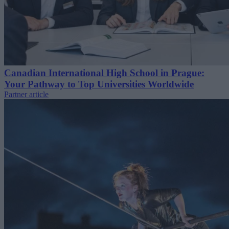
Canadian International High School in Prague:
Your Pathway to Top Universities Worldwide
Partner article