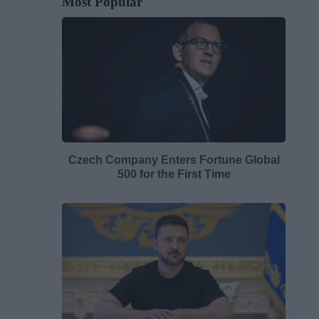
Most Popular
Czech Company Enters Fortune Global
500 for the First Time