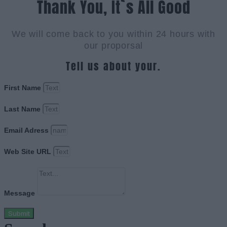
Thank You, It`s All Good
We will come back to you within 24 hours with
our proporsal
Tell us about your.
First Name
Last Name
Email Adress
Web Site URL
Message
Submit