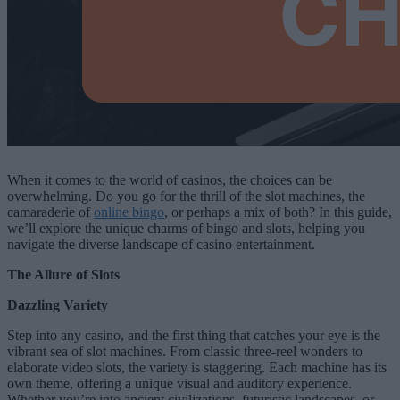
When it comes to the world of casinos, the choices can be
overwhelming. Do you go for the thrill of the slot machines, the
camaraderie of
online bingo
, or perhaps a mix of both? In this guide,
we’ll explore the unique charms of bingo and slots, helping you
navigate the diverse landscape of casino entertainment.
The Allure of Slots
Dazzling Variety
Step into any casino, and the first thing that catches your eye is the
vibrant sea of slot machines. From classic three-reel wonders to
elaborate video slots, the variety is staggering. Each machine has its
own theme, offering a unique visual and auditory experience.
Whether you’re into ancient civilizations, futuristic landscapes, or