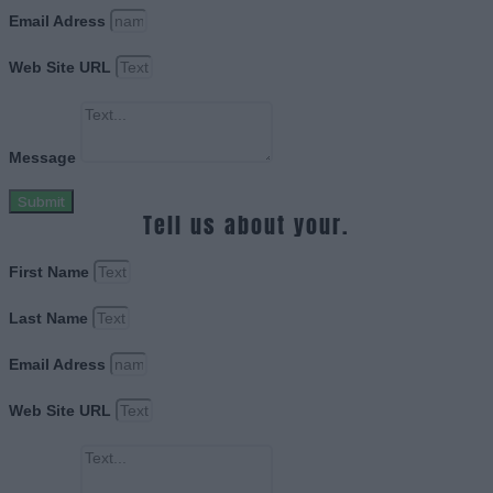
Email Adress
Web Site URL
Message
Submit
Tell us about your.
First Name
Last Name
Email Adress
Web Site URL