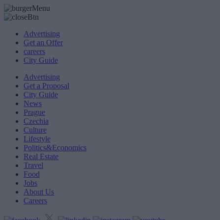
Advertising
Get an Offer
careers
City Guide
Advertising
Get a Proposal
City Guide
News
Prague
Czechia
Culture
Lifestyle
Politics&Economics
Real Estate
Travel
Food
Jobs
About Us
Careers