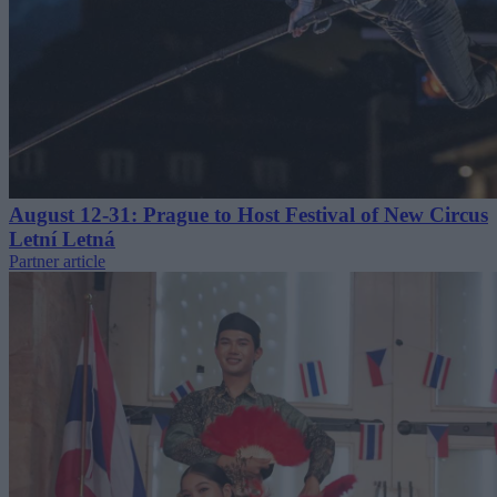
August 12-31: Prague to Host Festival of New Circus
Letní Letná
Partner article