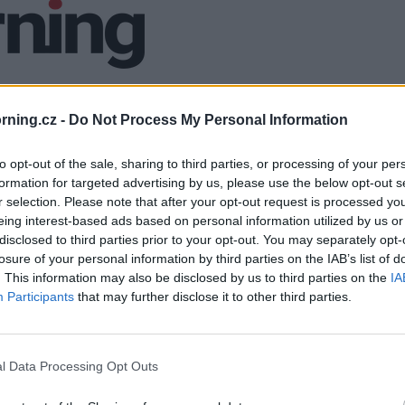
ning.cz -
Do Not Process My Personal Information
to opt-out of the sale, sharing to third parties, or processing of your per
formation for targeted advertising by us, please use the below opt-out s
r selection. Please note that after your opt-out request is processed y
eing interest-based ads based on personal information utilized by us or
disclosed to third parties prior to your opt-out. You may separately opt-
losure of your personal information by third parties on the IAB’s list of
. This information may also be disclosed by us to third parties on the
IA
Participants
that may further disclose it to other third parties.
l Data Processing Opt Outs