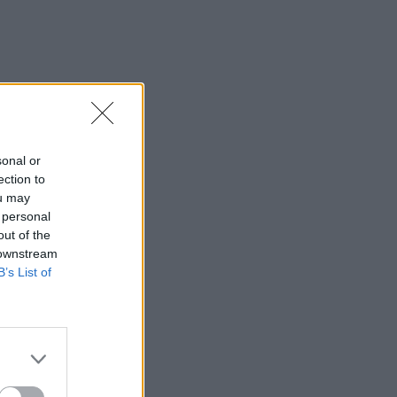
sonal or
ection to
ou may
 personal
out of the
 downstream
B’s List of