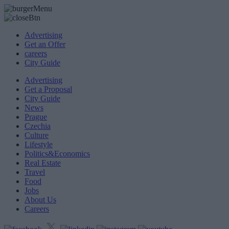
Advertising
Get an Offer
careers
City Guide
Advertising
Get a Proposal
City Guide
News
Prague
Czechia
Culture
Lifestyle
Politics&Economics
Real Estate
Travel
Food
Jobs
About Us
Careers