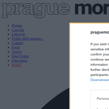
Prague
Czechia
praguemor
Lifestyle
Politics&Economics
Culture
If you wish 
Food
sensitive in
Travel
confirm you
Real Estate
continue se
Education
information 
JOBS
further disc
participants
Downstream 
Persona