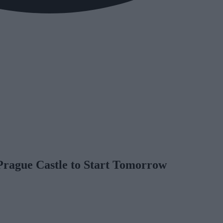
Prague Castle to Start Tomorrow