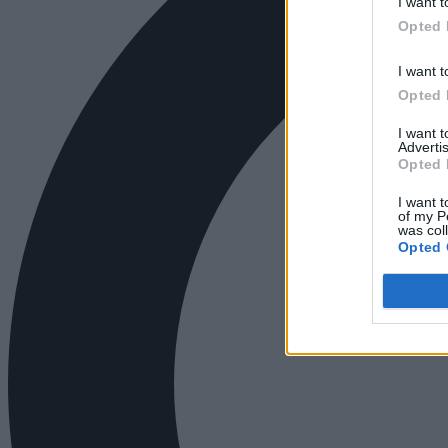
I want t
Opted 
I want t
Opted 
I want 
Advertis
Opted 
I want t
of my P
was col
Opted 