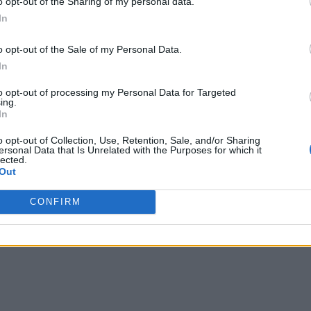
o opt-out of the Sharing of my personal data.
In
o opt-out of the Sale of my Personal Data.
In
to opt-out of processing my Personal Data for Targeted
ing.
In
o opt-out of Collection, Use, Retention, Sale, and/or Sharing
ersonal Data that Is Unrelated with the Purposes for which it
lected.
Out
CONFIRM