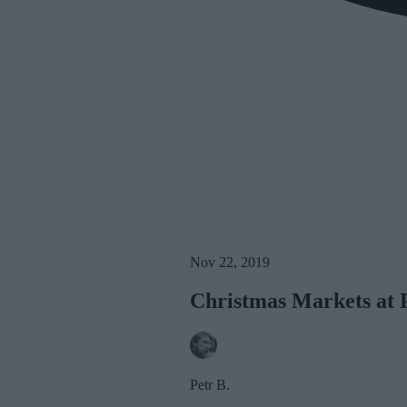
Nov 22, 2019
Christmas Markets at 
Petr B.