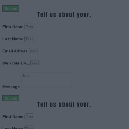
Submit
Tell us about your.
First Name
Last Name
Email Adress
Web Site URL
Message
Submit
Tell us about your.
First Name
Last Name