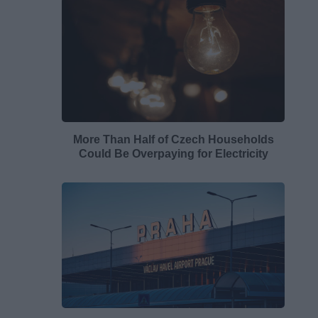
More Than Half of Czech Households
Could Be Overpaying for Electricity