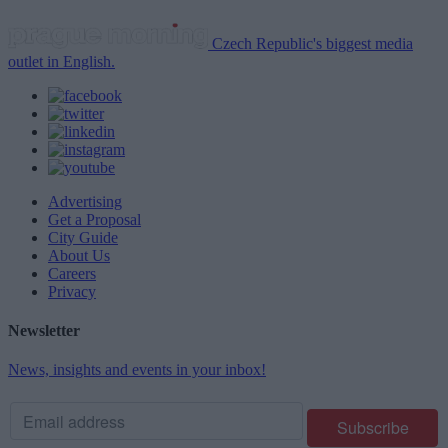
Czech Republic's biggest media
outlet in English.
Advertising
Get a Proposal
City Guide
About Us
Careers
Privacy
Newsletter
News, insights and events in your inbox!