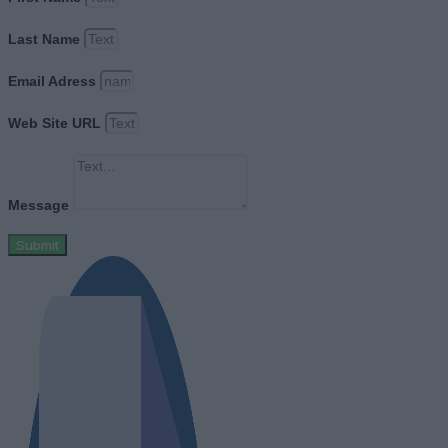
Last Name
Email Adress
Web Site URL
Message
Submit