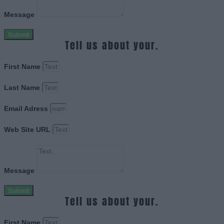
Message
Submit
Tell us about your.
First Name
Last Name
Email Adress
Web Site URL
Message
Submit
Tell us about your.
First Name