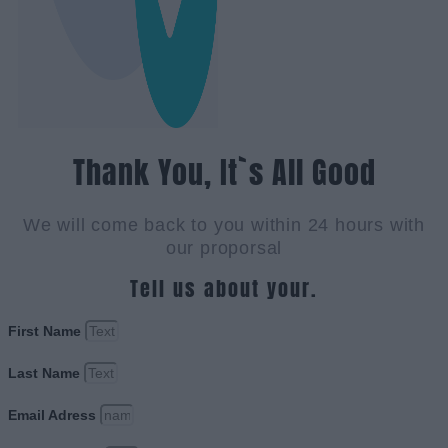
Thank You, It`s All Good
We will come back to you within 24 hours with
our proporsal
Tell us about your.
First Name
Last Name
Email Adress