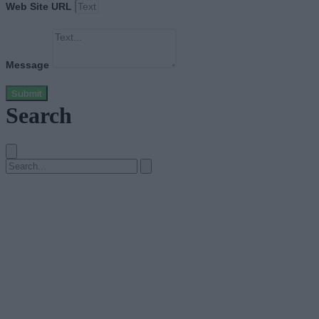
Web Site URL
Message
Submit
Search