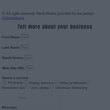
© All rights reserved. Stock Photos provided by our partner
Depositphotos
Tell more about your business
First Name
Last Name
Email Adress
Web Site URL
Select a service
PR Article
Display banners
Video production
Newsletter ads
Job Listings
Influencer Marketing
Message