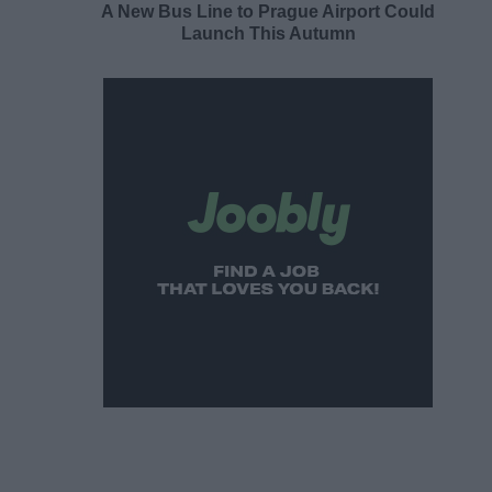
A New Bus Line to Prague Airport Could
Launch This Autumn