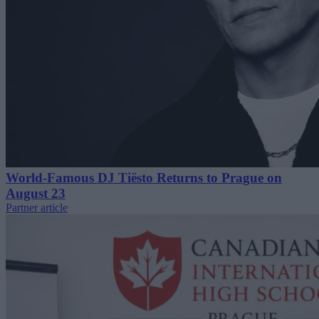
World-Famous DJ Tiësto Returns to Prague on
August 23
Partner article