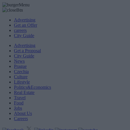
Advertising
Get an Offer
careers
City Guide
Advertising
Get a Proposal
City Guide
News
Prague
Czechia
Culture
Lifestyle
Politics&Economics
Real Estate
Travel
Food
Jobs
About Us
Careers