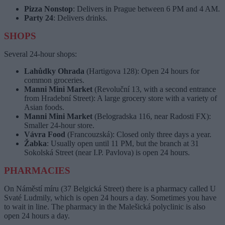
Pizza Nonstop
: Delivers in Prague between 6 PM and 4 AM.
Party 24
: Delivers drinks.
SHOPS
Several 24-hour shops:
Lahůdky Ohrada
(Hartigova 128): Open 24 hours for
common groceries.
Manni Mini Market
(Revoluční 13, with a second entrance
from Hradební Street): A large grocery store with a variety of
Asian foods.
Manni Mini Market
(Belogradska 116, near Radosti FX):
Smaller 24-hour store.
Vávra Food
(Francouzská): Closed only three days a year.
Žabka
: Usually open until 11 PM, but the branch at 31
Sokolská Street (near I.P. Pavlova) is open 24 hours.
PHARMACIES
On Náměstí míru (37 Belgická Street) there is a pharmacy called U
Svaté Ludmily, which is open 24 hours a day. Sometimes you have
to wait in line. The pharmacy in the Malešická polyclinic is also
open 24 hours a day.