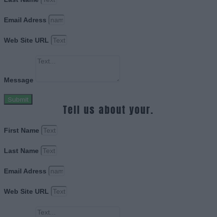
Email Adress
Web Site URL
Message
Submit
Tell us about your.
First Name
Last Name
Email Adress
Web Site URL