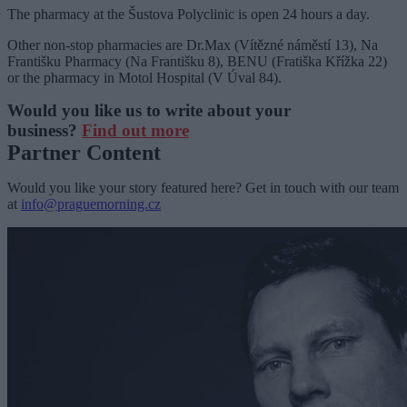
The pharmacy at the Šustova Polyclinic is open 24 hours a day.
Other non-stop pharmacies are Dr.Max (Vítězné náměstí 13), Na
Františku Pharmacy (Na Františku 8), BENU (Fratiška Křížka 22)
or the pharmacy in Motol Hospital (V Úval 84).
Would you like us to write about your
business?
Find out more
Partner Content
Would you like your story featured here? Get in touch with our team
at
info@praguemorning.cz