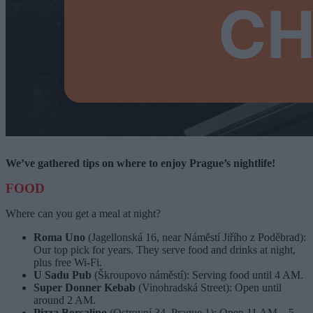
We’ve gathered tips on where to enjoy Prague’s nightlife!
FOOD
Where can you get a meal at night?
Roma Uno
(Jagellonská 16, near Náměstí Jiřího z Poděbrad):
Our top pick for years. They serve food and drinks at night,
plus free Wi-Fi.
U Sadu Pub
(Škroupovo náměstí): Serving food until 4 AM.
Super Donner Kebab
(Vinohradská Street): Open until
around 2 AM.
Pizza Borsalino
(Ostrovní 34, Prague 1): Open 11 AM – 5