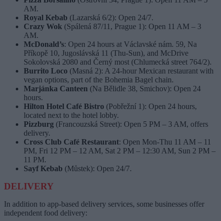
AM.
Royal Kebab
(Lazarská 6/2): Open 24/7.
Crazy Wok
(Spálená 87/11, Prague 1): Open 11 AM – 3
AM.
McDonald’s
: Open 24 hours at Václavské nám. 59, Na
Příkopě 10, Jugoslávská 11 (Thu-Sun), and McDrive
Sokolovská 2080 and Černý most (Chlumecká street 764/2).
Burrito Loco
(Masná 2): A 24-hour Mexican restaurant with
vegan options, part of the Bohemia Bagel chain.
Marjánka Canteen
(Na Bělidle 38, Smichov): Open 24
hours.
Hilton Hotel Café Bistro
(Pobřežní 1): Open 24 hours,
located next to the hotel lobby.
Pizzburg
(Francouzská Street): Open 5 PM – 3 AM, offers
delivery.
Cross Club Café Restaurant
: Open Mon-Thu 11 AM – 11
PM, Fri 12 PM – 12 AM, Sat 2 PM – 12:30 AM, Sun 2 PM –
11 PM.
Sayf Kebab
(Můstek): Open 24/7.
DELIVERY
In addition to app-based delivery services, some businesses offer
independent food delivery: