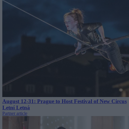
August 12-31: Prague to Host Festival of New Circus
Letní Letná
Partner article