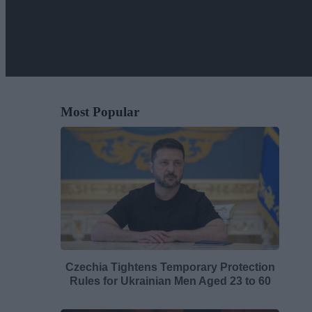
Most Popular
Czechia Tightens Temporary Protection
Rules for Ukrainian Men Aged 23 to 60