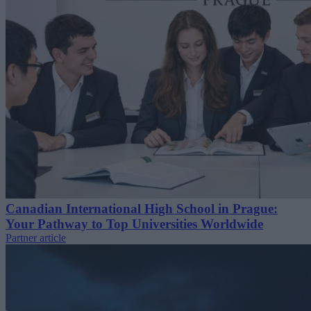
Canadian International High School in Prague:
Your Pathway to Top Universities Worldwide
Partner article