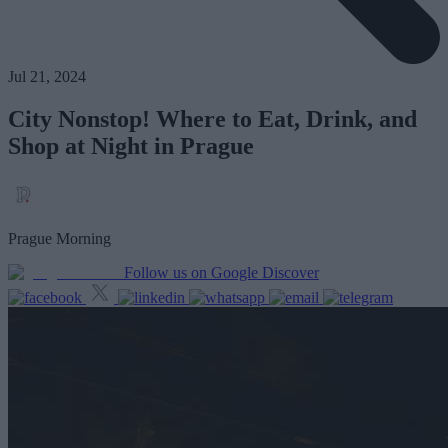
Jul 21, 2024
City Nonstop! Where to Eat, Drink, and
Shop at Night in Prague
Prague Morning
Follow us on Google Discover