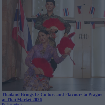
Thailand Brings Its Culture and Flavours to Prague
at Thai Market 2026
Partner article