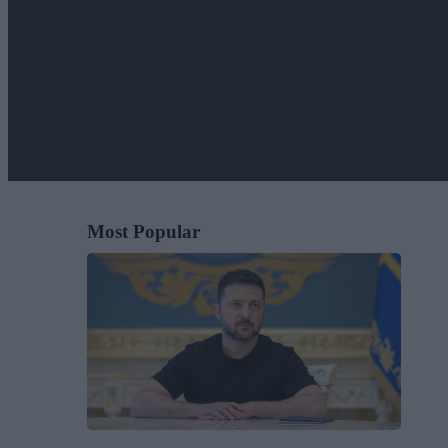
Most Popular