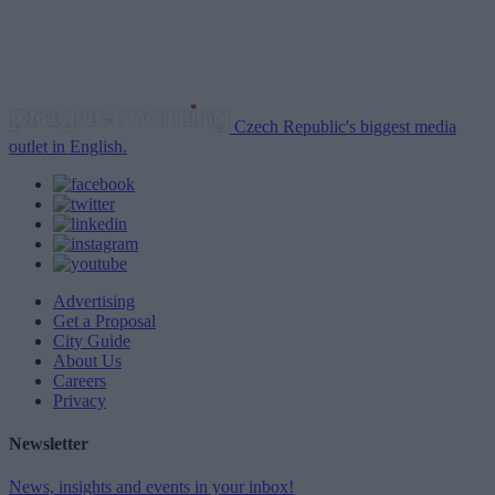
Czech Republic's biggest media
outlet in English.
Advertising
Get a Proposal
City Guide
About Us
Careers
Privacy
Newsletter
News, insights and events in your inbox!