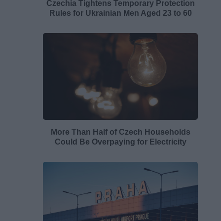
Czechia Tightens Temporary Protection
Rules for Ukrainian Men Aged 23 to 60
More Than Half of Czech Households
Could Be Overpaying for Electricity