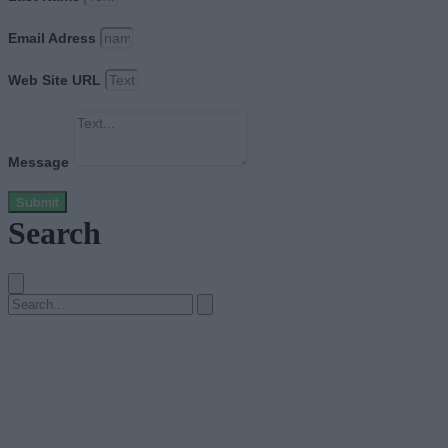
Email Adress
Web Site URL
Message
Submit
Search