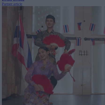
Partner article