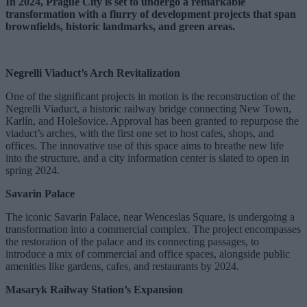
In 2024, Prague City is set to undergo a remarkable
transformation with a flurry of development projects that span
brownfields, historic landmarks, and green areas.
Negrelli Viaduct’s Arch Revitalization
One of the significant projects in motion is the reconstruction of the
Negrelli Viaduct, a historic railway bridge connecting New Town,
Karlín, and Holešovice. Approval has been granted to repurpose the
viaduct’s arches, with the first one set to host cafes, shops, and
offices. The innovative use of this space aims to breathe new life
into the structure, and a city information center is slated to open in
spring 2024.
Savarin Palace
The iconic Savarin Palace, near Wenceslas Square, is undergoing a
transformation into a commercial complex. The project encompasses
the restoration of the palace and its connecting passages, to
introduce a mix of commercial and office spaces, alongside public
amenities like gardens, cafes, and restaurants by 2024.
Masaryk Railway Station’s Expansion