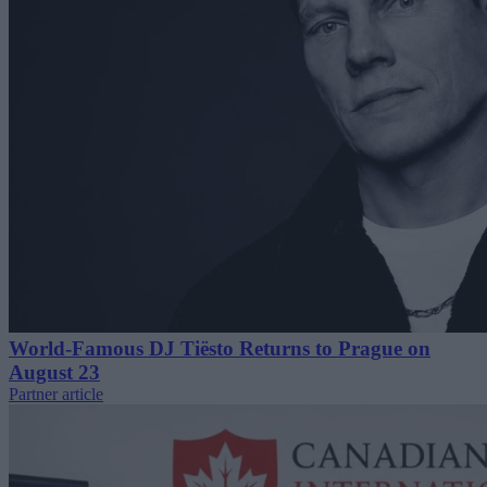
World-Famous DJ Tiësto Returns to Prague on
August 23
Partner article