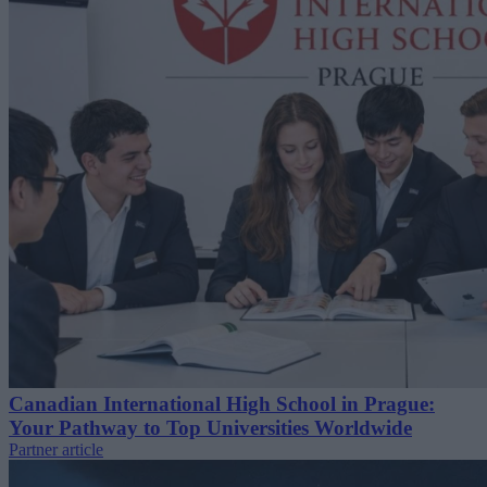
Canadian International High School in Prague:
Your Pathway to Top Universities Worldwide
Partner article