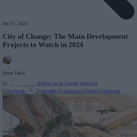
Jan 07, 2024
City of Change: The Main Development
Projects to Watch in 2024
Hena Takal
Follow us on Google Discover