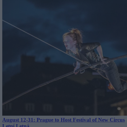
August 12-31: Prague to Host Festival of New Circus
Letní Letná