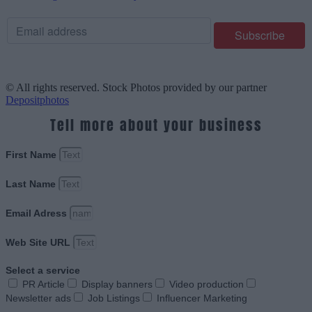
© All rights reserved. Stock Photos provided by our partner
Depositphotos
Tell more about your business
First Name
Last Name
Email Adress
Web Site URL
Select a service
PR Article
Display banners
Video production
Newsletter ads
Job Listings
Influencer Marketing