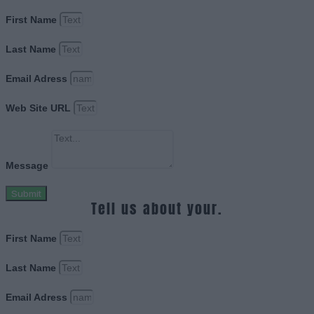
First Name
Last Name
Email Adress
Web Site URL
Message
Submit
Tell us about your.
First Name
Last Name
Email Adress