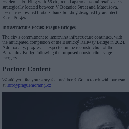
residential building with 56 city rental apartments and retail spaces,
strategically located between V Botanice Street and Matoušova,
near the renowned brutalist bank building designed by architect
Karel Prager.
Infrastructure Focus: Prague Bridges
The city’s commitment to improving infrastructure continues, with
the anticipated completion of the Branický Railway Bridge in 2024.
Additionally, progress is expected in the reconstruction of the
Barrandov Bridge following the proposed construction stage
mergers.
Partner Content
Would you like your story featured here? Get in touch with our team
at
info@praguemorning.cz