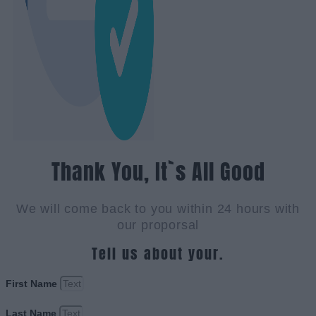
Thank You, It`s All Good
We will come back to you within 24 hours with
our proporsal
Tell us about your.
First Name
Last Name