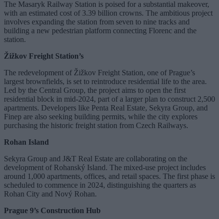
The Masaryk Railway Station is poised for a substantial makeover,
with an estimated cost of 3.39 billion crowns. The ambitious project
involves expanding the station from seven to nine tracks and
building a new pedestrian platform connecting Florenc and the
station.
Žižkov Freight Station’s
The redevelopment of Žižkov Freight Station, one of Prague’s
largest brownfields, is set to reintroduce residential life to the area.
Led by the Central Group, the project aims to open the first
residential block in mid-2024, part of a larger plan to construct 2,500
apartments. Developers like Penta Real Estate, Sekyra Group, and
Finep are also seeking building permits, while the city explores
purchasing the historic freight station from Czech Railways.
Rohan Island
Sekyra Group and J&T Real Estate are collaborating on the
development of Rohanský Island. The mixed-use project includes
around 1,000 apartments, offices, and retail spaces. The first phase is
scheduled to commence in 2024, distinguishing the quarters as
Rohan City and Nový Rohan.
Prague 9’s Construction Hub