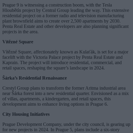
Prague 9 is witnessing a construction boom, with the Tesla
Hloubětín project by Central Group leading the way. This extensive
residential project on a former radio and television manufacturing
plant brownfield aims to create over 2,500 apartments by 2030.
Penta Real Estate and other developers are also planning significant
projects in the area.
Vítězné Square
Vítězné Square, affectionately known as Kulaťák, is set for a major
facelift with the Victoria Palace project by Penta Real Estate and
Kaprain. The project will introduce residential, commercial, and
retail spaces, reshaping the square’s landscape in 2024.
Šárka’s Residential Renaissance
Crestyl Group plans to transform the former Aritma industrial area
near Šárka forest into a new residential quarter. Envisioned as a mix
of villas, apartments, a kindergarten, and retail spaces, this
development aims to enhance living options in Prague 6.
City Housing Initiatives
Prague Development Company, under the city council, is gearing up
for new projects in 2024. In Prague 5, plans include a six-story