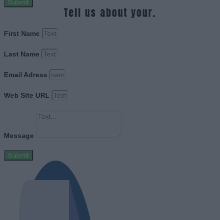
Submit
Tell us about your.
First Name
Last Name
Email Adress
Web Site URL
Message
Submit