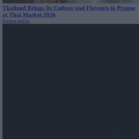
Thailand Brings Its Culture and Flavours to Prague
at Thai Market 2026
Partner article