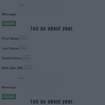
Message
Submit
Tell us about your.
First Name
Last Name
Email Adress
Web Site URL
Message
Submit
Tell us about your.