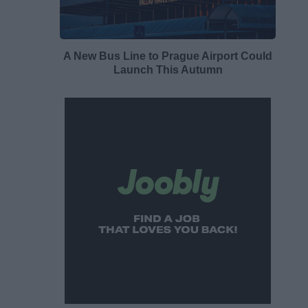
A New Bus Line to Prague Airport Could
Launch This Autumn