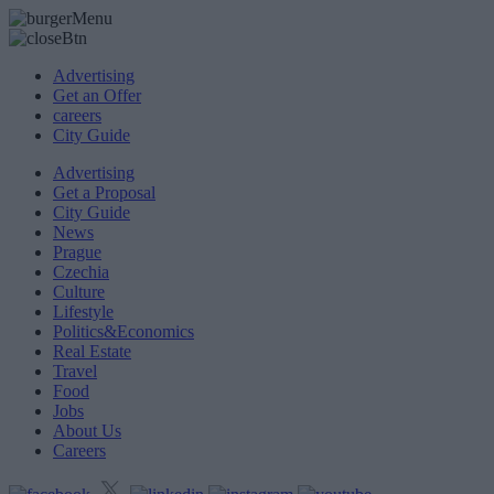
Advertising
Get an Offer
careers
City Guide
Advertising
Get a Proposal
City Guide
News
Prague
Czechia
Culture
Lifestyle
Politics&Economics
Real Estate
Travel
Food
Jobs
About Us
Careers