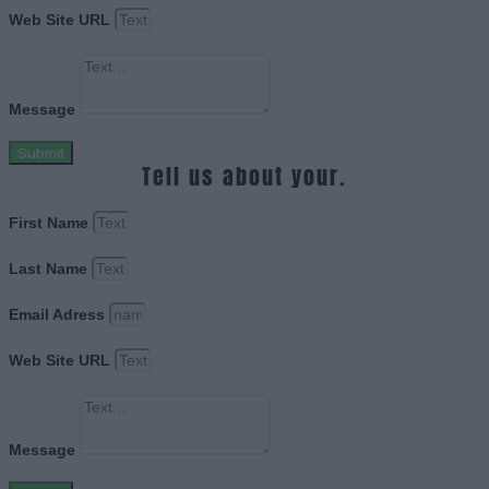
Web Site URL
Message
Submit
Tell us about your.
First Name
Last Name
Email Adress
Web Site URL
Message