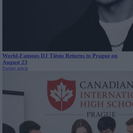
World-Famous DJ Tiësto Returns to Prague on
August 23
Partner article