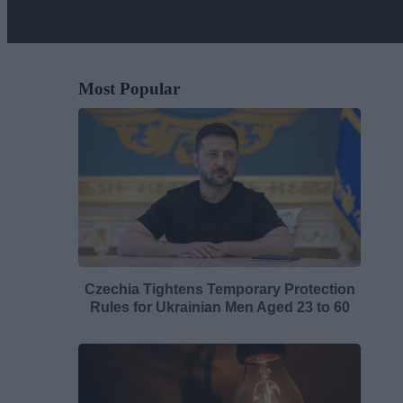
Most Popular
Czechia Tightens Temporary Protection
Rules for Ukrainian Men Aged 23 to 60