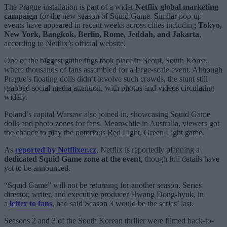
The Prague installation is part of a wider
Netflix global marketing
campaign
for the new season of Squid Game. Similar pop-up
events have appeared in recent weeks across cities including
Tokyo,
New York, Bangkok, Berlin, Rome, Jeddah, and Jakarta
,
according to Netflix’s official website.
One of the biggest gatherings took place in Seoul, South Korea,
where thousands of fans assembled for a large-scale event. Although
Prague’s floating dolls didn’t involve such crowds, the stunt still
grabbed social media attention, with photos and videos circulating
widely.
Poland’s capital Warsaw also joined in, showcasing Squid Game
dolls and photo zones for fans. Meanwhile in Australia, viewers got
the chance to play the notorious Red Light, Green Light game.
As
reported by Netflixer.cz
, Netflix is reportedly planning a
dedicated Squid Game zone at the event
, though full details have
yet to be announced.
“Squid Game” will not be returning for another season. Series
director, writer, and executive producer Hwang Dong-hyuk, in
a
letter to fans
, had said Season 3 would be the series’ last.
Seasons 2 and 3 of the South Korean thriller were filmed back-to-