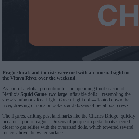
Prague locals and tourists were met with an unusual sight on
the Vltava River over the weekend.
As part of a global promotion for the upcoming third season of
Netflix’s
Squid Game
, two large inflatable dolls—resembling the
show’s infamous Red Light, Green Light doll—floated down the
river, drawing curious onlookers and dozens of pedal boat crews.
The figures, drifting past landmarks like the Charles Bridge, quickly
became a photo magnet. Dozens of people on pedal boats steered
closer to get selfies with the oversized dolls, which towered several
meters above the water surface.