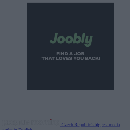
Czech Republic's biggest media
outlet in English.