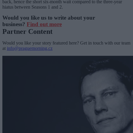
back, hence the short six-month wait compared to the three-year
hiatus between Seasons 1 and 2.
Would you like us to write about your
business?
Find out more
Partner Content
Would you like your story featured here? Get in touch with our team
at
info@praguemorning.cz