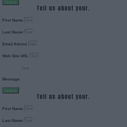
Submit
Tell us about your.
First Name
Last Name
Email Adress
Web Site URL
Message
Submit
Tell us about your.
First Name
Last Name