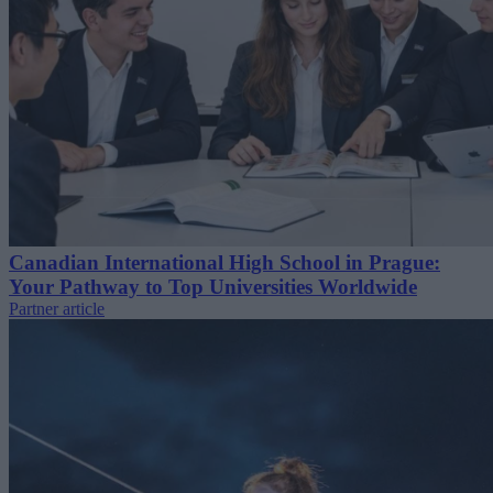
Canadian International High School in Prague:
Your Pathway to Top Universities Worldwide
Partner article