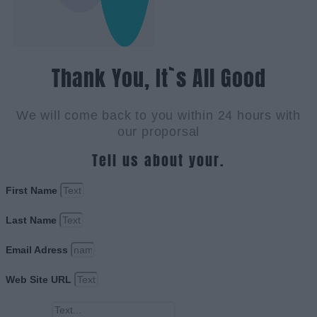
Thank You, It`s All Good
We will come back to you within 24 hours with
our proporsal
Tell us about your.
First Name
Last Name
Email Adress
Web Site URL