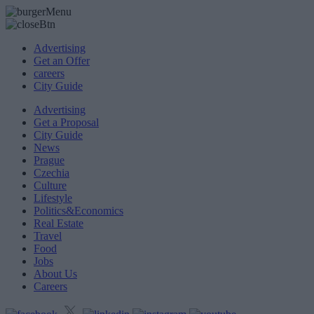
Advertising
Get an Offer
careers
City Guide
Advertising
Get a Proposal
City Guide
News
Prague
Czechia
Culture
Lifestyle
Politics&Economics
Real Estate
Travel
Food
Jobs
About Us
Careers