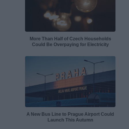
More Than Half of Czech Households
Could Be Overpaying for Electricity
A New Bus Line to Prague Airport Could
Launch This Autumn