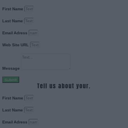
First Name
Last Name
Email Adress
Web Site URL
Message
Submit
Tell us about your.
First Name
Last Name
Email Adress