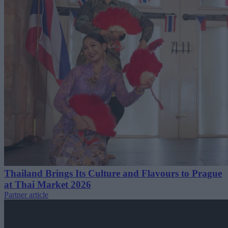
Thailand Brings Its Culture and Flavours to Prague
at Thai Market 2026
Partner article