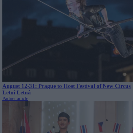
August 12-31: Prague to Host Festival of New Circus
Letní Letná
Partner article