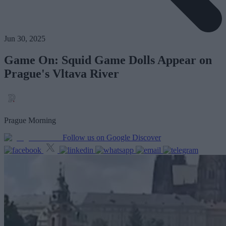
Jun 30, 2025
Game On: Squid Game Dolls Appear on
Prague's Vltava River
Prague Morning
Follow us on Google Discover