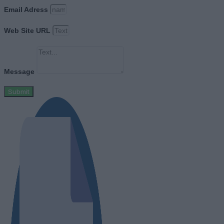
Email Adress
Web Site URL
Message
Submit