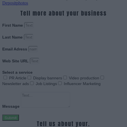
Depositphotos
Tell more about your business
First Name
Last Name
Email Adress
Web Site URL
Select a service
PR Article
Display banners
Video production
Newsletter ads
Job Listings
Influencer Marketing
Message
Submit
Tell us about your.