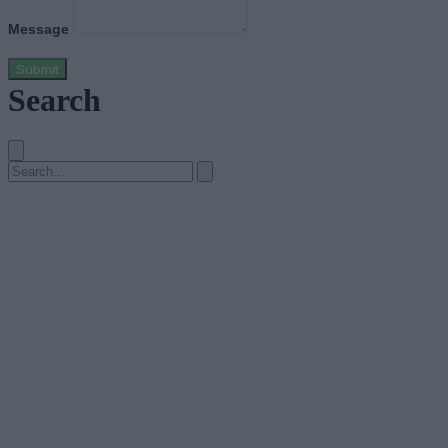
Message
Submit
Search