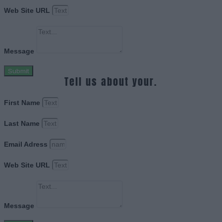
Web Site URL
Message
Submit
Tell us about your.
First Name
Last Name
Email Adress
Web Site URL
Message