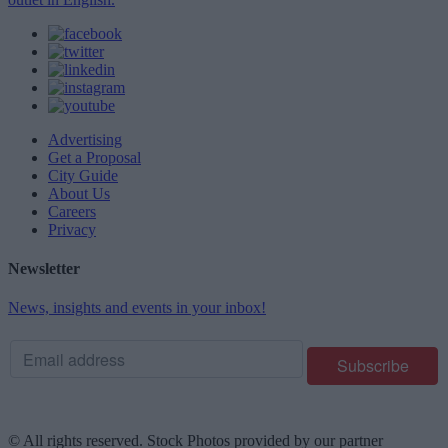
Advertising
Get a Proposal
City Guide
About Us
Careers
Privacy
Newsletter
News, insights and events in your inbox!
© All rights reserved. Stock Photos provided by our partner