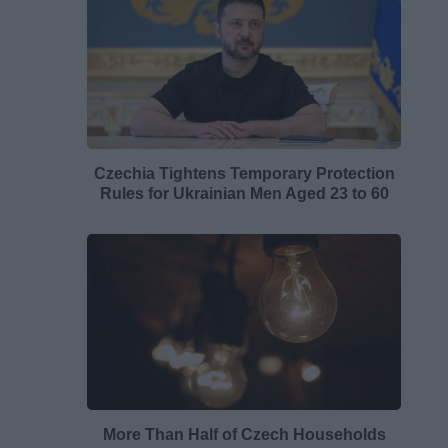
Czechia Tightens Temporary Protection
Rules for Ukrainian Men Aged 23 to 60
More Than Half of Czech Households