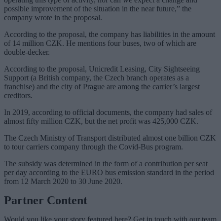
possible improvement of the situation in the near future,” the
company wrote in the proposal.
According to the proposal, the company has liabilities in the amount
of 14 million CZK. He mentions four buses, two of which are
double-decker.
According to the proposal, Unicredit Leasing, City Sightseeing
Support (a British company, the Czech branch operates as a
franchise) and the city of Prague are among the carrier’s largest
creditors.
In 2019, according to official documents, the company had sales of
almost fifty million CZK, but the net profit was 425,000 CZK.
The Czech Ministry of Transport distributed almost one billion CZK
to tour carriers company through the Covid-Bus program.
The subsidy was determined in the form of a contribution per seat
per day according to the EURO bus emission standard in the period
from 12 March 2020 to 30 June 2020.
Partner Content
Would you like your story featured here? Get in touch with our team