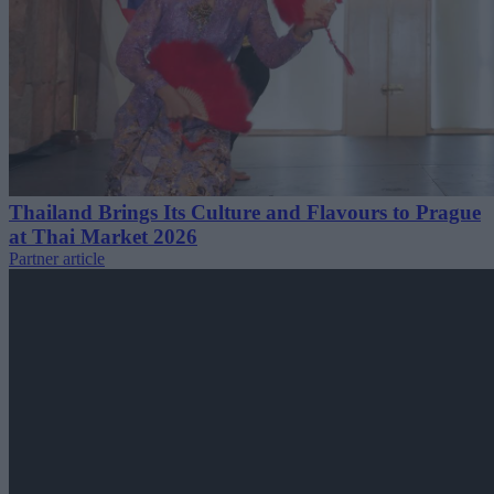
Thailand Brings Its Culture and Flavours to Prague
at Thai Market 2026
Partner article