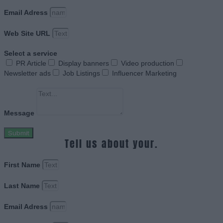
Email Adress
Web Site URL
Select a service
PR Article
Display banners
Video production
Newsletter ads
Job Listings
Influencer Marketing
Message
Submit
Tell us about your.
First Name
Last Name
Email Adress