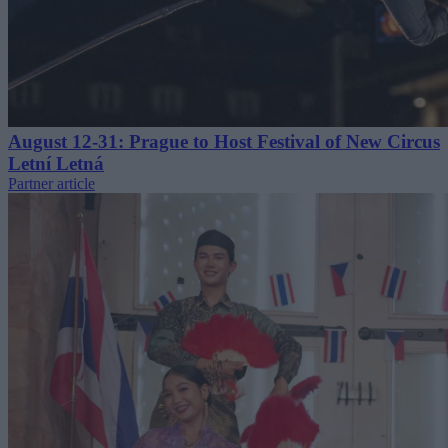
August 12-31: Prague to Host Festival of New Circus
Letní Letná
Partner article