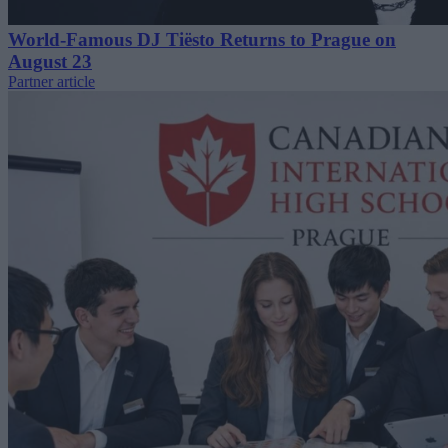
World-Famous DJ Tiësto Returns to Prague on
August 23
Partner article