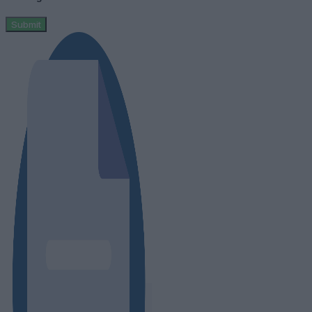
Submit