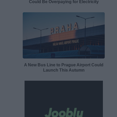
Could Be Overpaying for Electricity
A New Bus Line to Prague Airport Could
Launch This Autumn