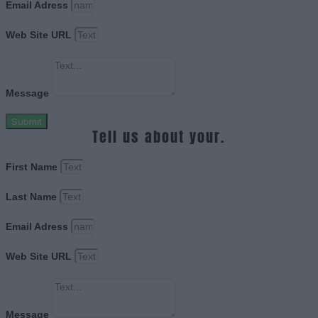
Email Adress
Web Site URL
Message
Submit
Tell us about your.
First Name
Last Name
Email Adress
Web Site URL
Message