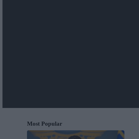
Most Popular