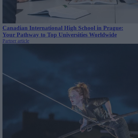
Canadian International High School in Prague:
Your Pathway to Top Universities Worldwide
Partner article