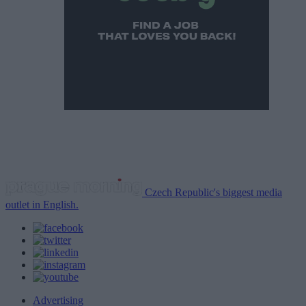
Czech Republic's biggest media
outlet in English.
Advertising