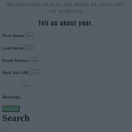
We will come back to you within 24 hours with
our proporsal
Tell us about your.
First Name
Last Name
Email Adress
Web Site URL
Message
Submit
Search