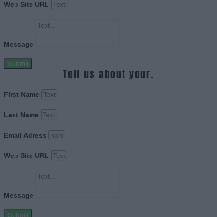
Web Site URL
Message
Submit
Tell us about your.
First Name
Last Name
Email Adress
Web Site URL
Message
Submit