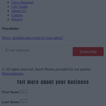
Get a Proposal
City Guide
About Us
Careers
Privacy
Newsletter
News, insights and events in your inbox!
© All rights reserved. Stock Photos provided by our partner
Depositphotos
Tell more about your business
First Name
Last Name