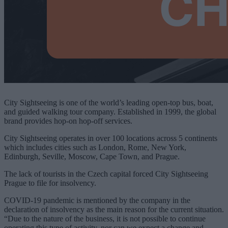
City Sightseeing is one of the world’s leading open-top bus, boat,
and guided walking tour company. Established in 1999, the global
brand provides hop-on hop-off services.
City Sightseeing operates in over 100 locations across 5 continents
which includes cities such as London, Rome, New York,
Edinburgh, Seville, Moscow, Cape Town, and Prague.
The lack of tourists in the Czech capital forced City Sightseeing
Prague to file for insolvency.
COVID-19 pandemic is mentioned by the company in the
declaration of insolvency as the main reason for the current situation.
“Due to the nature of the business, it is not possible to continue
operating this type of activity, nor can we expect a change and