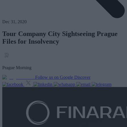
Dec 31, 2020
Tour Company City Sightseeing Prague
Files for Insolvency
Prague Morning
Follow us on Google Discover