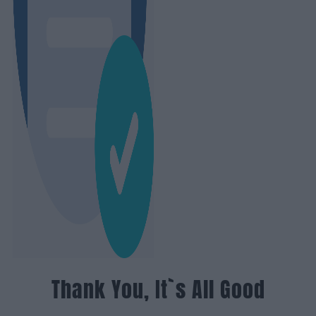
Thank You, It`s All Good