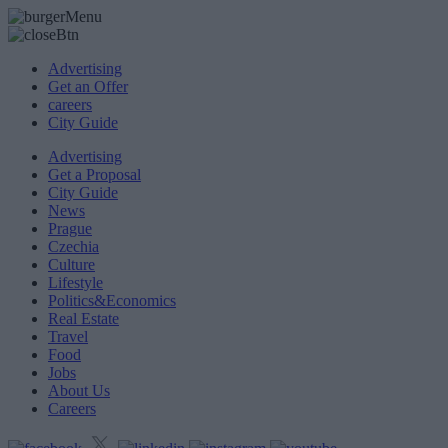
Advertising
Get an Offer
careers
City Guide
Advertising
Get a Proposal
City Guide
News
Prague
Czechia
Culture
Lifestyle
Politics&Economics
Real Estate
Travel
Food
Jobs
About Us
Careers