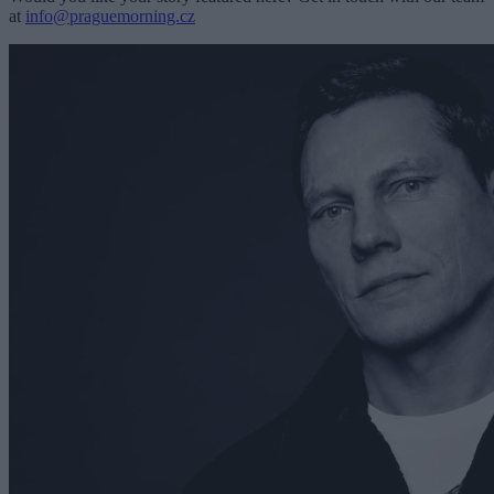
at
info@praguemorning.cz