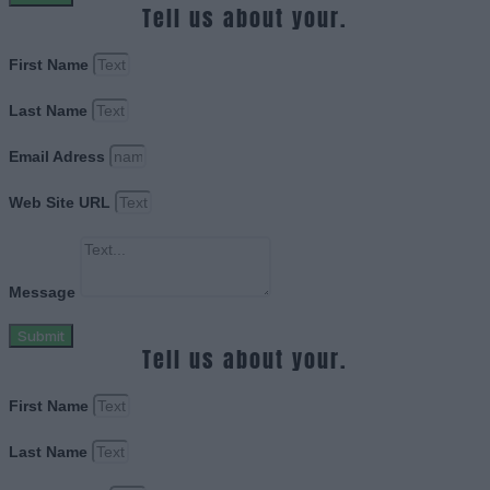
Tell us about your.
First Name
Last Name
Email Adress
Web Site URL
Message
Submit
Tell us about your.
First Name
Last Name