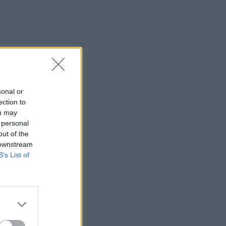
sonal or
ection to
ou may
 personal
out of the
 downstream
B’s List of