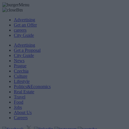
Advertising
Get an Offer
careers
City Guide
Advertising
Get a Proposal
City Guide
News
Prague
Czechia
Culture
Lifestyle
Politics&Economics
Real Estate
Travel
Food
Jobs
About Us
Careers