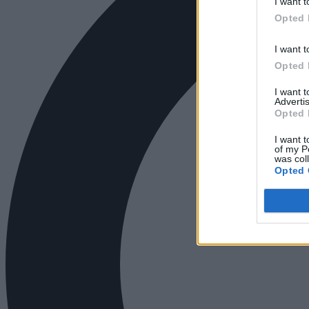
I want t
Opted 
I want t
Opted 
I want 
Advertis
Opted 
I want t
of my P
was col
Opted 