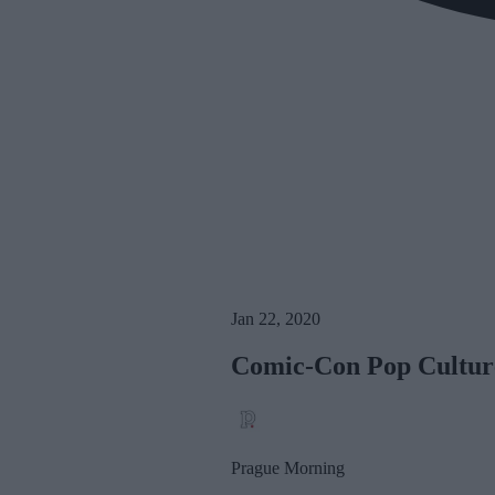
Jan 22, 2020
Comic-Con Pop Culture
Prague Morning