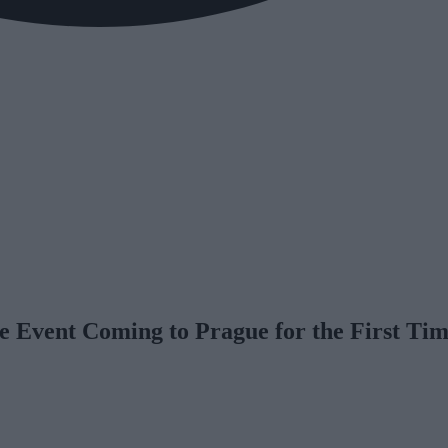
 Event Coming to Prague for the First Ti