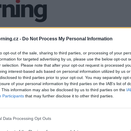
ning.cz -
Do Not Process My Personal Information
to opt-out of the sale, sharing to third parties, or processing of your per
formation for targeted advertising by us, please use the below opt-out s
r selection. Please note that after your opt-out request is processed y
eing interest-based ads based on personal information utilized by us or
disclosed to third parties prior to your opt-out. You may separately opt-
losure of your personal information by third parties on the IAB’s list of
. This information may also be disclosed by us to third parties on the
IA
Participants
that may further disclose it to other third parties.
l Data Processing Opt Outs