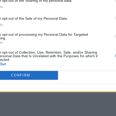
o opt-out of the Sharing of my personal data.
In
o opt-out of the Sale of my Personal Data.
In
to opt-out of processing my Personal Data for Targeted
ing.
In
o opt-out of Collection, Use, Retention, Sale, and/or Sharing
ersonal Data that Is Unrelated with the Purposes for which it
lected.
Out
CONFIRM