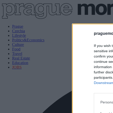
Prague
Czechia
praguemor
Lifestyle
Politics&Economics
Culture
If you wish 
Food
sensitive in
Travel
confirm you
Real Estate
continue se
Education
information 
JOBS
further disc
participants
Downstream 
Persona