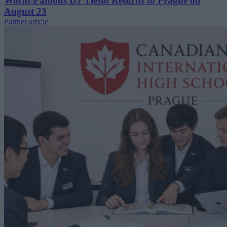
World-Famous DJ Tiësto Returns to Prague on
August 23
Partner article