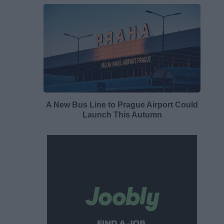
A New Bus Line to Prague Airport Could
Launch This Autumn