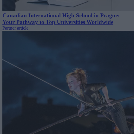
Canadian International High School in Prague:
Your Pathway to Top Universities Worldwide
Partner article