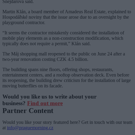
Šnejdarová said.
Martin Klán, a board member of Amadeus Real Estate, explained to
Hospodářské noviny that the issue arose due to an oversight by the
playground contractor.
“It seems the contractor mistakenly considered the installation of
mobile play elements as a non-construction modification, which
typically does not require a permit,” Klán said.
The Máj shopping mall reopened to the public on June 24 after a
two-year renovation costing CZK 4.5 billion.
The building spans nine floors, offering shops, restaurants,
entertainment centers, and a rooftop observation deck. Even before
its reopening, the building drew criticism for the installation of large
moving butterflies on its facade.
Would you like us to write about your
business?
Find out more
Partner Content
Would you like your story featured here? Get in touch with our team
at
info@praguemorning.cz