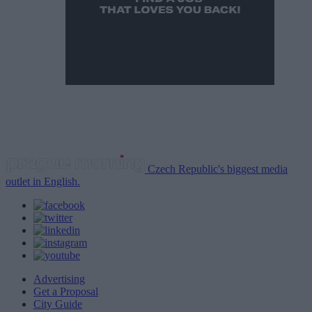
Czech Republic's biggest media
outlet in English.
Advertising
Get a Proposal
City Guide