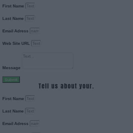
First Name
Last Name
Email Adress
Web Site URL
Message
Submit
Tell us about your.
First Name
Last Name
Email Adress