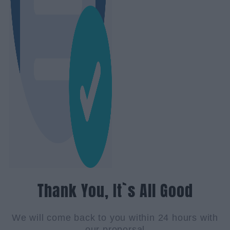
Thank You, It`s All Good
We will come back to you within 24 hours with
our proporsal