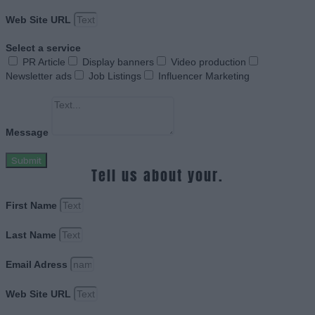
Web Site URL
Select a service
PR Article
Display banners
Video production
Newsletter ads
Job Listings
Influencer Marketing
Message
Submit
Tell us about your.
First Name
Last Name
Email Adress
Web Site URL