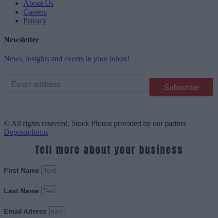
About Us
Careers
Privacy
Newsletter
News, insights and events in your inbox!
© All rights reserved. Stock Photos provided by our partner
Depositphotos
Tell more about your business
First Name
Last Name
Email Adress