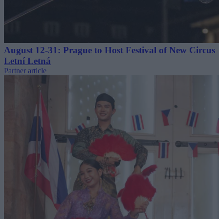
August 12-31: Prague to Host Festival of New Circus
Letní Letná
Partner article