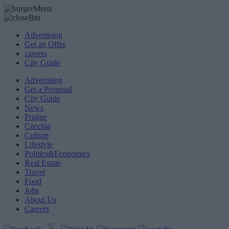
Advertising
Get an Offer
careers
City Guide
Advertising
Get a Proposal
City Guide
News
Prague
Czechia
Culture
Lifestyle
Politics&Economics
Real Estate
Travel
Food
Jobs
About Us
Careers