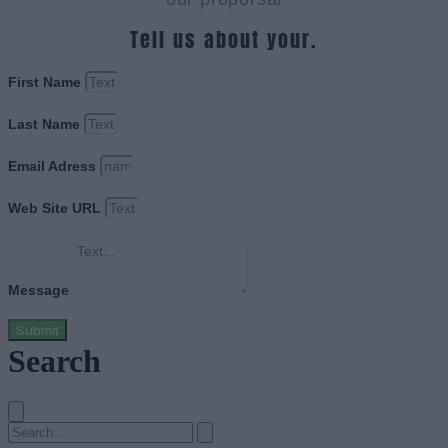
Tell us about your.
First Name
Last Name
Email Adress
Web Site URL
Message
Submit
Search