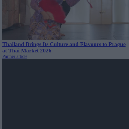
Thailand Brings Its Culture and Flavours to Prague
at Thai Market 2026
Partner article