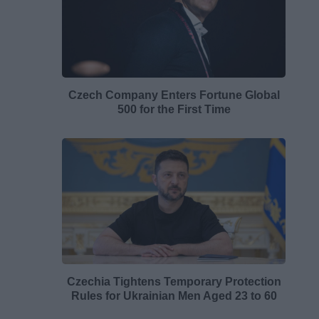
Czech Company Enters Fortune Global
500 for the First Time
Czechia Tightens Temporary Protection
Rules for Ukrainian Men Aged 23 to 60