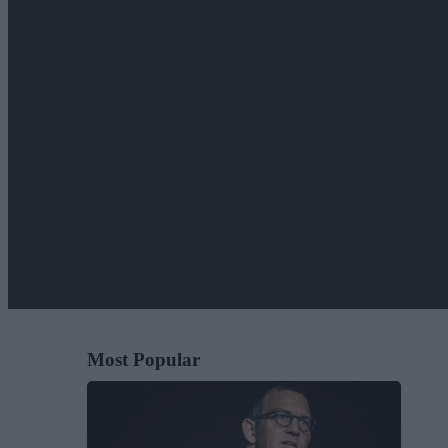
Most Popular