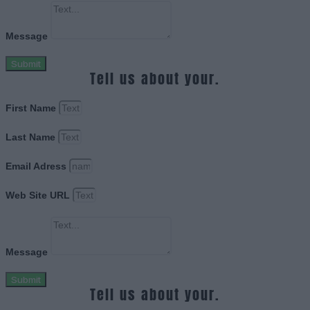
Message
Submit
Tell us about your.
First Name
Last Name
Email Adress
Web Site URL
Message
Submit
Tell us about your.