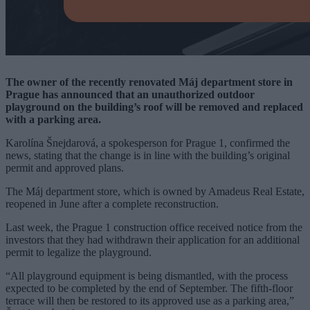
The owner of the recently renovated Máj department store in
Prague has announced that an unauthorized outdoor
playground on the building’s roof will be removed and replaced
with a parking area.
Karolína Šnejdarová, a spokesperson for Prague 1, confirmed the
news, stating that the change is in line with the building’s original
permit and approved plans.
The Máj department store, which is owned by Amadeus Real Estate,
reopened in June after a complete reconstruction.
Last week, the Prague 1 construction office received notice from the
investors that they had withdrawn their application for an additional
permit to legalize the playground.
“All playground equipment is being dismantled, with the process
expected to be completed by the end of September. The fifth-floor
terrace will then be restored to its approved use as a parking area,”