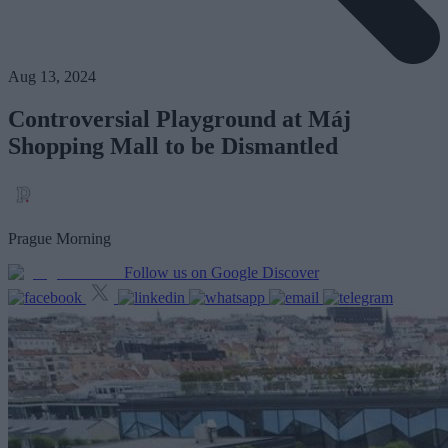
Aug 13, 2024
Controversial Playground at Máj
Shopping Mall to be Dismantled
Prague Morning
Follow us on Google Discover