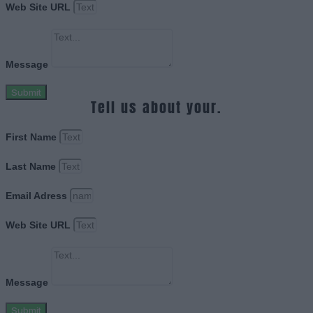
Web Site URL
Message
Submit
Tell us about your.
First Name
Last Name
Email Adress
Web Site URL
Message
Submit