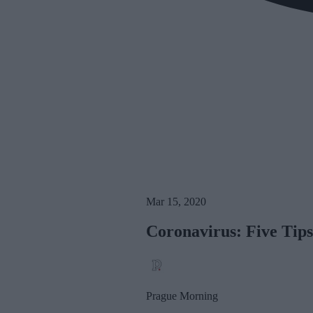
Mar 15, 2020
Coronavirus: Five Tip
Prague Morning