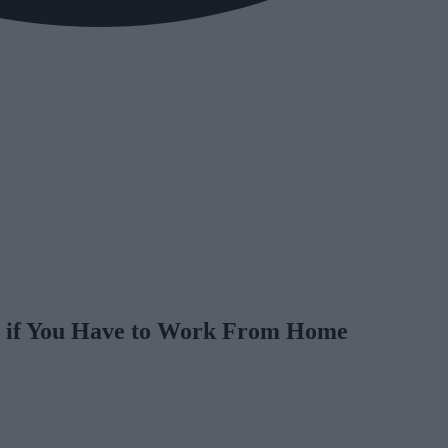
s if You Have to Work From Home