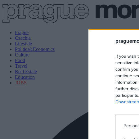
Prague
Czechia
praguemor
Lifestyle
Politics&Economics
Culture
If you wish 
Food
sensitive in
Travel
confirm you
Real Estate
continue se
Education
information 
JOBS
further disc
participants
Downstream 
Persona