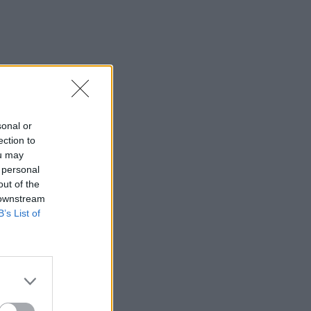
sonal or
ection to
ou may
 personal
out of the
 downstream
B’s List of