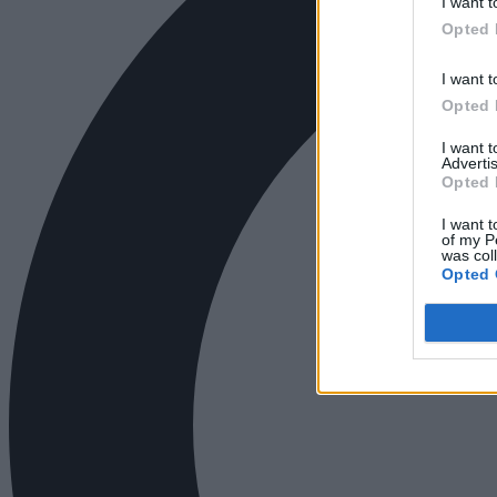
I want t
Opted 
I want t
Opted 
I want 
Advertis
Opted 
I want t
of my P
was col
Opted 