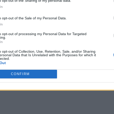
o opt-out of the Sharing of my personal data.
In
o opt-out of the Sale of my Personal Data.
In
to opt-out of processing my Personal Data for Targeted
ing.
In
o opt-out of Collection, Use, Retention, Sale, and/or Sharing
ersonal Data that Is Unrelated with the Purposes for which it
lected.
Out
CONFIRM