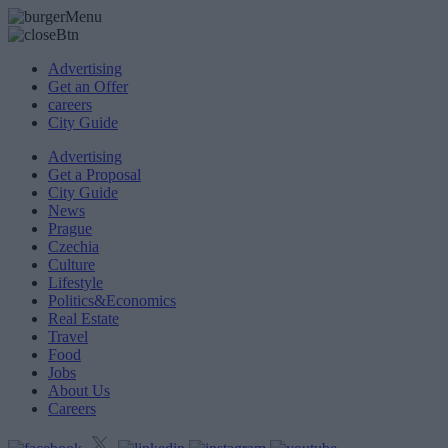
Advertising
Get an Offer
careers
City Guide
Advertising
Get a Proposal
City Guide
News
Prague
Czechia
Culture
Lifestyle
Politics&Economics
Real Estate
Travel
Food
Jobs
About Us
Careers