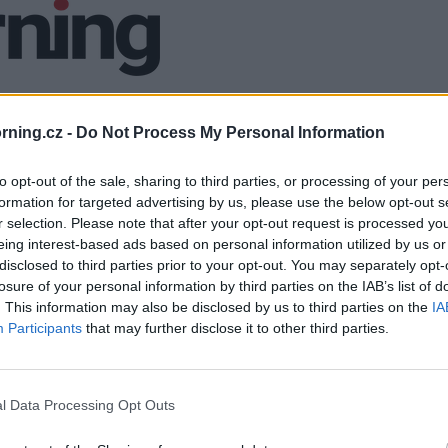
ning.cz -
Do Not Process My Personal Information
to opt-out of the sale, sharing to third parties, or processing of your per
formation for targeted advertising by us, please use the below opt-out s
r selection. Please note that after your opt-out request is processed y
eing interest-based ads based on personal information utilized by us or
disclosed to third parties prior to your opt-out. You may separately opt-
losure of your personal information by third parties on the IAB’s list of
. This information may also be disclosed by us to third parties on the
IA
Participants
that may further disclose it to other third parties.
l Data Processing Opt Outs