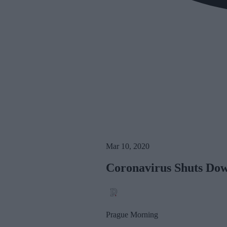
Mar 10, 2020
Coronavirus Shuts Dow
Prague Morning