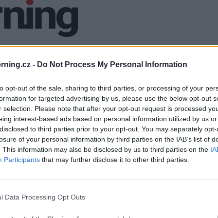
ning.cz -
Do Not Process My Personal Information
to opt-out of the sale, sharing to third parties, or processing of your per
formation for targeted advertising by us, please use the below opt-out s
r selection. Please note that after your opt-out request is processed y
eing interest-based ads based on personal information utilized by us or
disclosed to third parties prior to your opt-out. You may separately opt-
losure of your personal information by third parties on the IAB’s list of
. This information may also be disclosed by us to third parties on the
IA
Participants
that may further disclose it to other third parties.
l Data Processing Opt Outs