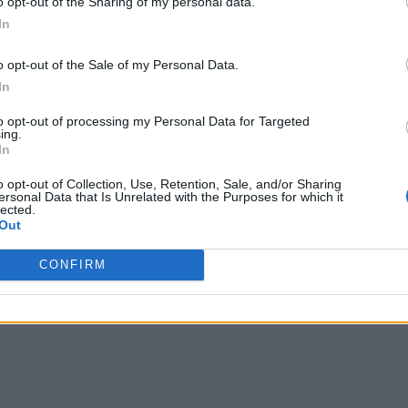
o opt-out of the Sharing of my personal data.
In
o opt-out of the Sale of my Personal Data.
In
to opt-out of processing my Personal Data for Targeted
ing.
In
o opt-out of Collection, Use, Retention, Sale, and/or Sharing
ersonal Data that Is Unrelated with the Purposes for which it
lected.
Out
CONFIRM