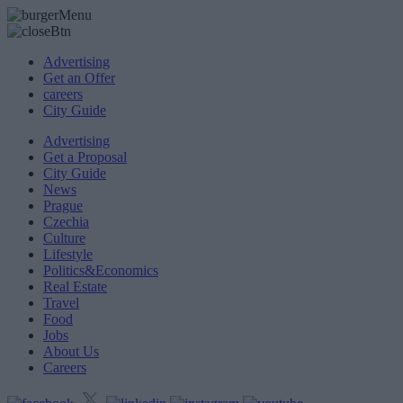
Advertising
Get an Offer
careers
City Guide
Advertising
Get a Proposal
City Guide
News
Prague
Czechia
Culture
Lifestyle
Politics&Economics
Real Estate
Travel
Food
Jobs
About Us
Careers