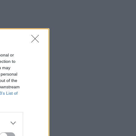
sonal or
ection to
ou may
 personal
out of the
 downstream
B’s List of