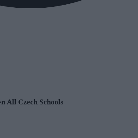
n All Czech Schools