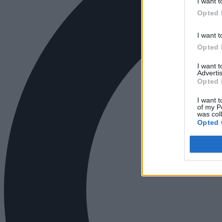
I want t
Opted 
I want t
Opted 
I want 
Advertis
Opted 
I want t
of my P
was col
Opted 