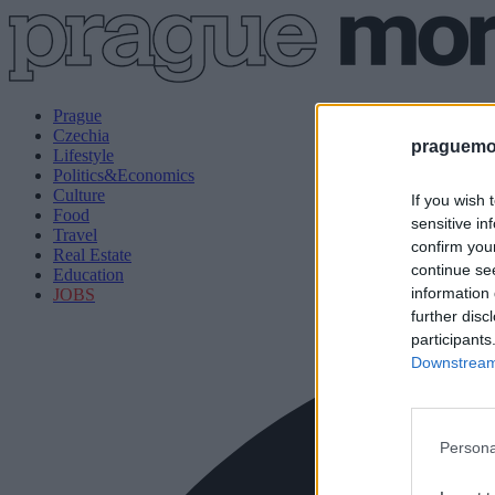
Prague
Czechia
praguemor
Lifestyle
Politics&Economics
Culture
If you wish 
Food
sensitive in
Travel
confirm you
Real Estate
continue se
Education
information 
JOBS
further disc
participants
Downstream 
Persona