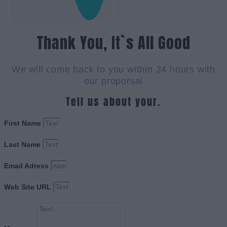
Thank You, It`s All Good
We will come back to you within 24 hours with
our proporsal
Tell us about your.
First Name
Last Name
Email Adress
Web Site URL