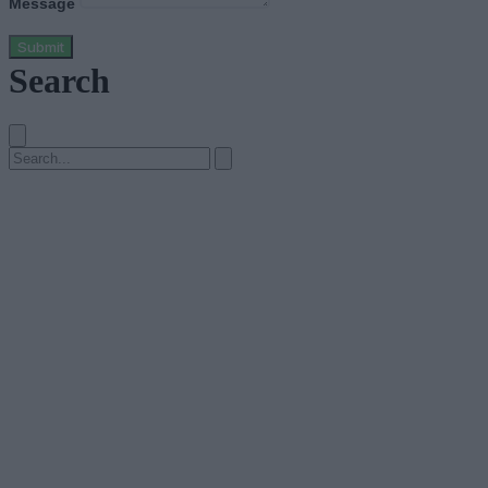
Message
Submit
Search