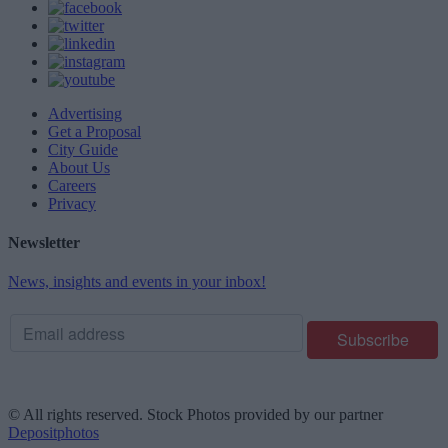
Advertising
Get a Proposal
City Guide
About Us
Careers
Privacy
Newsletter
News, insights and events in your inbox!
© All rights reserved. Stock Photos provided by our partner
Depositphotos