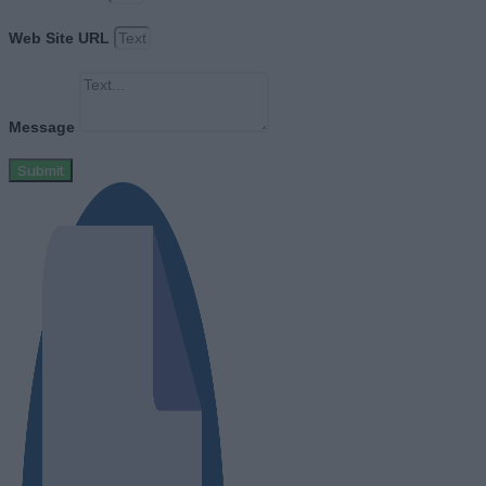
Web Site URL
Message
Submit