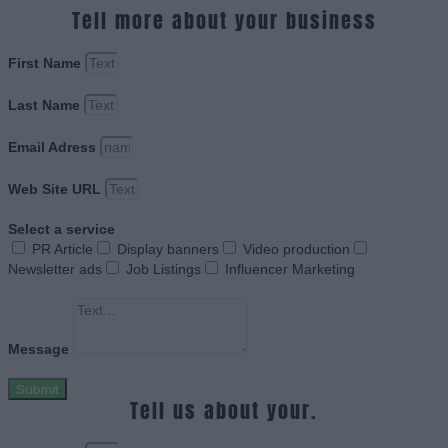
Tell more about your business
First Name
Last Name
Email Adress
Web Site URL
Select a service
PR Article
Display banners
Video production
Newsletter ads
Job Listings
Influencer Marketing
Message
Submit
Tell us about your.