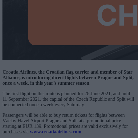
Croatia Airlines, the Croatian flag carrier and member of Star
Alliance, is introducing direct flights between Prague and Split,
once a week, in this year’s summer season.
The first flight on this route is planned for 26 June 2021, and until
11 September 2021, the capital of the Czech Republic and Split will
be connected once a week every Saturday.
Passengers will be able to buy return tickets for flights between
Václav Havel Airport Prague and Split at a promotional price
starting at EUR 139. Promotional prices are valid exclusively for
purchases via
www.croatiaairlines.com