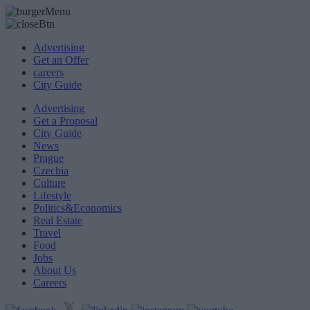
Advertising
Get an Offer
careers
City Guide
Advertising
Get a Proposal
City Guide
News
Prague
Czechia
Culture
Lifestyle
Politics&Economics
Real Estate
Travel
Food
Jobs
About Us
Careers