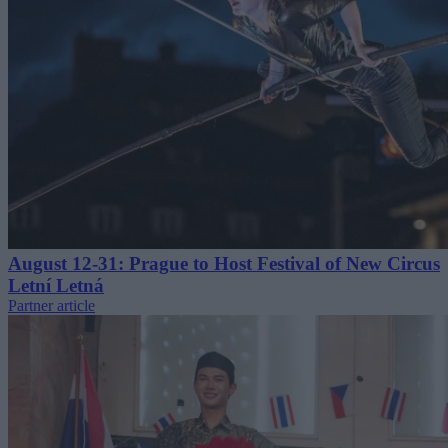
August 12-31: Prague to Host Festival of New Circus
Letní Letná
Partner article