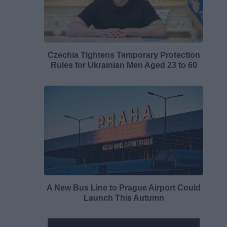
Czechia Tightens Temporary Protection
Rules for Ukrainian Men Aged 23 to 60
A New Bus Line to Prague Airport Could
Launch This Autumn