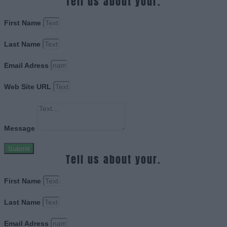
Tell us about your.
First Name
Last Name
Email Adress
Web Site URL
Message
Submit
Tell us about your.
First Name
Last Name
Email Adress