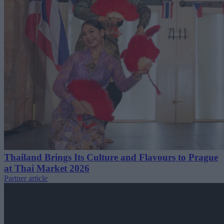
Thailand Brings Its Culture and Flavours to Prague
at Thai Market 2026
Partner article