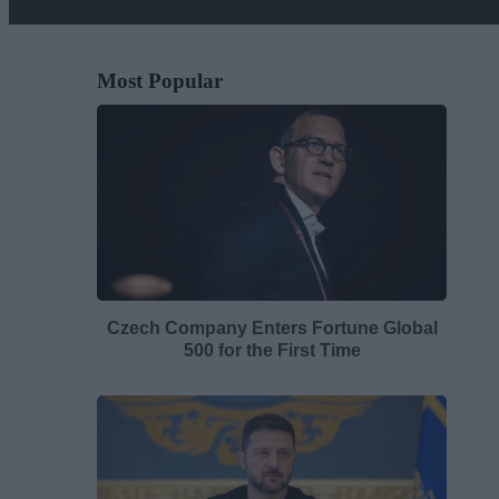
Most Popular
Czech Company Enters Fortune Global
500 for the First Time