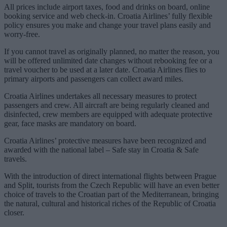
All prices include airport taxes, food and drinks on board, online
booking service and web check-in. Croatia Airlines’ fully flexible
policy ensures you make and change your travel plans easily and
worry-free.
If you cannot travel as originally planned, no matter the reason, you
will be offered unlimited date changes without rebooking fee or a
travel voucher to be used at a later date. Croatia Airlines flies to
primary airports and passengers can collect award miles.
Croatia Airlines undertakes all necessary measures to protect
passengers and crew. All aircraft are being regularly cleaned and
disinfected, crew members are equipped with adequate protective
gear, face masks are mandatory on board.
Croatia Airlines’ protective measures have been recognized and
awarded with the national label – Safe stay in Croatia & Safe
travels.
With the introduction of direct international flights between Prague
and Split, tourists from the Czech Republic will have an even better
choice of travels to the Croatian part of the Mediterranean, bringing
the natural, cultural and historical riches of the Republic of Croatia
closer.