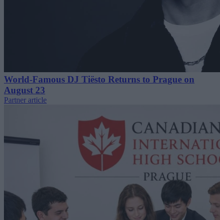
World-Famous DJ Tiësto Returns to Prague on
August 23
Partner article