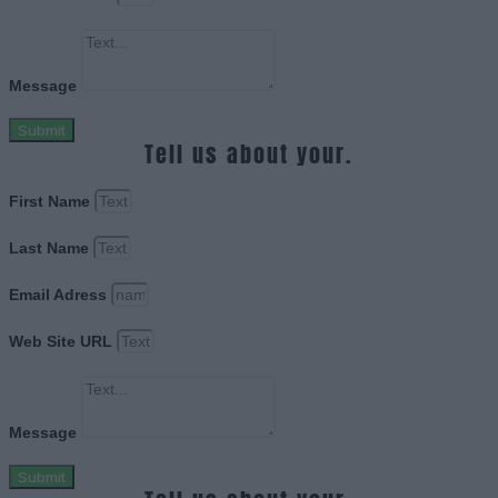
Message
Submit
Tell us about your.
First Name
Last Name
Email Adress
Web Site URL
Message
Submit