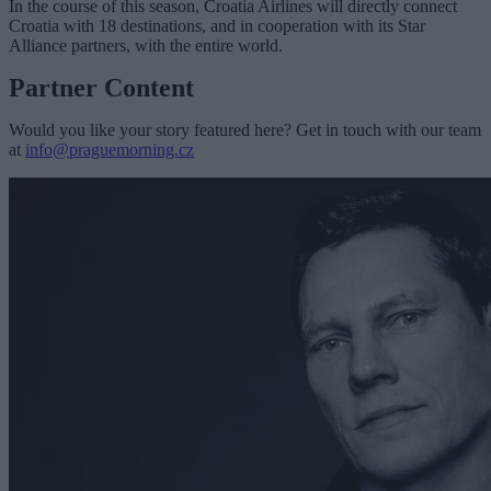
In the course of this season, Croatia Airlines will directly connect
Croatia with 18 destinations, and in cooperation with its Star
Alliance partners, with the entire world.
Partner Content
Would you like your story featured here? Get in touch with our team
at
info@praguemorning.cz