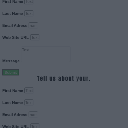
First Name
Last Name
Email Adress
Web Site URL
Message
Submit
Tell us about your.
First Name
Last Name
Email Adress
Web Site URL