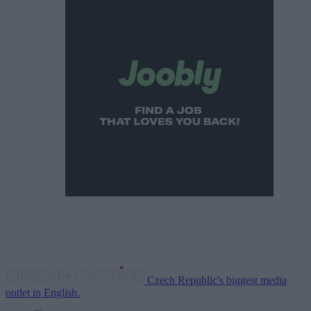
Czech Republic's biggest media
outlet in English.