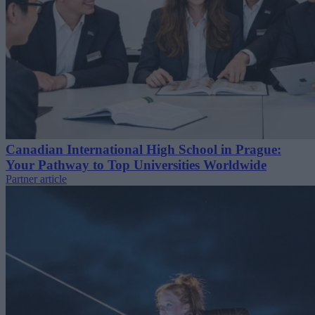
Canadian International High School in Prague:
Your Pathway to Top Universities Worldwide
Partner article