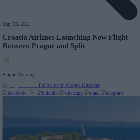
May 06, 2021
Croatia Airlines Launching New Flight
Between Prague and Split
Prague Morning
Follow us on Google Discover