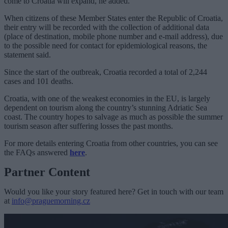
come to Croatia will expand, he added.
When citizens of these Member States enter the Republic of Croatia,
their entry will be recorded with the collection of additional data
(place of destination, mobile phone number and e-mail address), due
to the possible need for contact for epidemiological reasons, the
statement said.
Since the start of the outbreak, Croatia recorded a total of 2,244
cases and 101 deaths.
Croatia, with one of the weakest economies in the EU, is largely
dependent on tourism along the country’s stunning Adriatic Sea
coast. The country hopes to salvage as much as possible the summer
tourism season after suffering losses the past months.
For more details entering Croatia from other countries, you can see
the FAQs answered
here
.
Partner Content
Would you like your story featured here? Get in touch with our team
at
info@praguemorning.cz