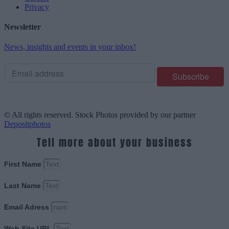
Privacy
Newsletter
News, insights and events in your inbox!
© All rights reserved. Stock Photos provided by our partner
Depositphotos
Tell more about your business
First Name
Last Name
Email Adress
Web Site URL