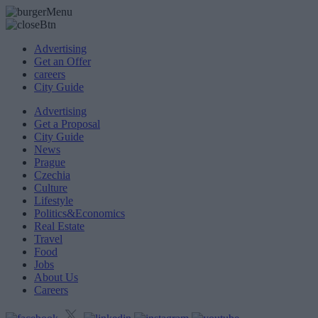
Advertising
Get an Offer
careers
City Guide
Advertising
Get a Proposal
City Guide
News
Prague
Czechia
Culture
Lifestyle
Politics&Economics
Real Estate
Travel
Food
Jobs
About Us
Careers