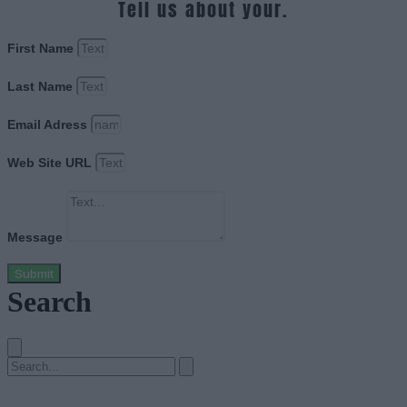
Tell us about your.
First Name
Last Name
Email Adress
Web Site URL
Message
Submit
Search