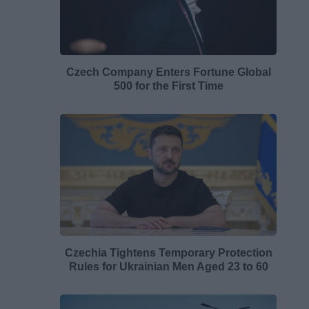
Czech Company Enters Fortune Global
500 for the First Time
Czechia Tightens Temporary Protection
Rules for Ukrainian Men Aged 23 to 60