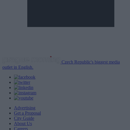
Czech Republic's biggest media
outlet in English.
Advertising
Get a Proposal
City Guide
About Us
Careers