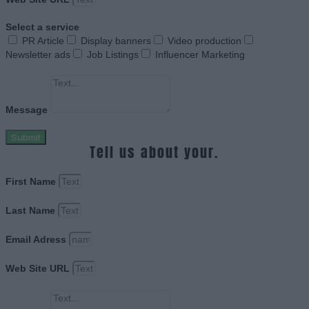
Select a service
PR Article
Display banners
Video production
Newsletter ads
Job Listings
Influencer Marketing
Message
Submit
Tell us about your.
First Name
Last Name
Email Adress
Web Site URL