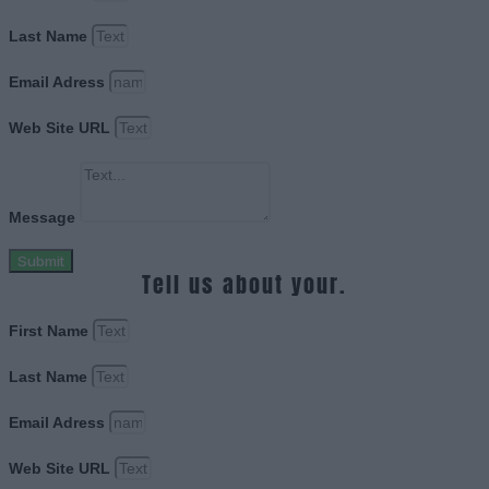
Last Name
Email Adress
Web Site URL
Message
Submit
Tell us about your.
First Name
Last Name
Email Adress
Web Site URL