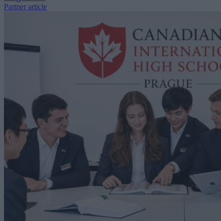
Partner article