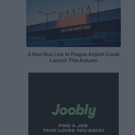
A New Bus Line to Prague Airport Could
Launch This Autumn