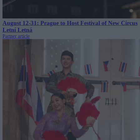
August 12-31: Prague to Host Festival of New Circus
Letní Letná
Partner article