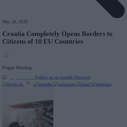
May 28, 2020
Croatia Completely Opens Borders to
Citizens of 10 EU Countries
Prague Morning
Follow us on Google Discover