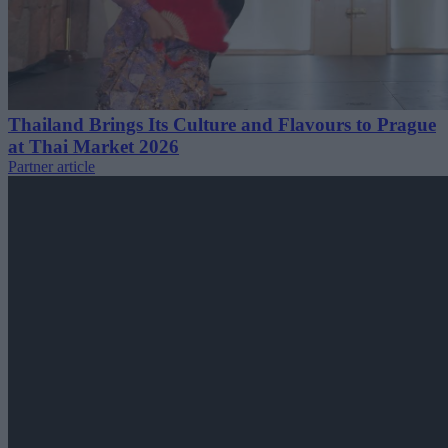
Thailand Brings Its Culture and Flavours to Prague
at Thai Market 2026
Partner article