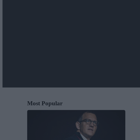
Most Popular