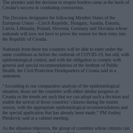
The premier said the decision to reopen borders came at the heels of
Croatia’s success in combating coronavirus.
The Decision designates the following Member States of the
European Union – Czech Republic, Hungary, Austria, Estonia,
Latvia, Lithuania, Poland, Slovenia, Germany and Slovakia whose
nationals will now not have to prove the reason for their entry into
the Republic of Croatia.
Nationals from these ten countries will be able to enter under the
same conditions as before the outbreak of COVID-19, but still, with
epidemiological control, and with the obligation to comply with
general and special recommendations of the Institute of Public
Health, the Civil Protection Headquarters of Croatia said in a
statement.
“According to our comparative analysis of the epidemiological
situation, those are the countries with either similar progress as
Croatia or the trends are such that we can adopt such a decision and
enable the arrival of those countries’ citizens during the tourist
season, with the appropriate epidemiological recommendations and
the special application that has already been made,” PM Andrej
Plenkovic said at a cabinet meeting.
As the situation improves, the group of countries whose citizens can