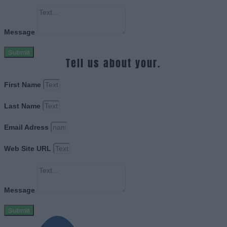
Message
Submit
Tell us about your.
First Name
Last Name
Email Adress
Web Site URL
Message
Submit