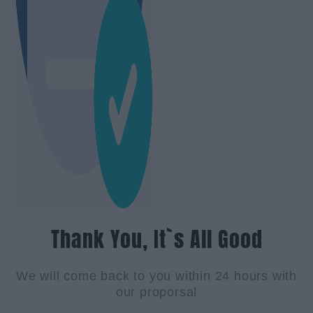
Thank You, It`s All Good
We will come back to you within 24 hours with
our proporsal