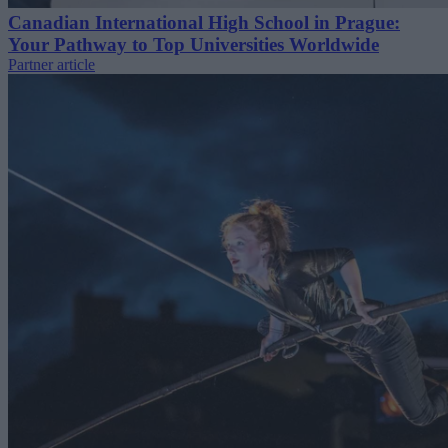
Canadian International High School in Prague:
Your Pathway to Top Universities Worldwide
Partner article