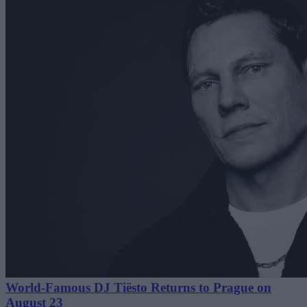
World-Famous DJ Tiësto Returns to Prague on
August 23