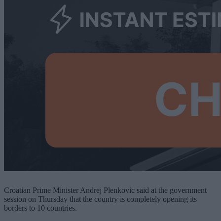
Croatian Prime Minister Andrej Plenkovic said at the government
session on Thursday that the country is completely opening its
borders to 10 countries.