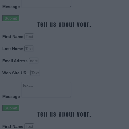
Message
Submit
Tell us about your.
First Name
Last Name
Email Adress
Web Site URL
Message
Submit
Tell us about your.
First Name