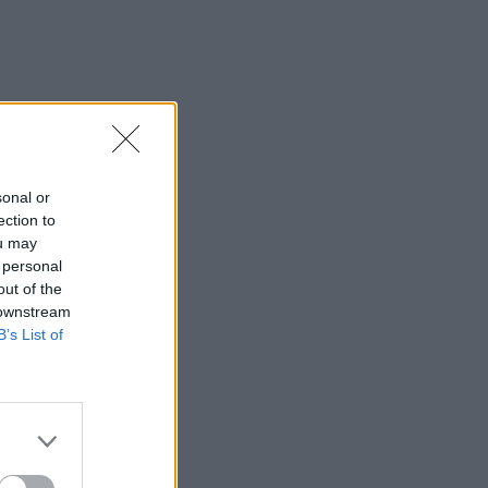
sonal or
ection to
ou may
 personal
out of the
 downstream
B’s List of