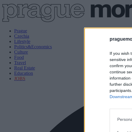
Prague
Czechia
praguemor
Lifestyle
Politics&Economics
Culture
If you wish 
Food
sensitive in
Travel
confirm you
Real Estate
continue se
Education
information 
JOBS
further disc
participants
Downstream 
Persona