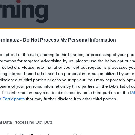
ning.cz -
Do Not Process My Personal Information
to opt-out of the sale, sharing to third parties, or processing of your per
formation for targeted advertising by us, please use the below opt-out s
r selection. Please note that after your opt-out request is processed y
eing interest-based ads based on personal information utilized by us or
disclosed to third parties prior to your opt-out. You may separately opt-
losure of your personal information by third parties on the IAB’s list of
. This information may also be disclosed by us to third parties on the
IA
Participants
that may further disclose it to other third parties.
l Data Processing Opt Outs