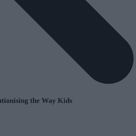
utionising the Way Kids