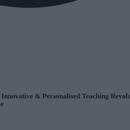
 Innovative & Personalised Teaching Revol
ue