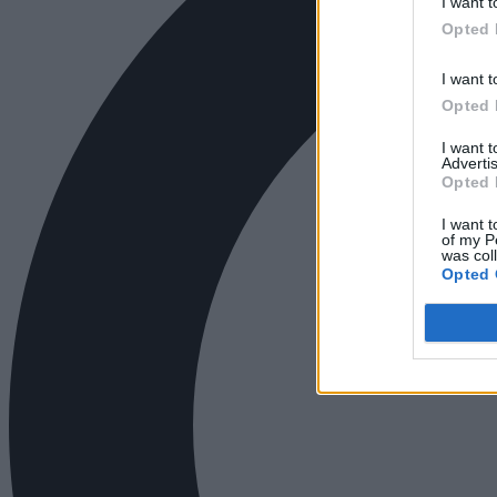
I want t
Opted 
I want t
Opted 
I want 
Advertis
Opted 
I want t
of my P
was col
Opted 