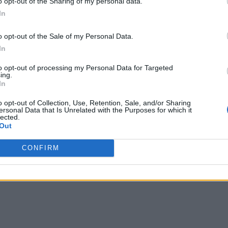
o opt-out of the Sharing of my personal data.
In
o opt-out of the Sale of my Personal Data.
In
to opt-out of processing my Personal Data for Targeted
ing.
In
o opt-out of Collection, Use, Retention, Sale, and/or Sharing
ersonal Data that Is Unrelated with the Purposes for which it
lected.
Out
CONFIRM