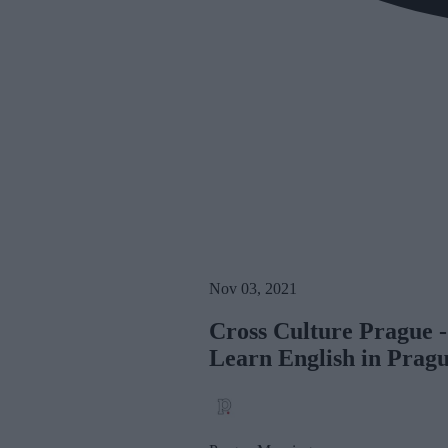
Nov 03, 2021
Cross Culture Prague -
Learn English in Prag