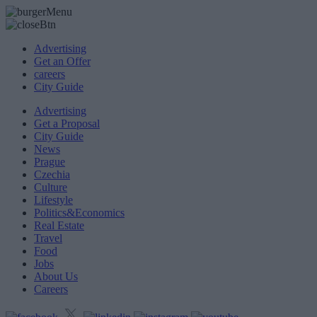
Advertising
Get an Offer
careers
City Guide
Advertising
Get a Proposal
City Guide
News
Prague
Czechia
Culture
Lifestyle
Politics&Economics
Real Estate
Travel
Food
Jobs
About Us
Careers