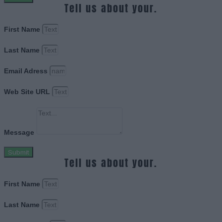
Tell us about your.
First Name
Last Name
Email Adress
Web Site URL
Message
Submit
Tell us about your.
First Name
Last Name