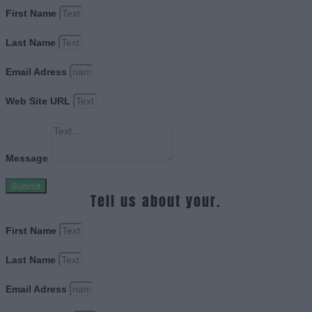
First Name
Last Name
Email Adress
Web Site URL
Message
Submit
Tell us about your.
First Name
Last Name
Email Adress