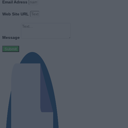
Email Adress
Web Site URL
Message
Submit