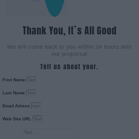
Thank You, It`s All Good
We will come back to you within 24 hours with
our proporsal
Tell us about your.
First Name
Last Name
Email Adress
Web Site URL