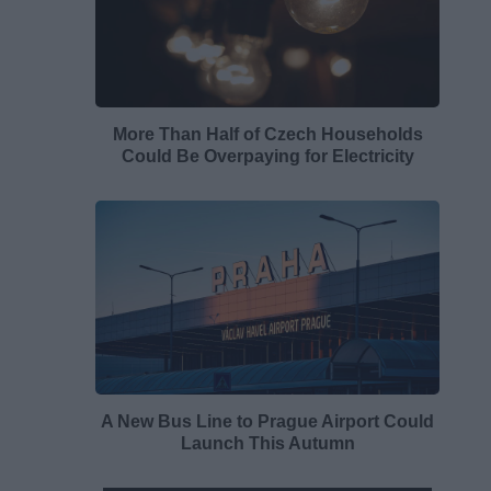
More Than Half of Czech Households
Could Be Overpaying for Electricity
A New Bus Line to Prague Airport Could
Launch This Autumn