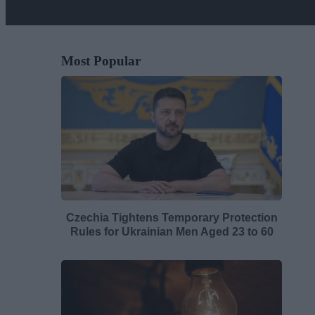
Most Popular
Czechia Tightens Temporary Protection
Rules for Ukrainian Men Aged 23 to 60