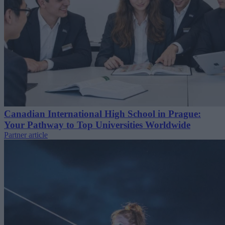
Canadian International High School in Prague:
Your Pathway to Top Universities Worldwide
Partner article