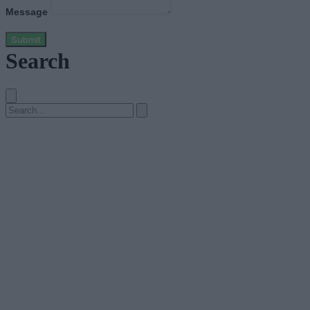
Message
Submit
Search