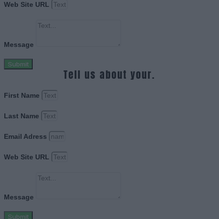
Web Site URL
Message
Submit
Tell us about your.
First Name
Last Name
Email Adress
Web Site URL
Message
Submit