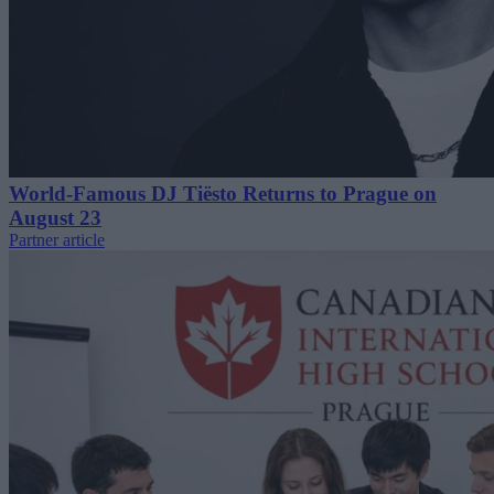
World-Famous DJ Tiësto Returns to Prague on
August 23
Partner article