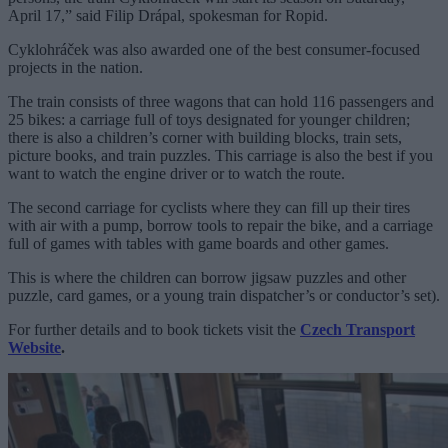
April 17,” said Filip Drápal, spokesman for Ropid.
Cyklohráček was also awarded one of the best consumer-focused
projects in the nation.
The train consists of three wagons that can hold 116 passengers and
25 bikes: a carriage full of toys designated for younger children;
there is also a children’s corner with building blocks, train sets,
picture books, and train puzzles. This carriage is also the best if you
want to watch the engine driver or to watch the route.
The second carriage for cyclists where they can fill up their tires
with air with a pump, borrow tools to repair the bike, and a carriage
full of games with tables with game boards and other games.
This is where the children can borrow jigsaw puzzles and other
puzzle, card games, or a young train dispatcher’s or conductor’s set).
For further details and to book tickets visit the
Czech Transport
Website
.