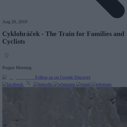
Aug 20, 2019
Cyklohráček - The Train for Families and
Cyclists
Prague Morning
Follow us on Google Discover