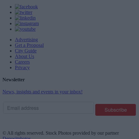
Advertising
Get a Proposal
City Guide
About Us
Careers
Privacy
Newsletter
News, insights and events in your inbox!
© All rights reserved. Stock Photos provided by our partner
Depositphotos