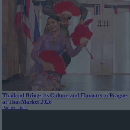
Thailand Brings Its Culture and Flavours to Prague
at Thai Market 2026
Partner article