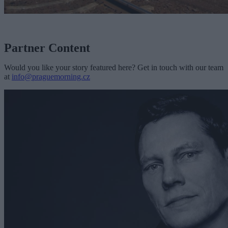
Partner Content
Would you like your story featured here? Get in touch with our team
at
info@praguemorning.cz