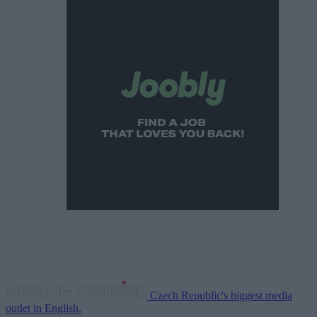
Czech Republic's biggest media
outlet in English.