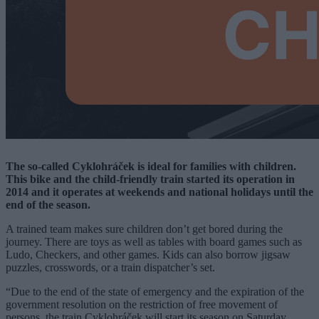
The so-called Cyklohráček is ideal for families with children.
This bike and the child-friendly train started its operation in
2014 and it operates at weekends and national holidays until the
end of the season.
A trained team makes sure children don’t get bored during the
journey. There are toys as well as tables with board games such as
Ludo, Checkers, and other games. Kids can also borrow jigsaw
puzzles, crosswords, or a train dispatcher’s set.
“Due to the end of the state of emergency and the expiration of the
government resolution on the restriction of free movement of
persons, the train Cyklohráček will start its season on Saturday,