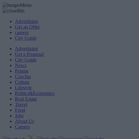
Advertising
Get an Offer
careers
City Guide
Advertising
Get a Proposal
City Guide
News
Prague
Czechia
Culture
Lifestyle
Politics&Economics
Real Estate
Travel
Food
Jobs
About Us
Careers