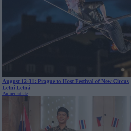
August 12-31: Prague to Host Festival of New Circus
Letní Letná
Partner article