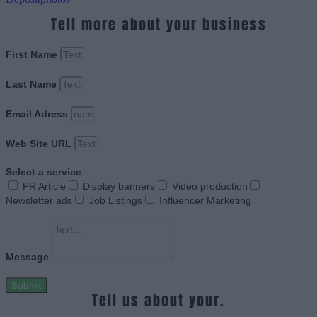
Tell more about your business
First Name
Last Name
Email Adress
Web Site URL
Select a service
PR Article
Display banners
Video production
Newsletter ads
Job Listings
Influencer Marketing
Message
Submit
Tell us about your.