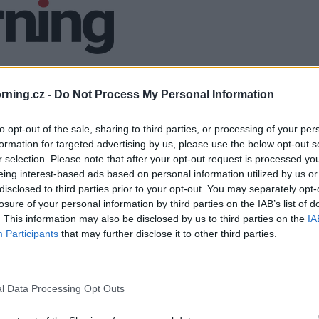
ning.cz -
Do Not Process My Personal Information
to opt-out of the sale, sharing to third parties, or processing of your per
formation for targeted advertising by us, please use the below opt-out s
r selection. Please note that after your opt-out request is processed y
eing interest-based ads based on personal information utilized by us or
disclosed to third parties prior to your opt-out. You may separately opt-
losure of your personal information by third parties on the IAB’s list of
. This information may also be disclosed by us to third parties on the
IA
Participants
that may further disclose it to other third parties.
l Data Processing Opt Outs