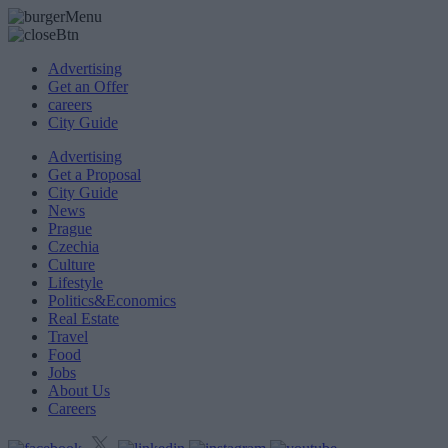
Advertising
Get an Offer
careers
City Guide
Advertising
Get a Proposal
City Guide
News
Prague
Czechia
Culture
Lifestyle
Politics&Economics
Real Estate
Travel
Food
Jobs
About Us
Careers