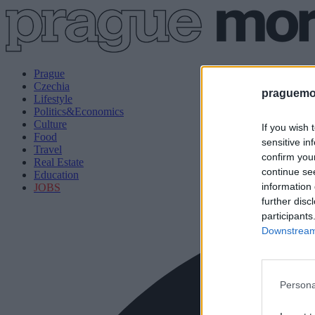
Prague
Czechia
praguemor
Lifestyle
Politics&Economics
Culture
If you wish 
Food
sensitive in
Travel
confirm you
Real Estate
continue se
Education
information 
JOBS
further disc
participants
Downstream 
Persona