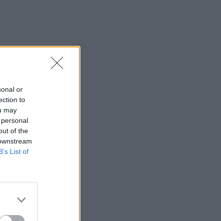
sonal or
ection to
ou may
 personal
out of the
 downstream
B’s List of