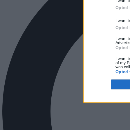
I want t
Opted 
I want t
Opted 
I want 
Advertis
Opted 
I want t
of my P
was col
Opted 