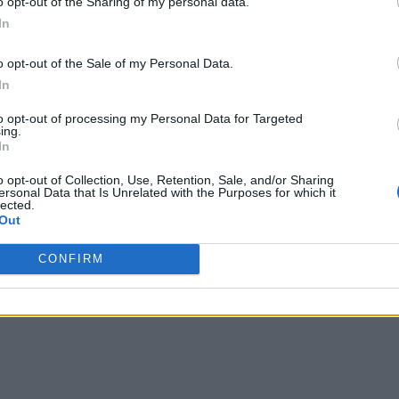
o opt-out of the Sharing of my personal data.
In
o opt-out of the Sale of my Personal Data.
In
to opt-out of processing my Personal Data for Targeted
ing.
In
o opt-out of Collection, Use, Retention, Sale, and/or Sharing
ersonal Data that Is Unrelated with the Purposes for which it
lected.
Out
CONFIRM