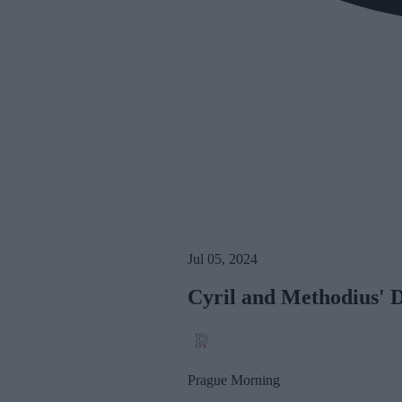
Jul 05, 2024
Cyril and Methodius' 
Prague Morning