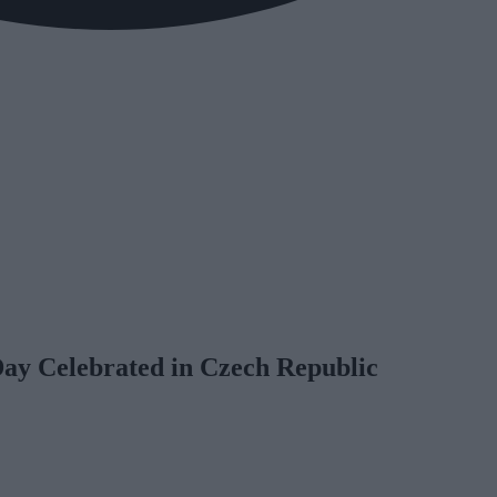
Day Celebrated in Czech Republic