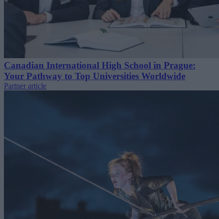
Canadian International High School in Prague:
Your Pathway to Top Universities Worldwide
Partner article