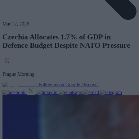
Mar 12, 2026
Czechia Allocates 1.7% of GDP in
Defence Budget Despite NATO Pressure
Prague Morning
Follow us on Google Discover