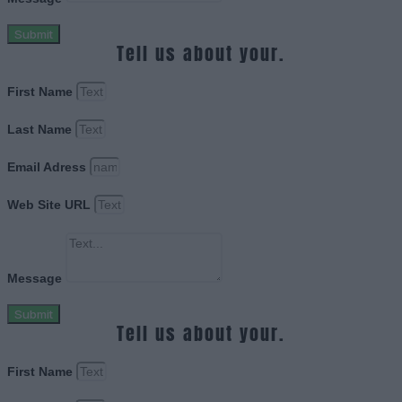
Submit
Tell us about your.
First Name
Last Name
Email Adress
Web Site URL
Message
Submit
Tell us about your.
First Name