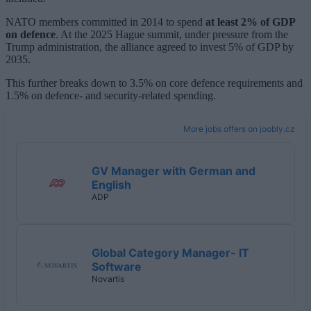
NATO members committed in 2014 to spend
at least 2% of GDP
on defence
. At the 2025 Hague summit, under pressure from the
Trump administration, the alliance agreed to invest 5% of GDP by
2035.
This further breaks down to 3.5% on core defence requirements and
1.5% on defence- and security-related spending.
More jobs offers on joobly.cz
GV Manager with German and
English
ADP
Global Category Manager- IT
Software
Novartis