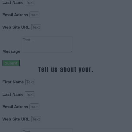
Last Name
Email Adress
Web Site URL
Message
Submit
Tell us about your.
First Name
Last Name
Email Adress
Web Site URL