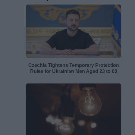
Czechia Tightens Temporary Protection
Rules for Ukrainian Men Aged 23 to 60