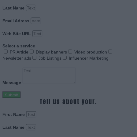
Last Name
Email Adress
Web Site URL
Select a service
PR Article
Display banners
Video production
Newsletter ads
Job Listings
Influencer Marketing
Message
Submit
Tell us about your.
First Name
Last Name