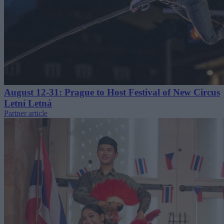
August 12-31: Prague to Host Festival of New Circus
Letní Letná
Partner article