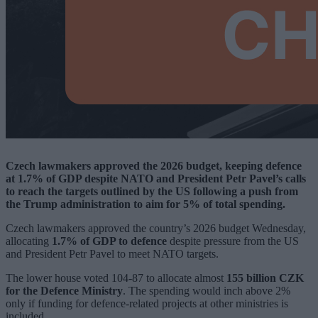
Czech lawmakers approved the 2026 budget, keeping defence
at 1.7% of GDP despite NATO and President Petr Pavel’s calls
to reach the targets outlined by the US following a push from
the Trump administration to aim for 5% of total spending.
Czech lawmakers approved the country’s 2026 budget Wednesday,
allocating
1.7% of GDP to defence
despite pressure from the US
and President Petr Pavel to meet NATO targets.
The lower house voted 104-87 to allocate almost
155 billion CZK
for the Defence Ministry
. The spending would inch above 2%
only if funding for defence-related projects at other ministries is
included.