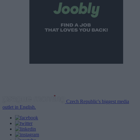
Czech Republic's biggest media
outlet in English.