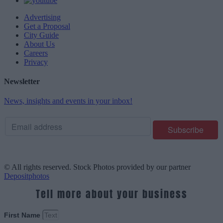
Advertising
Get a Proposal
City Guide
About Us
Careers
Privacy
Newsletter
News, insights and events in your inbox!
© All rights reserved. Stock Photos provided by our partner
Depositphotos
Tell more about your business
First Name