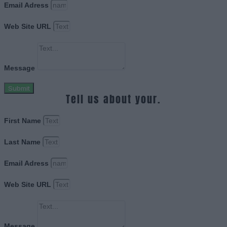
Email Adress
Web Site URL
Message
Submit
Tell us about your.
First Name
Last Name
Email Adress
Web Site URL
Message