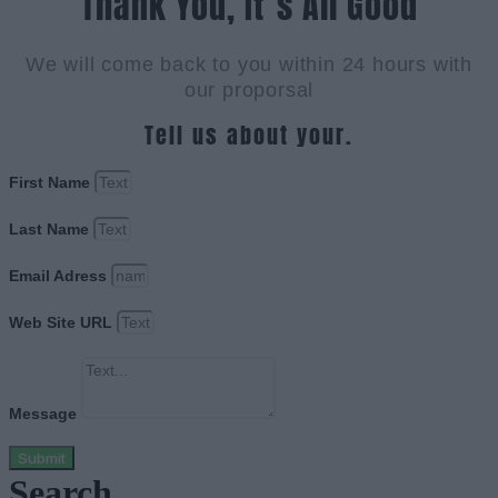
Thank You, It`s All Good
We will come back to you within 24 hours with
our proporsal
Tell us about your.
First Name
Last Name
Email Adress
Web Site URL
Message
Submit
Search