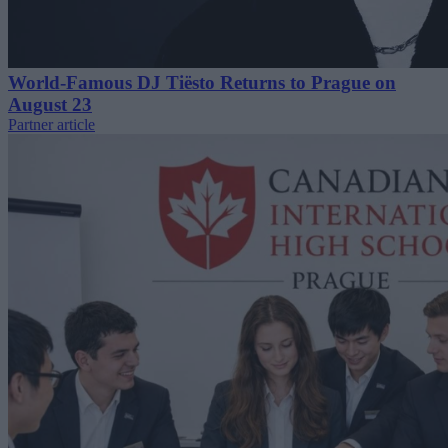
World-Famous DJ Tiësto Returns to Prague on
August 23
Partner article