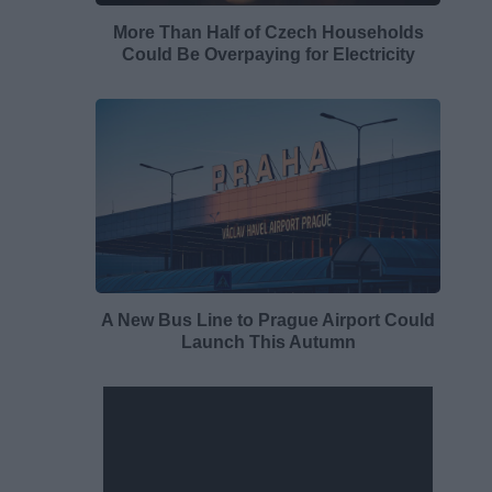
More Than Half of Czech Households
Could Be Overpaying for Electricity
A New Bus Line to Prague Airport Could
Launch This Autumn