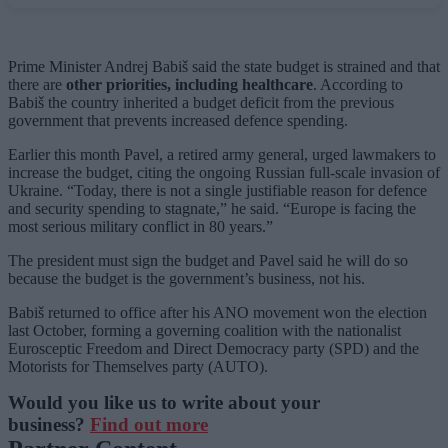
Prime Minister Andrej Babiš said the state budget is strained and that
there are
other priorities, including healthcare
. According to
Babiš the country inherited a budget deficit from the previous
government that prevents increased defence spending.
Earlier this month Pavel, a retired army general, urged lawmakers to
increase the budget, citing the ongoing Russian full-scale invasion of
Ukraine. “Today, there is not a single justifiable reason for defence
and security spending to stagnate,” he said. “Europe is facing the
most serious military conflict in 80 years.”
The president must sign the budget and Pavel said he will do so
because the budget is the government’s business, not his.
Babiš returned to office after his ANO movement won the election
last October, forming a governing coalition with the nationalist
Eurosceptic Freedom and Direct Democracy party (SPD) and the
Motorists for Themselves party (AUTO).
Would you like us to write about your
business?
Find out more