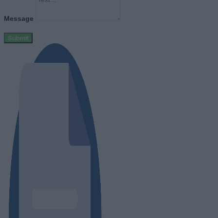
Message
Submit