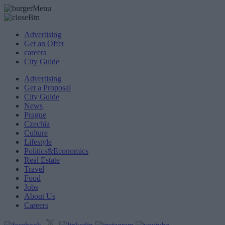
Advertising
Get an Offer
careers
City Guide
Advertising
Get a Proposal
City Guide
News
Prague
Czechia
Culture
Lifestyle
Politics&Economics
Real Estate
Travel
Food
Jobs
About Us
Careers