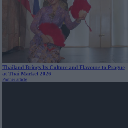
Thailand Brings Its Culture and Flavours to Prague
at Thai Market 2026
Partner article