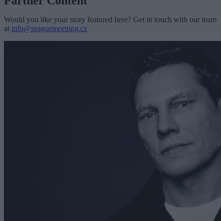
Partner Content
Would you like your story featured here? Get in touch with our team
at
info@praguemorning.cz