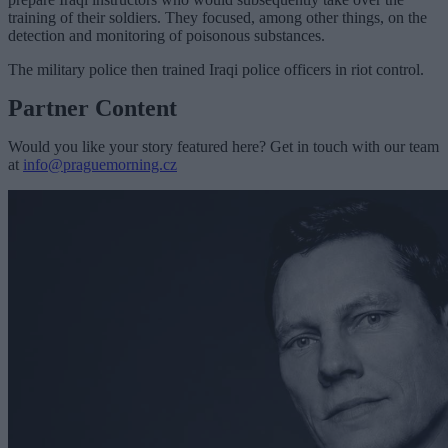
training of their soldiers. They focused, among other things, on the
detection and monitoring of poisonous substances.
The military police then trained Iraqi police officers in riot control.
Partner Content
Would you like your story featured here? Get in touch with our team
at
info@praguemorning.cz