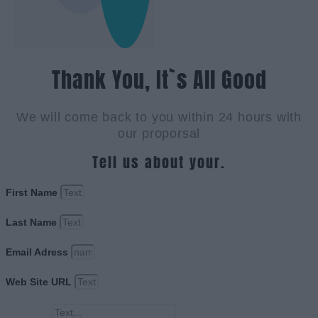
Thank You, It`s All Good
We will come back to you within 24 hours with
our proporsal
Tell us about your.
First Name
Last Name
Email Adress
Web Site URL