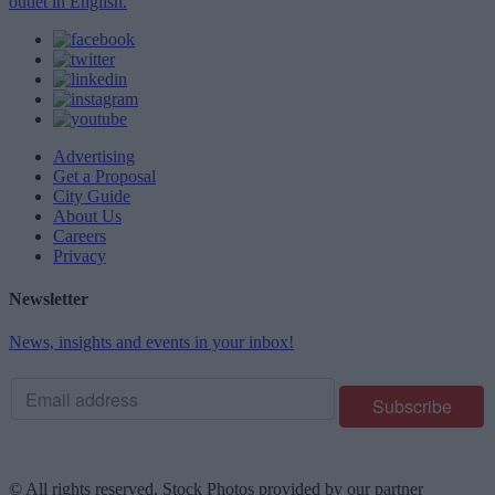
outlet in English.
Advertising
Get a Proposal
City Guide
About Us
Careers
Privacy
Newsletter
News, insights and events in your inbox!
© All rights reserved. Stock Photos provided by our partner