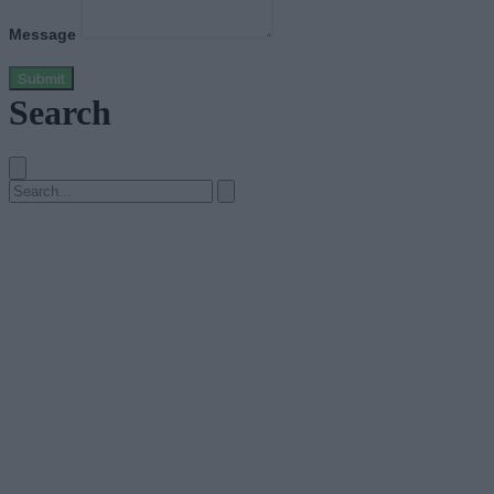
Message
Submit
Search