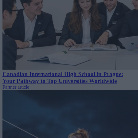
Canadian International High School in Prague:
Your Pathway to Top Universities Worldwide
Partner article