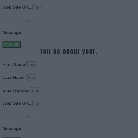
Web Site URL
Message
Submit
Tell us about your.
First Name
Last Name
Email Adress
Web Site URL
Message