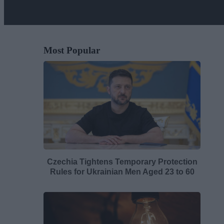
Most Popular
Czechia Tightens Temporary Protection
Rules for Ukrainian Men Aged 23 to 60