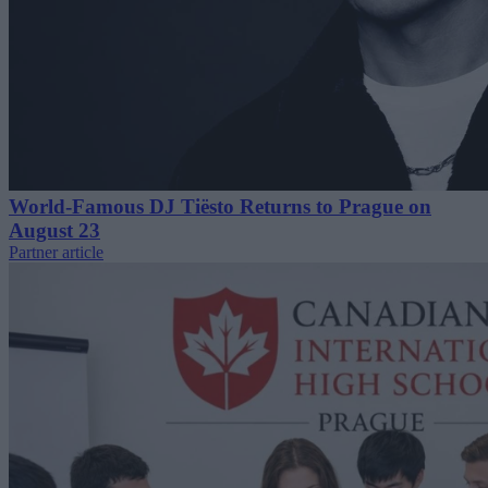
World-Famous DJ Tiësto Returns to Prague on
August 23
Partner article