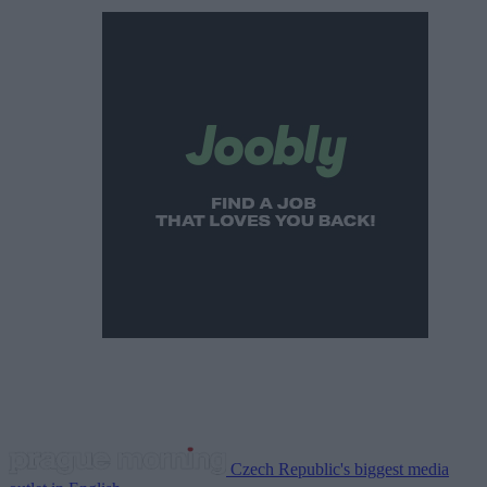
Czech Republic's biggest media