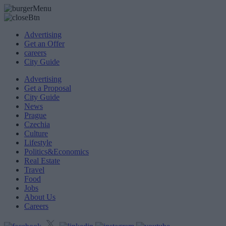
Advertising
Get an Offer
careers
City Guide
Advertising
Get a Proposal
City Guide
News
Prague
Czechia
Culture
Lifestyle
Politics&Economics
Real Estate
Travel
Food
Jobs
About Us
Careers