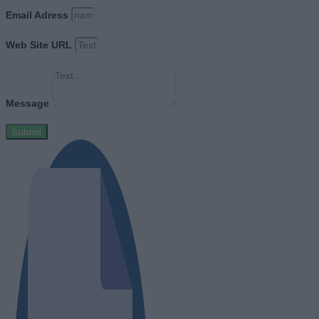
Email Adress
Web Site URL
Message
Submit