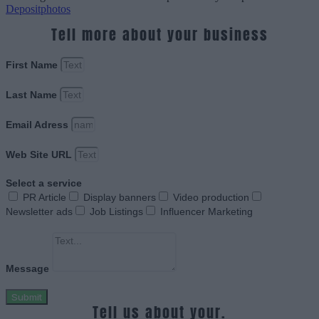
Depositphotos
Tell more about your business
First Name
Last Name
Email Adress
Web Site URL
Select a service
PR Article
Display banners
Video production
Newsletter ads
Job Listings
Influencer Marketing
Message
Submit
Tell us about your.