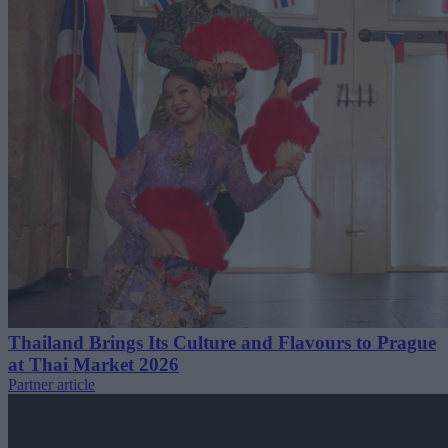
Thailand Brings Its Culture and Flavours to Prague
at Thai Market 2026
Partner article