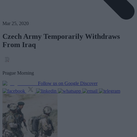
Mar 25, 2020
Czech Army Temporarily Withdraws
From Iraq
Prague Morning
Follow us on Google Discover