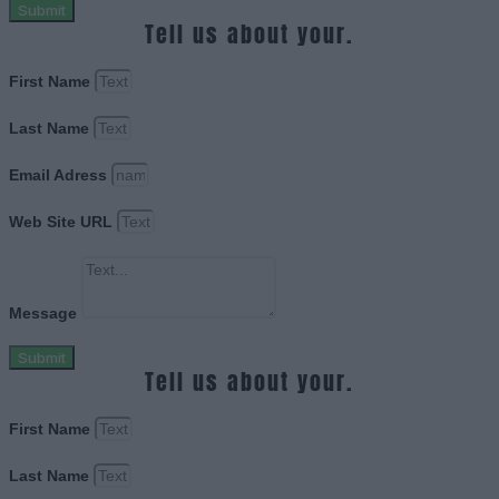
Submit
Tell us about your.
First Name
Last Name
Email Adress
Web Site URL
Message
Submit
Tell us about your.
First Name
Last Name