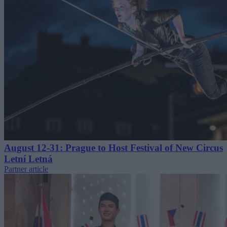
August 12-31: Prague to Host Festival of New Circus
Letní Letná
Partner article