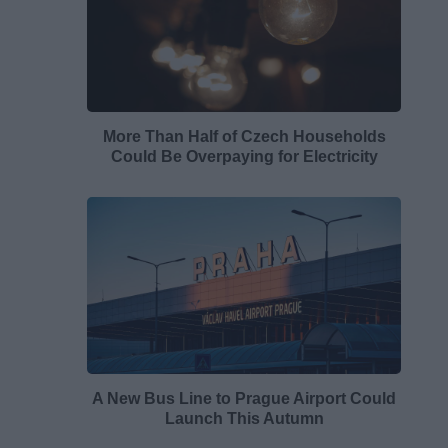
More Than Half of Czech Households
Could Be Overpaying for Electricity
A New Bus Line to Prague Airport Could
Launch This Autumn