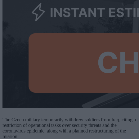
The Czech military temporarily withdrew soldiers from Iraq, citing a
restriction of operational tasks over security threats and the
coronavirus epidemic, along with a planned restructuring of the
mission.