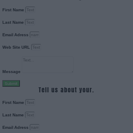
First Name
Last Name
Email Adress
Web Site URL
Message
Submit
Tell us about your.
First Name
Last Name
Email Adress