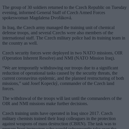
The group of 30 soldiers returned to the Czech Republic on Tuesday
evening, informed General Staff of Czech Armed Forces
spokeswoman Magdalena Dvořáková.
In Iraq, the Czech army managed the training unit of chemical
defense troops, and several Czechs were also members of the
international staff. The Czech military police had its training team in
the country as well.
Czech security forces were deployed in two NATO missions, OIR
(Operation Inherent Resolve) and NMI (NATO Mission Iraq).
“We are temporarily withdrawing our troops due to a significant
reduction of operational tasks caused by the security threats, the
current coronavirus epidemic, and the planned restructuring of both
missions,” said Josef Kopecký, commander of the Czech land
forces.
The withdrawal of the troops will last until the commanders of the
OIR and NMI missions make further decisions.
Czech training units have operated in Iraq since 2017. Czech
military chemists trained their Iraqi colleagues in the protection
against weapons of mass destruction (CBRN). The task was to
prepare Iraqi instructors who would subsequently take over the