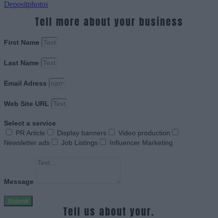
Depositphotos
Tell more about your business
First Name
Last Name
Email Adress
Web Site URL
Select a service
PR Article
Display banners
Video production
Newsletter ads
Job Listings
Influencer Marketing
Message
Submit
Tell us about your.