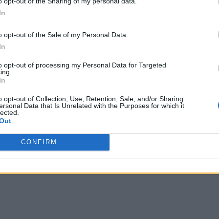
o opt-out of the Sharing of my personal data.
In
o opt-out of the Sale of my Personal Data.
In
to opt-out of processing my Personal Data for Targeted
ing.
In
o opt-out of Collection, Use, Retention, Sale, and/or Sharing
ersonal Data that Is Unrelated with the Purposes for which it
lected.
Out
CONFIRM