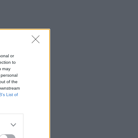
sonal or
ection to
ou may
 personal
out of the
 downstream
B’s List of