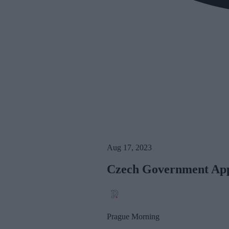
Aug 17, 2023
Czech Government Appr
Prague Morning