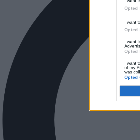
I want t
Opted 
I want t
Opted 
I want 
Advertis
Opted 
I want t
of my P
was col
Opted 