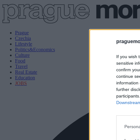
Prague
Czechia
praguemor
Lifestyle
Politics&Economics
Culture
If you wish 
Food
sensitive in
Travel
confirm you
Real Estate
continue se
Education
information 
JOBS
further disc
participants
Downstream 
Persona