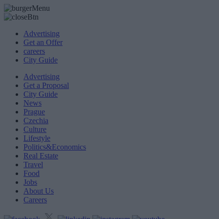
Advertising
Get an Offer
careers
City Guide
Advertising
Get a Proposal
City Guide
News
Prague
Czechia
Culture
Lifestyle
Politics&Economics
Real Estate
Travel
Food
Jobs
About Us
Careers