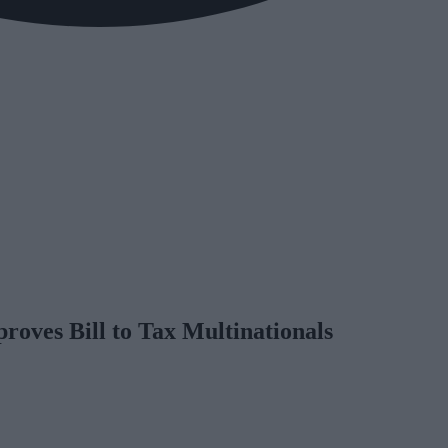
oves Bill to Tax Multinationals