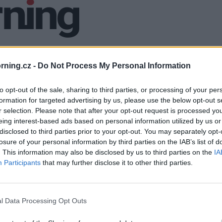
ning.cz -
Do Not Process My Personal Information
to opt-out of the sale, sharing to third parties, or processing of your per
formation for targeted advertising by us, please use the below opt-out s
r selection. Please note that after your opt-out request is processed y
eing interest-based ads based on personal information utilized by us or
disclosed to third parties prior to your opt-out. You may separately opt-
losure of your personal information by third parties on the IAB’s list of
. This information may also be disclosed by us to third parties on the
IA
Participants
that may further disclose it to other third parties.
l Data Processing Opt Outs