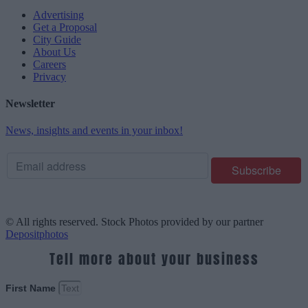
Advertising
Get a Proposal
City Guide
About Us
Careers
Privacy
Newsletter
News, insights and events in your inbox!
© All rights reserved. Stock Photos provided by our partner
Depositphotos
Tell more about your business
First Name