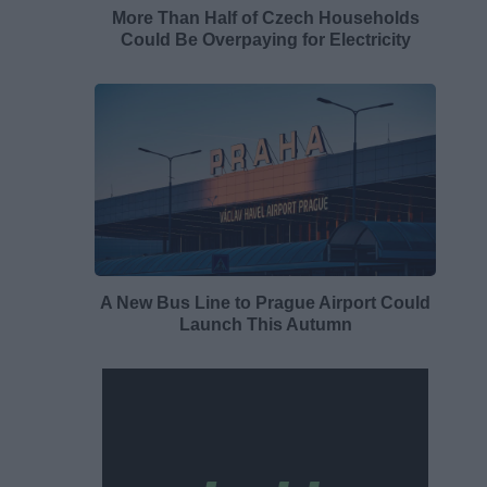
More Than Half of Czech Households
Could Be Overpaying for Electricity
A New Bus Line to Prague Airport Could
Launch This Autumn