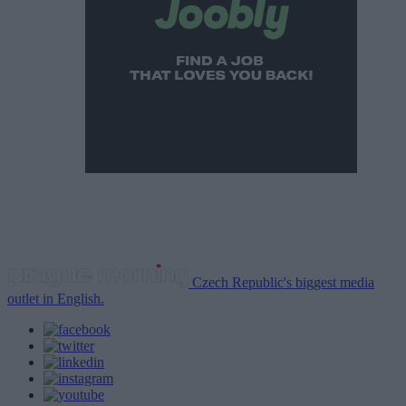
Czech Republic's biggest media
outlet in English.