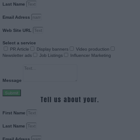
Last Name
Email Adress
Web Site URL
Select a service
PR Article
Display banners
Video production
Newsletter ads
Job Listings
Influencer Marketing
Message
Submit
Tell us about your.
First Name
Last Name
Email Adress