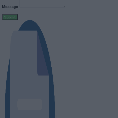
Message
Submit