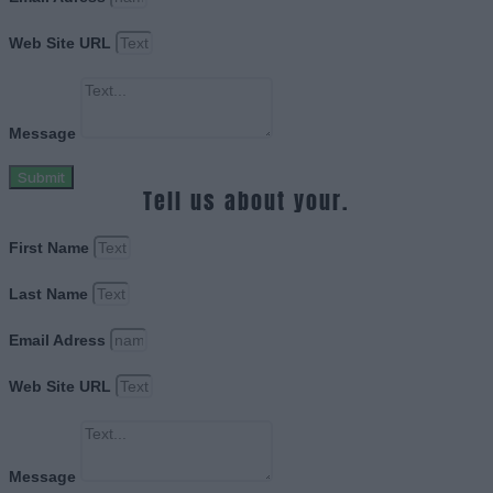
Web Site URL
Message
Submit
Tell us about your.
First Name
Last Name
Email Adress
Web Site URL
Message