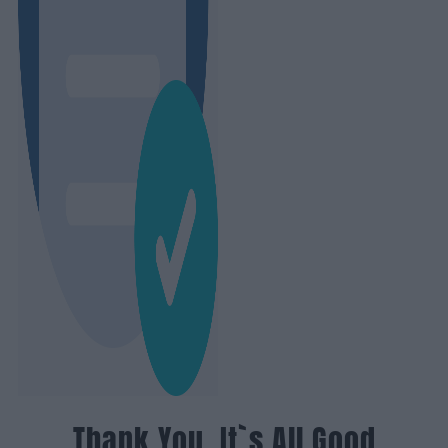
Thank You, It`s All Good