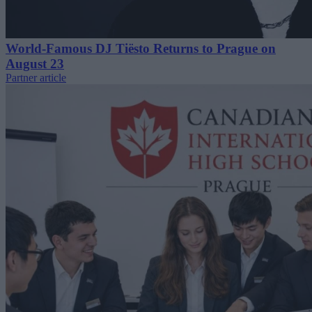
World-Famous DJ Tiësto Returns to Prague on
August 23
Partner article