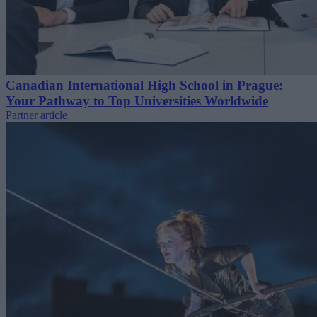
Canadian International High School in Prague:
Your Pathway to Top Universities Worldwide
Partner article