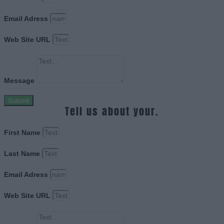
Email Adress
Web Site URL
Message
Submit
Tell us about your.
First Name
Last Name
Email Adress
Web Site URL