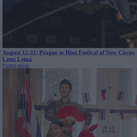
August 12-31: Prague to Host Festival of New Circus
Letní Letná
Partner article