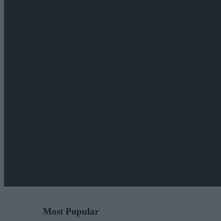
Most Popular