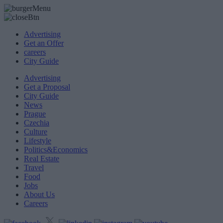
Advertising
Get an Offer
careers
City Guide
Advertising
Get a Proposal
City Guide
News
Prague
Czechia
Culture
Lifestyle
Politics&Economics
Real Estate
Travel
Food
Jobs
About Us
Careers