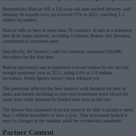
Budejovicky Budvar NP, a 126-year-old state-owned brewery, said
Monday its exports were up a record 11% in 2021, reaching 1.3
million hectoliters.
Budvar sells its beer in more than 70 countries. It said in a statement
that all its major markets, including Germany, Britain and Slovakia,
contributed to increased sales.
Specifically, the brewer´s sales in Germany surpassed 500,000
hectoliters for the first time.
Budvar previously said it registered a record output for the second
straight pandemic year in 2021, rising 4.6% to 1.8 million
hectoliters. Profit figures haven’t been released yet.
The pandemic affected the beer markets with demand for beer in
tanks and barrels declining as bars and restaurants were closed for
some time while demand for bottled beer was on the rise.
The brewer has expanded in recent years to be able to produce more
than 2 million hectoliters of beer a year. That investment helped it
react to changes in the markets amid the coronavirus pandemic.
Partner Content