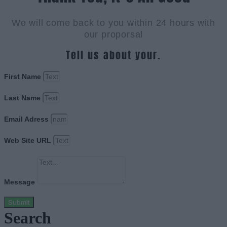
We will come back to you within 24 hours with
our proporsal
Tell us about your.
First Name
Last Name
Email Adress
Web Site URL
Message
Submit
Search