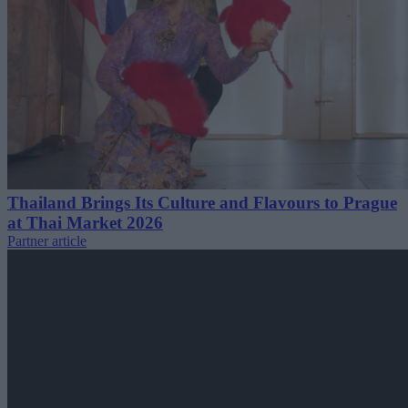
Thailand Brings Its Culture and Flavours to Prague
at Thai Market 2026
Partner article