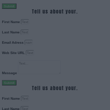
Submit
Tell us about your.
First Name
Last Name
Email Adress
Web Site URL
Message
Submit
Tell us about your.
First Name
Last Name