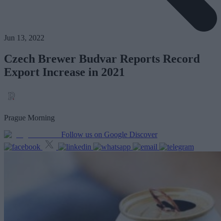
Jun 13, 2022
Czech Brewer Budvar Reports Record
Export Increase in 2021
Prague Morning
Follow us on Google Discover