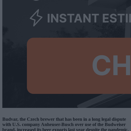
Budvar, the Czech brewer that has been in a long legal dispute
with U.S. company Anheuser-Busch over use of the Budweiser
brand, increased its beer exports last year despite the pandemic.