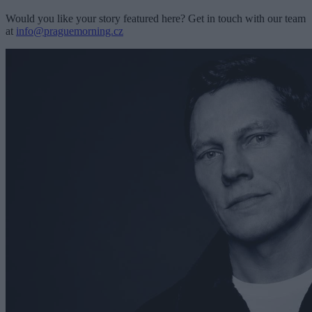
Would you like your story featured here? Get in touch with our team
at
info@praguemorning.cz