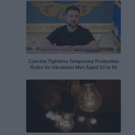
Czechia Tightens Temporary Protection
Rules for Ukrainian Men Aged 23 to 60