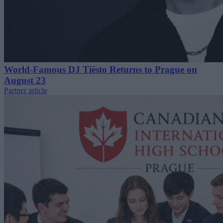
World-Famous DJ Tiësto Returns to Prague on
August 23
Partner article