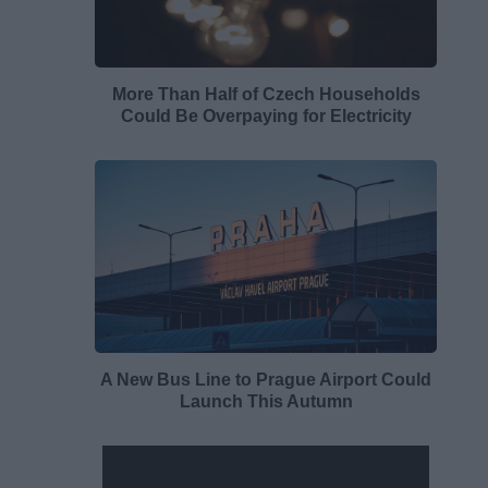
More Than Half of Czech Households
Could Be Overpaying for Electricity
A New Bus Line to Prague Airport Could
Launch This Autumn