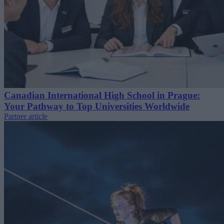
Canadian International High School in Prague:
Your Pathway to Top Universities Worldwide
Partner article