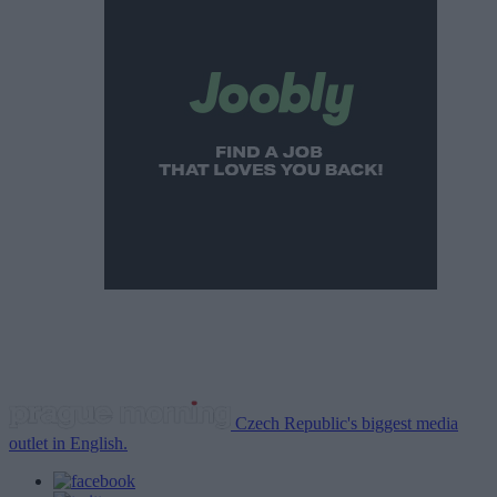
Czech Republic's biggest media
outlet in English.