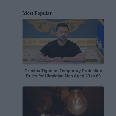
Most Popular
Czechia Tightens Temporary Protection
Rules for Ukrainian Men Aged 23 to 60