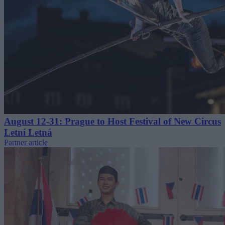
August 12-31: Prague to Host Festival of New Circus
Letní Letná
Partner article