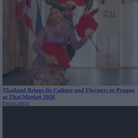
Thailand Brings Its Culture and Flavours to Prague
at Thai Market 2026
Partner article