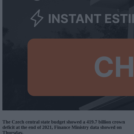
The Czech central state budget showed a 419.7 billion crown
deficit at the end of 2021, Finance Ministry data showed on
Thursday.