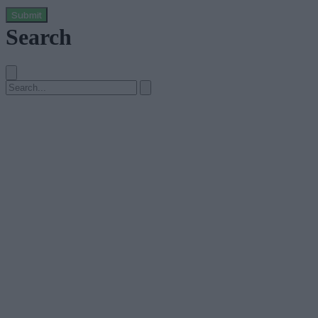
Submit
Search