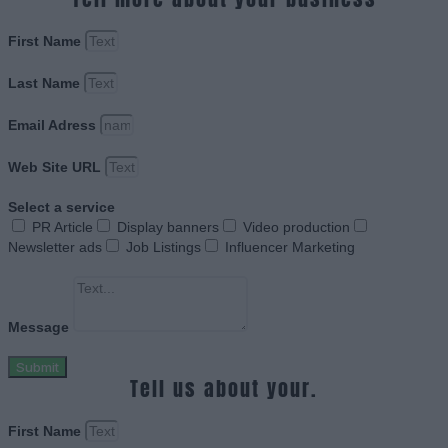
First Name
Last Name
Email Adress
Web Site URL
Select a service
PR Article
Display banners
Video production
Newsletter ads
Job Listings
Influencer Marketing
Message
Submit
Tell us about your.
First Name