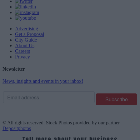
Advertising
Get a Proposal
City Guide
About Us
Careers
Privacy
Newsletter
News, insights and events in your inbox!
© All rights reserved. Stock Photos provided by our partner
Depositphotos
Tell more about your business