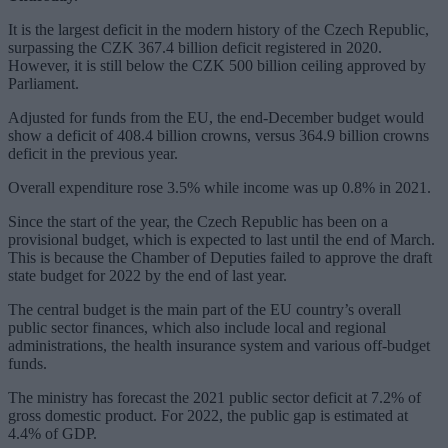
It is the largest deficit in the modern history of the Czech Republic,
surpassing the CZK 367.4 billion deficit registered in 2020.
However, it is still below the CZK 500 billion ceiling approved by
Parliament.
Adjusted for funds from the EU, the end-December budget would
show a deficit of 408.4 billion crowns, versus 364.9 billion crowns
deficit in the previous year.
Overall expenditure rose 3.5% while income was up 0.8% in 2021.
Since the start of the year, the Czech Republic has been on a
provisional budget, which is expected to last until the end of March.
This is because the Chamber of Deputies failed to approve the draft
state budget for 2022 by the end of last year.
The central budget is the main part of the EU country’s overall
public sector finances, which also include local and regional
administrations, the health insurance system and various off-budget
funds.
The ministry has forecast the 2021 public sector deficit at 7.2% of
gross domestic product. For 2022, the public gap is estimated at
4.4% of GDP.