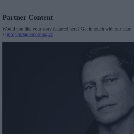
Partner Content
Would you like your story featured here? Get in touch with our team
at
info@praguemorning.cz