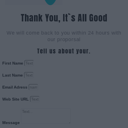
Thank You, It`s All Good
We will come back to you within 24 hours with
our proporsal
Tell us about your.
First Name
Last Name
Email Adress
Web Site URL
Message