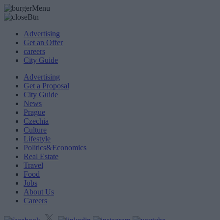
Advertising
Get an Offer
careers
City Guide
Advertising
Get a Proposal
City Guide
News
Prague
Czechia
Culture
Lifestyle
Politics&Economics
Real Estate
Travel
Food
Jobs
About Us
Careers