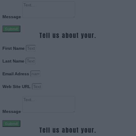
Message
Submit
Tell us about your.
First Name
Last Name
Email Adress
Web Site URL
Message
Submit
Tell us about your.