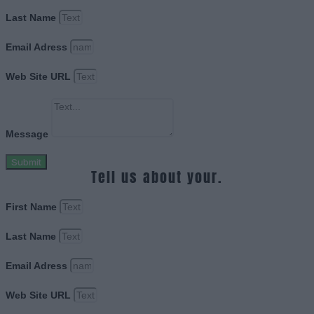
Last Name
Email Adress
Web Site URL
Message
Submit
Tell us about your.
First Name
Last Name
Email Adress
Web Site URL