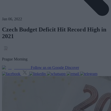
Jan 06, 2022
Czech Budget Deficit Hit Record High in
2021
Prague Morning
Follow us on Google Discover