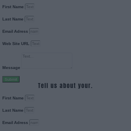
First Name
Last Name
Email Adress
Web Site URL
Message
Submit
Tell us about your.
First Name
Last Name
Email Adress