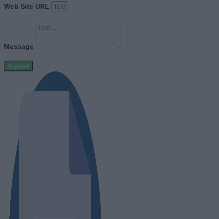
Web Site URL
Message
Submit